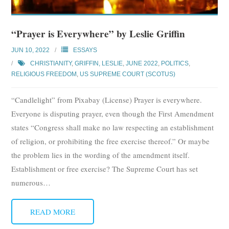
Subscribe
“Prayer is Everywhere” by Leslie Griffin
Submit
JUN 10, 2022
ESSAYS
Donate
CHRISTIANITY
,
GRIFFIN, LESLIE
,
JUNE 2022
,
POLITICS
,
RELIGIOUS FREEDOM
,
US SUPREME COURT (SCOTUS)
About
“Candlelight” from Pixabay (License) Prayer is everywhere.
Everyone is disputing prayer, even though the First Amendment
states “Congress shall make no law respecting an establishment
of religion, or prohibiting the free exercise thereof.” Or maybe
the problem lies in the wording of the amendment itself.
Establishment or free exercise? The Supreme Court has set
numerous
…
READ MORE