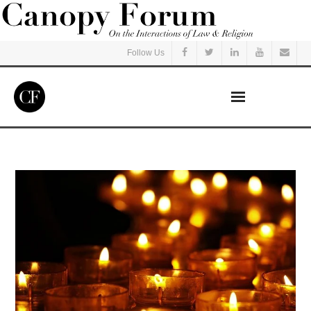
Follow Us
Home
Read
Listen
Events
Courses