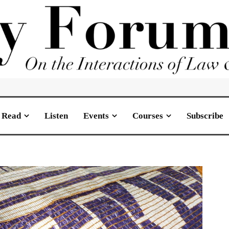
Read
Listen
Events
Courses
Subscribe