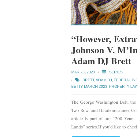
“However, Extra
Johnson V. M’In
Adam DJ Brett
MAR 23, 2023
SERIES
BRETT, ADAM DJ
,
FEDERAL IN
BETTY
,
MARCH 2023
,
PROPERTY LA
The George Washington Belt, th
Two Row, and Haudenosaunee Con
article is part of our “200 Year
Lands” series.If you’d like to chec