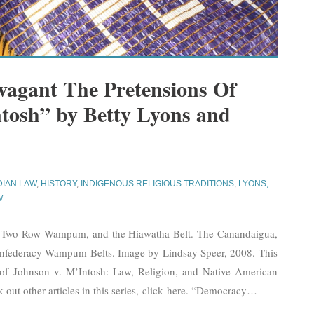
vagant The Pretensions Of
tosh” by Betty Lyons and
DIAN LAW
,
HISTORY
,
INDIGENOUS RELIGIOUS TRADITIONS
,
LYONS,
W
e Two Row Wampum, and the Hiawatha Belt. The Canandaigua,
federacy Wampum Belts. Image by Lindsay Speer, 2008. This
s of Johnson v. M’Intosh: Law, Religion, and Native American
k out other articles in this series, click here. “Democracy
…