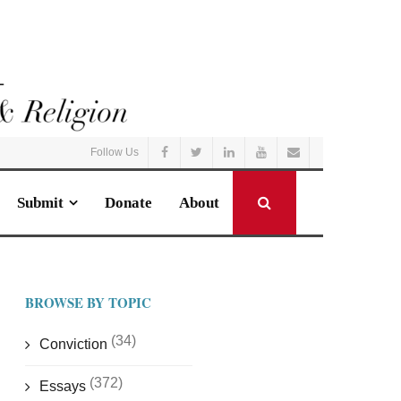
Follow Us
Submit
Donate
About
BROWSE BY TOPIC
(34)
Conviction
(372)
Essays