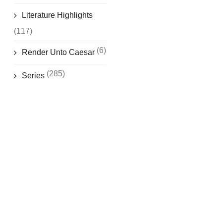
Literature Highlights
(117)
(6)
Render Unto Caesar
(285)
Series