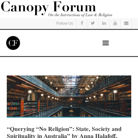
Follow Us
Home
Read
Listen
Events
Courses
“Querying “No Religion”: State, Society and
Spirituality in Australia” by Anna Halafoff,