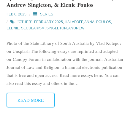
Andrew Singleton, & Elenie Poulos
Subscribe
FEB 6, 2025
SERIES
Submit
“OTHER”
,
FEBRUARY 2025
,
HALAFOFF, ANNA
,
POULOS,
ELENIE
,
SECULARISM
,
SINGLETON, ANDREW
Donate
Photo of the State Library of South Australia by Vlad Kutepov
About
on Unsplash The following essays are reprinted and adapted
on Canopy Forum in collaboration with the journal, Australian
Journal of Law and Religion, a biannual electronic publication
that is free and open access. Read more essays here. You can
also read this essay and others in the
…
READ MORE