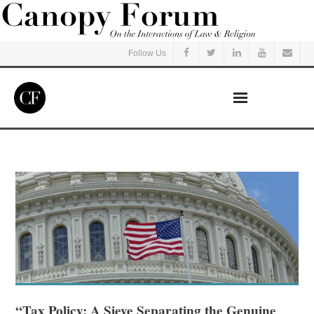
Follow Us
Home
Read
Listen
Events
Courses
“Tax Policy: A Sieve Separating the Genuine