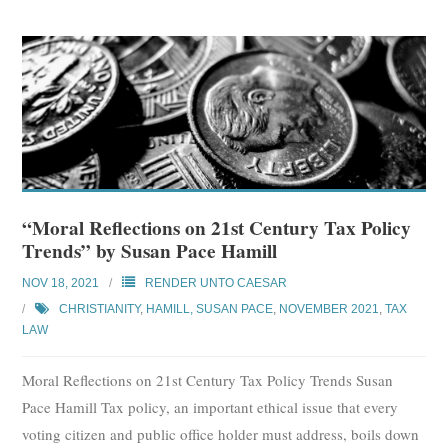
“Moral Reflections on 21st Century Tax Policy
Trends” by Susan Pace Hamill
NOV 18, 2021
RENDER UNTO CAESAR
CHRISTIANITY
,
HAMILL, SUSAN PACE
,
NOVEMBER 2021
,
TAX
LAW
Moral Reflections on 21st Century Tax Policy Trends Susan
Pace Hamill Tax policy, an important ethical issue that every
voting citizen and public office holder must address, boils down