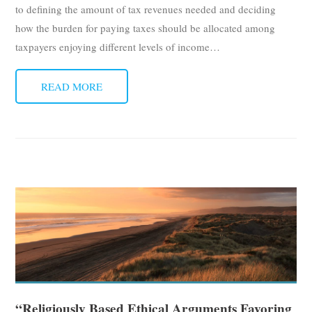
to defining the amount of tax revenues needed and deciding
how the burden for paying taxes should be allocated among
taxpayers enjoying different levels of income
…
READ MORE
“Religiously Based Ethical Arguments Favoring