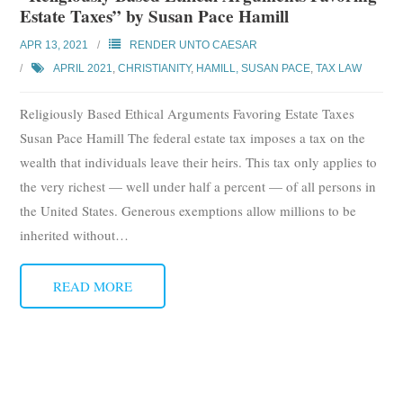
Estate Taxes” by Susan Pace Hamill
APR 13, 2021
RENDER UNTO CAESAR
APRIL 2021
,
CHRISTIANITY
,
HAMILL, SUSAN PACE
,
TAX LAW
Religiously Based Ethical Arguments Favoring Estate Taxes
Susan Pace Hamill The federal estate tax imposes a tax on the
wealth that individuals leave their heirs. This tax only applies to
the very richest — well under half a percent — of all persons in
the United States. Generous exemptions allow millions to be
inherited without
…
READ MORE