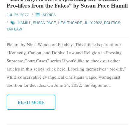
Pro-lifers from the Fakes” by Susan Pace Hamill
Subscribe
JUL 25, 2022
SERIES
Submit
HAMILL, SUSAN PACE
,
HEALTHCARE
,
JULY 2022
,
POLITICS
,
TAX LAW
Donate
Picture by Niels Wende on Pixabay. This article is part of our
About
“Kennedy, Carson, and Dobbs: Law and Religion in Pressing
Supreme Court Cases” series.If you’d like to check out other
articles in this series, click here. Labeling themselves “pro-life,”
white conservative evangelical Christians waged war against
abortion for decades. On June 24, 2022, the Supreme
…
READ MORE