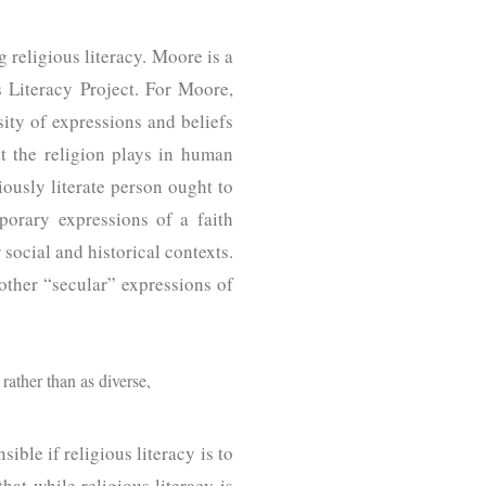
 religious literacy. Moore is a
s Literacy Project. For Moore,
sity of expressions and beliefs
at the religion plays in human
iously literate person ought to
mporary expressions of a faith
social and historical contexts.
 other “secular” expressions of
rather than as diverse,
ible if religious literacy is to
hat while religious literacy is