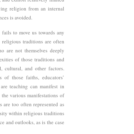
ying religion from an internal
ences is avoided.
en fails to move us towards any
 religious traditions are often
who are not themselves deeply
exities of those traditions and
l, cultural, and other factors.
s of those faiths, educators’
 are teaching can manifest in
 the various manifestations of
s are too often represented as
ity within religious traditions
ce and outlooks, as is the case