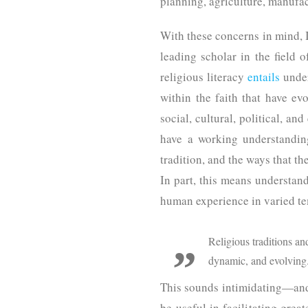
planning, agriculture, manufa
With these concerns in mind, I
leading scholar in the field 
religious literacy
entails
under
within the faith that have ev
social, cultural, political, a
have a working understanding 
tradition, and the ways that t
In part, this means understand
human experience in varied t
Religious traditions an
dynamic, and evolving
This sounds intimidating—and it
be useful in facilitating grea