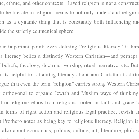
ic, ethnic, and other contexts. Lived religion is not a constructi
to be literate in religion means to not only understand religion
ion as a dynamic thing that is constantly both influencing a
side the strictly ecumenical sphere.
her important point: even defining “religious literacy” is har
ous literacy belies a distinctly Western Christian—and perhap
 beliefs, theology, doctrine, worship, ritual, narrative, etc. But 
n is helpful for attaining literacy about non-Christian traditi
gue that even the term “religion” carries strong Western Christ
y orthogonal to organic Jewish and Muslim ways of thinking
t in religious ethos from religions rooted in faith and grace t
in terms of right action and religious legal practice, Jewish 
t Prothero notes as being key to religious literacy. Religion is
s also about economics, politics, culture, art, literature, philo