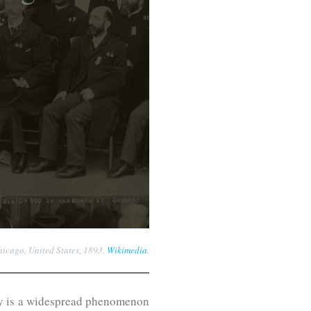
hicago, United States, 1893.
Wikimedia
.
eracy is a widespread phenomenon