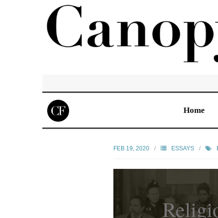
Home
FEB 19, 2020
ESSAYS
Religi