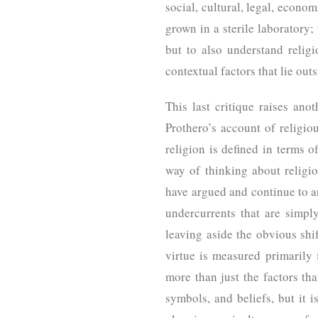
social, cultural, legal, econom
grown in a sterile laboratory; 
but to also understand relig
contextual factors that lie out
This last critique raises anot
Prothero’s account of religi
religion is defined in terms of
way of thinking about religio
have argued and continue to ar
undercurrents that are simpl
leaving aside the obvious shif
virtue is measured primarily 
more than just the factors tha
symbols, and beliefs, but it i