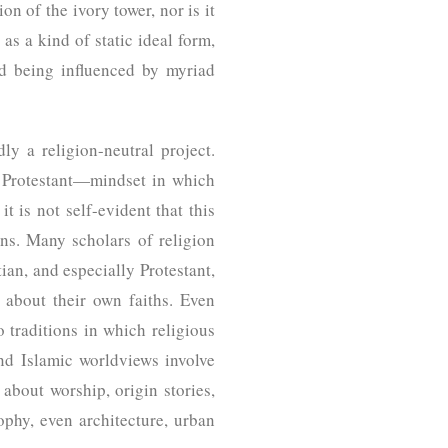
on of the ivory tower, nor is it
 as a kind of static ideal form,
nd being influenced by myriad
dly a religion-neutral project.
s Protestant—mindset in which
it is not self-evident that this
ons. Many scholars of religion
ian, and especially Protestant,
 about their own faiths. Even
o traditions in which religious
and Islamic worldviews involve
 about worship, origin stories,
sophy, even architecture, urban