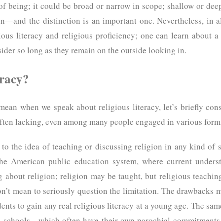
 of being; it could be broad or narrow in scope; shallow or dee
on—and the distinction is an important one. Nevertheless, in a
ous literacy and religious proficiency; one can learn about a 
ider so long as they remain on the outside looking in.
eracy?
ean when we speak about religious literacy, let’s briefly con
 often lacking, even among many people engaged in various forms
ce to the idea of teaching or discussing religion in any kind of 
the American public education system, where current underst
 about religion; religion may be taught, but religious teachin
on’t mean to seriously question the limitation. The drawbacks 
udents to gain any real religious literacy at a young age. The sa
te schools—which often have their own parochial commitments, 