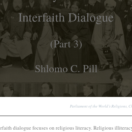
Interfaith Dialogue
(Part 3)
Shlomo C. Pill
Parliament of the World’s Religions, C
terfaith dialogue focuses on religious literacy. Religious illit