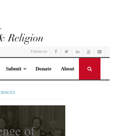
Follow Us
Submit
Donate
About
CIENCES
enge of