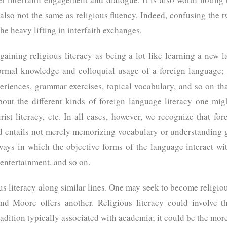
s also not the same as religious fluency. Indeed, confusing the 
the heavy lifting in interfaith exchanges.
gaining religious literacy as being a lot like learning a new
formal knowledge and colloquial usage of a foreign language;
riences, grammar exercises, topical vocabulary, and so on th
bout the different kinds of foreign language literacy one m
ourist literacy, etc. In all cases, however, we recognize that fo
nd entails not merely memorizing vocabulary or understanding
e ways in which the objective forms of the language interact 
, entertainment, and so on.
ious literacy along similar lines. One may seek to become religious
nd Moore offers another. Religious literacy could involve th
adition typically associated with academia; it could be the more 