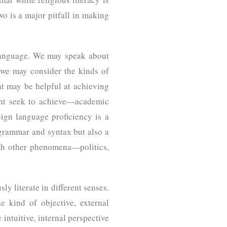
two is a major pitfall in making
 language. We may speak about
 we may consider the kinds of
at may be helpful at achieving
ight seek to achieve—academic
reign language proficiency is a
 grammar and syntax but also a
with other phenomena—politics,
ly literate in different senses.
e kind of objective, external
intuitive, internal perspective