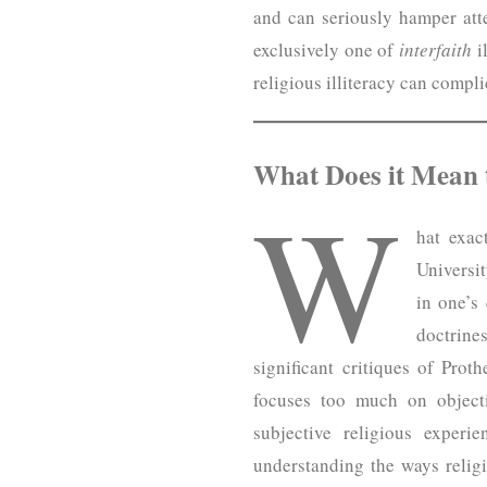
and can seriously hamper atte
exclusively one of
interfaith
i
religious illiteracy can compl
What Does it Mean t
W
hat exac
Universit
in one’s
doctrine
significant critiques of Prot
focuses too much on objecti
subjective religious experi
understanding the ways religio