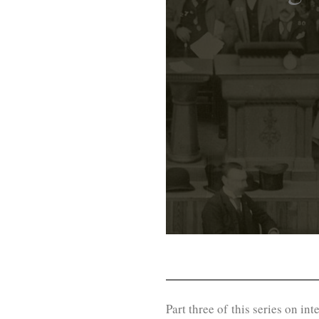
Part three of this series on in