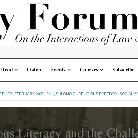
Read
Listen
Events
Courses
Subscribe
ETHICS
,
FEBRUARY 2020
,
PILL, SHLOMO C.
,
RELIGIOUS FREEDOM
,
SOCIAL S
ous Literacy and the Chall