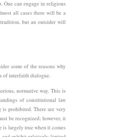
p. One can engage in religious
lmost all cases there will be a
tradition, but an outsider will
sider some of the reasons why
 of interfaith dialogue.
serious, normative way. This is
andings of constitutional law
g is prohibited. There are very
must be recognized; however, it
me is largely true when it comes
and exhibit relatively limited