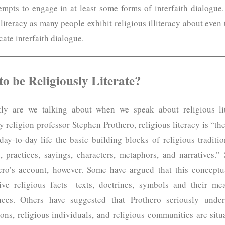
mpts to engage in at least some forms of interfaith dialogue
lliteracy as many people exhibit religious illiteracy about even 
icate interfaith dialogue.
o be Religiously Literate?
tly are we talking about when we speak about religious l
y religion professor Stephen Prothero, religious literacy is “th
 day-to-day life the basic building blocks of religious tradit
s, practices, sayings, characters, metaphors, and narratives.”
hero’s account, however. Some have argued that this conceptua
ve religious facts—texts, doctrines, symbols and their me
ences. Others have suggested that Prothero seriously unde
ns, religious individuals, and religious communities are situa