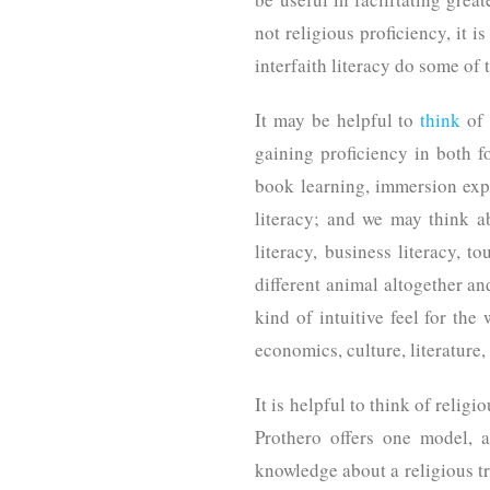
not religious proficiency, it i
interfaith literacy do some of 
It may be helpful to
think
of 
gaining proficiency in both 
book learning, immersion expe
literacy; and we may think a
literacy, business literacy, t
different animal altogether a
kind of intuitive feel for th
economics, culture, literature
It is helpful to think of relig
Prothero offers one model, a
knowledge about a religious tr