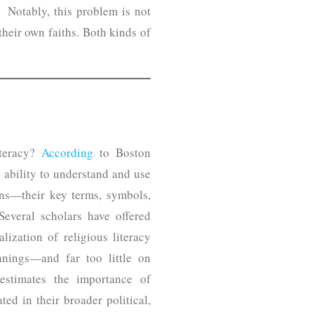
. Notably, this problem is not
their own faiths. Both kinds of
iteracy?
According
to Boston
e ability to understand and use
ions—their key terms, symbols,
 Several scholars have offered
lization of religious literacy
anings—and far too little on
restimates the importance of
ted in their broader political,