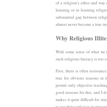
of a religion’s ethos and way
learning or in learning religi
substantial gap between religi
almost never become a true ins
Why Religious Illit
With some sense of what we m
such religious literacy is too
First, there is often resistan
true for obvious reasons in 
permit only objective teaching
good reasons for this, and I d
makes it quite difficult for st
to teaching religion in priva