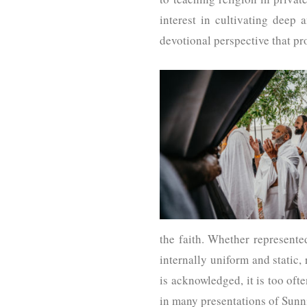
interest in cultivating deep 
devotional perspective that p
the faith. Whether represente
internally uniform and static,
is acknowledged, it is too oft
in many presentations of Sunn