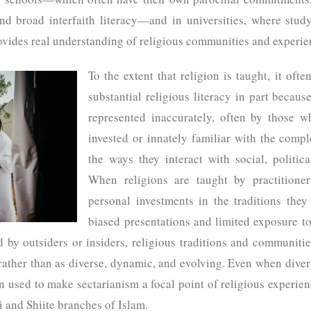
and broad interfaith literacy—and in universities, where stud
rovides real understanding of religious communities and experi
To the extent that religion is taught, it oft
substantial religious literacy in part because
represented inaccurately, often by those 
invested or innately familiar with the compl
the ways they interact with social, politica
When religions are taught by practitioner
personal investments in the traditions they
biased presentations and limited exposure to
d by outsiders or insiders, religious traditions and communitie
 rather than as diverse, dynamic, and evolving. Even when divers
en used to make sectarianism a focal point of religious experien
i and Shiite branches of Islam.