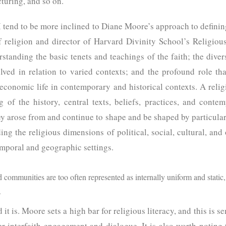
cturing, and so on.
 tend to be more inclined to Diane Moore’s approach to defining
of religion and director of Harvard Divinity School’s Religiou
standing the basic tenets and teachings of the faith; the diver
olved in relation to varied contexts; and the profound role th
nd economic life in contemporary and historical contexts. A relig
of the history, central texts, beliefs, practices, and conte
hey arose from and continue to shape and be shaped by particular 
ing the religious dimensions of political, social, cultural, and
emporal and geographic settings.
d communities are too often represented as internally uniform and static, 
.
 is. Moore sets a high bar for religious literacy, and this is sens
ter interfaith engagement and dialogue. It is also worth noting t