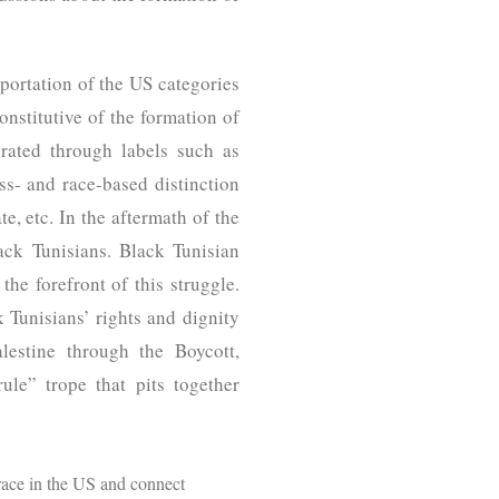
portation of the US categories
onstitutive of the formation of
erated through labels such as
ss- and race-based distinction
e, etc. In the aftermath of the
lack Tunisians. Black Tunisian
e forefront of this struggle.
k Tunisians’ rights and dignity
lestine through the Boycott,
le” trope that pits together
 race in the US and connect