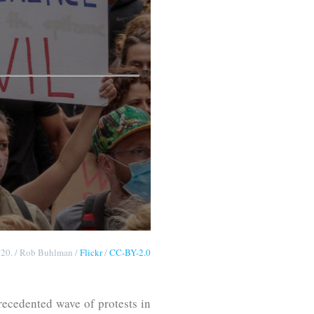
2020. / Rob Buhlman /
Flickr
/
CC-BY-2.0
ecedented wave of protests in