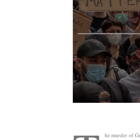
he murder of Ge