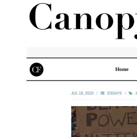
Home
JUL 16, 2020
ESSAYS