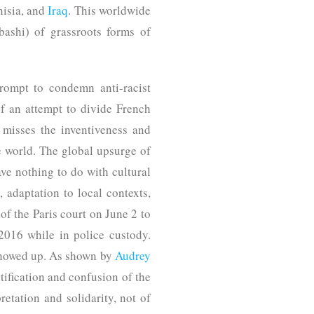
nisia, and
Iraq
. This worldwide
bashi) of grassroots forms of
rompt to condemn anti-racist
of an attempt to divide French
 misses the inventiveness and
e world. The global upsurge of
ve nothing to do with cultural
 adaptation to local contexts,
 of the Paris court on June 2 to
016 while in police custody.
 showed up. As shown by
Audrey
ification and confusion of the
retation and solidarity, not of