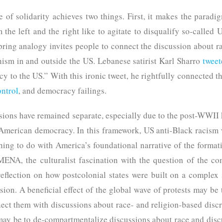
 of solidarity achieves two things. First, it makes the paradi
m the left and the right like to agitate to disqualify so-called 
ing analogy invites people to connect the discussion about r
anism in and outside the US. Lebanese satirist Karl Sharro
tweet
y to the US.” With this ironic tweet, he rightfully connected the
ontrol
, and democracy failings.
ussions have remained separate, especially due to the post-WWII
 American democracy. In this framework, US anti-Black racism
thing to do with America’s foundational narrative of the formatio
MENA, the culturalist fascination with the question of the c
flection on how postcolonial states were built on a complex 
ion. A beneficial effect of the global wave of protests may be
ect them with discussions about race- and religion-based discri
 may be to de-compartmentalize discussions about race and disc