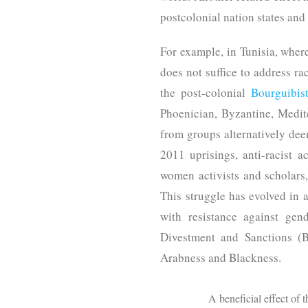
postcolonial nation states and
For example, in Tunisia, wher
does not suffice to address ra
the post-colonial
Bourguibist
Phoenician, Byzantine, Medite
from groups alternatively deem
2011 uprisings, anti-racist a
women activists and scholars
This struggle has evolved in a
with resistance against gen
Divestment and Sanctions (B
Arabness and Blackness.
A beneficial effect of 