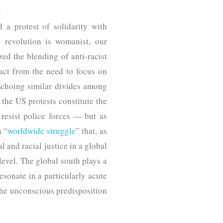
.
a protest of solidarity with
 revolution is womanist, our
ed the blending of anti-racist
ract from the need to focus on
 Echoing similar divides among
 the US protests constitute the
 resist police forces — but as
a “
worldwide struggle
” that, as
 and racial justice in a global
level. The global south plays a
esonate in a particularly acute
 the unconscious predisposition