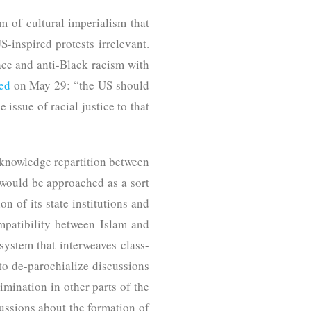
gm of cultural imperialism that
US-inspired protests irrelevant.
ace and anti-Black racism with
ed
on May 29: “the US should
 issue of racial justice to that
 knowledge repartition between
 would be approached as a sort
n of its state institutions and
ompatibility between Islam and
system that interweaves class-
 to de-parochialize discussions
mination in other parts of the
ussions about the formation of