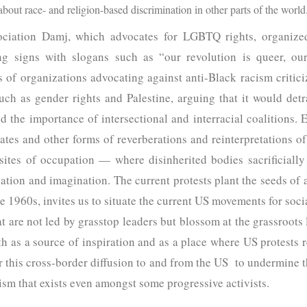
bout race- and religion-based discrimination in other parts of the world
ociation Damj, which advocates for LGBTQ rights, organized 
ng signs with slogans such as “our revolution is queer, our
 of organizations advocating against anti-Black racism criticiz
ch as gender rights and Palestine, arguing that it would det
d the importance of intersectional and interracial coalitions.
ates and other forms of reverberations and reinterpretations of
 sites of occupation — where disinherited bodies sacrificially
ation and imagination. The current protests plant the seeds of 
 1960s, invites us to situate the current US movements for social
 are not led by grasstop leaders but blossom at the grassroots 
th as a source of inspiration and as a place where US protests r
er this cross-border diffusion to and from the US to undermine
sm that exists even amongst some progressive activists.