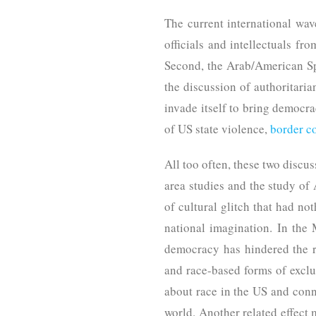
The current international wave
officials and intellectuals fro
Second, the Arab/American Spr
the discussion of authoritari
invade itself to bring democrac
of US state violence,
border c
All too often, these two disc
area studies and the study of
of cultural glitch that had no
national imagination. In the 
democracy has hindered the re
and race-based forms of exclus
about race in the US and conn
world. Another related effect