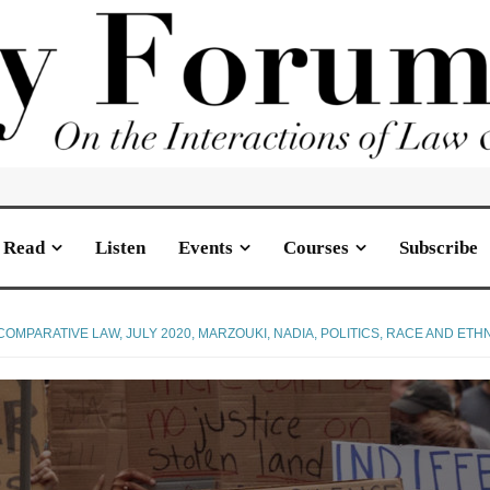
Read
Listen
Events
Courses
Subscribe
COMPARATIVE LAW
,
JULY 2020
,
MARZOUKI, NADIA
,
POLITICS
,
RACE AND ETHN