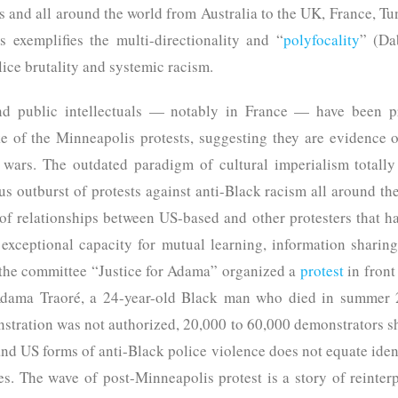
s and all around the world from Australia to the UK, France, Tu
s exemplifies the multi-directionality and “
polyfocality
” (Da
lice brutality and systemic racism.
nd public intellectuals — notably in France — have been p
e of the Minneapolis protests, suggesting they are evidence 
 wars. The outdated paradigm of cultural imperialism totally
us outburst of protests against anti-Black racism all around th
of relationships between US-based and other protesters that ha
exceptional capacity for mutual learning, information sharing,
 the committee “Justice for Adama” organized a
protest
in front
 Adama Traoré, a 24-year-old Black man who died in summer 2
onstration was not authorized, 20,000 to 60,000 demonstrators
nd US forms of anti-Black police violence does not equate ident
ies. The wave of post-Minneapolis protest is a story of reinterp