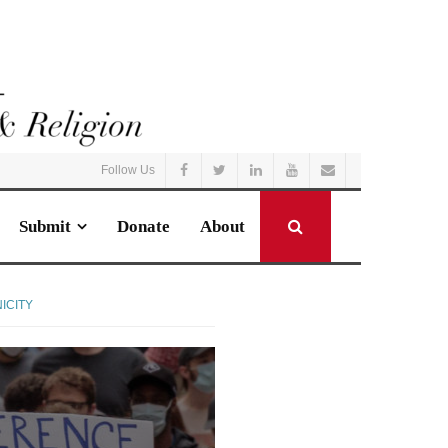
Follow Us
Submit
Donate
About
ICITY