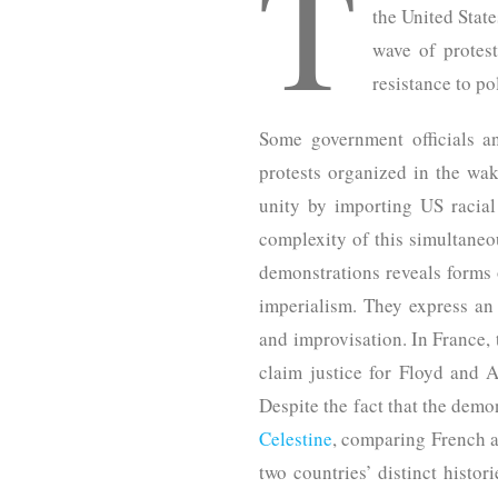
T
the United State
wave of protest
resistance to po
Some government officials a
protests organized in the wak
unity by importing US racial
complexity of this simultaneo
demonstrations reveals forms 
imperialism. They express an 
and improvisation. In France,
claim justice for Floyd and
Despite the fact that the dem
Celestine
, comparing French a
two countries’ distinct histor