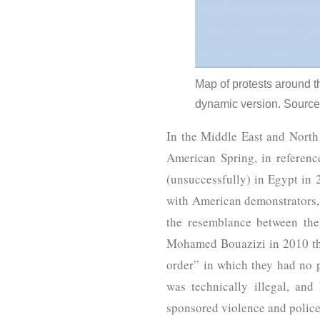
Map of protests around t
dynamic version. Sourc
In the Middle East and North
American Spring, in reference
(unsuccessfully) in Egypt in 
with American demonstrators,
the resemblance between the
Mohamed Bouazizi in 2010 tha
order” in which they had no p
was technically illegal, and
sponsored violence and police 