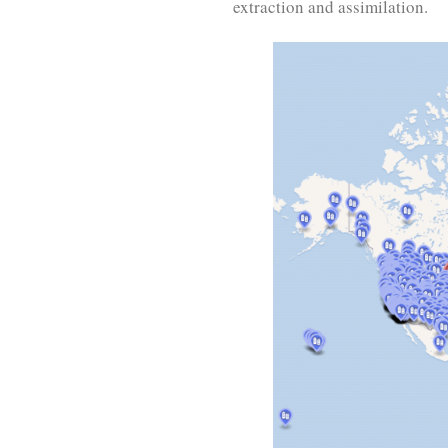
extraction and assimilation.