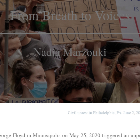
From Breath to Voices
Nadia Marzouki
Civil unrest in Philadelphia, PA. June 2, 
orge Floyd in Minneapolis on May 25, 2020 triggered an unpr