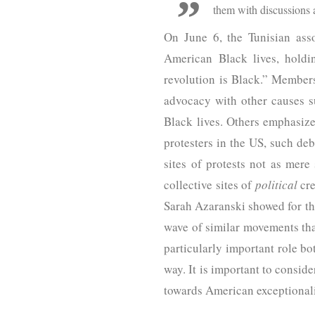
them with discussions a
On June 6, the Tunisian ass
American Black lives, holdi
revolution is Black.” Members
advocacy with other causes su
Black lives. Others emphasize
protesters in the US, such deb
sites of protests not as mere
collective sites of
political
cre
Sarah Azaranski showed for the
wave of similar movements that
particularly important role bo
way. It is important to consid
towards American exceptionali