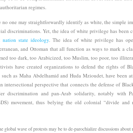
 authoritarian regimes.
e no one may straightforwardly identify as white, the simple im
cial discriminations. Yet, the idea of white privilege has been c
 nation state ideology
. The idea of white privilege has op
rranean, and Ottoman that all function as ways to mark a cla
ed too dark, too Arabicized, too Muslim, too poor, too illiterat
ctivists have created organizations to defend the rights of B
, such as Maha Abdelhamid and Huda Mzioudet, have been at th
n intersectional perspective that connects the defense of Blac
der discrimination and pan-Arab solidarity, notably with Pa
DS) movement, thus belying the old colonial “divide and ru
the global wave of protests may be to de-parochialize discussions about