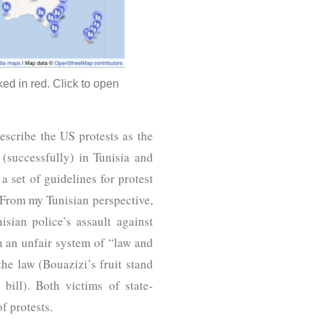
ed in red. Click to open
scribe the US protests as the
 (successfully) in Tunisia and
 set of guidelines for protest
From my Tunisian perspective,
ian police’s assault against
 an unfair system of “law and
he law (Bouazizi’s fruit stand
bill). Both victims of state-
of protests.