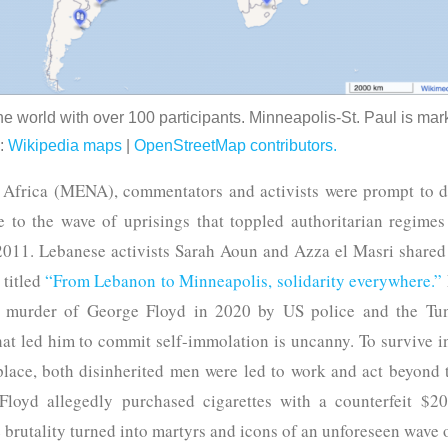
he world with over 100 participants. Minneapolis-St. Paul is mark
e:
Wikipedia maps
|
OpenStreetMap contributors.
 Africa (MENA), commentators and activists were prompt to de
 to the wave of uprisings that toppled authoritarian regimes
2011. Lebanese activists Sarah Aoun and Azza el Masri shared a
 titled
“From Lebanon to Minneapolis, solidarity everywhere.”
 murder of George Floyd in 2020 by US police and the Tunis
t led him to commit self-immolation is uncanny. To survive in
lace, both disinherited men were led to work and act beyond t
 Floyd allegedly purchased cigarettes with a counterfeit $20 
brutality turned into martyrs and icons of an unforeseen wave 