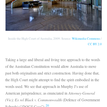
Inside the High Court of Australia, 2009. Source:
Wikimedia Commons
/
CC BY 2.0
Taking a large and liberal and living tree approach to the words
of the Australian Constitution would allow Australia to move
past both originalism and strict construction. Having done that,
the High Court might attempt to find the spirit embodied in the
words used. We see that approach in Murphy J’s use of
American jurisprudence, as enunciated in
Attorney-General
(Vic); Ex rel Black v. Commonwealth
(Defence of Government
20
Schools) (“
DOGS Case
”).