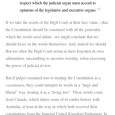
respect which the judicial organ must accord to
15
opinions of the legislative and executive organs.
If we take the words of the High Court at their face value—that
the Constitution should be construed with all the generality
which the words used admit—we might conclude that we
should focus on the words themselves. And, indeed we should.
But too often the High Court seems to have forgotten its own
admonition, succumbing to ancestor worship, when exercising
the power of judicial review.
But if judges remained true to treating the Constitution as a
constitution
, they could interpret its words in a “large and
liberal” way, treating it as a “living tree”. These words come
from Canada, which shares some of its earlier history with
Australia, at least in the way in which both received their
constitutions from the Imperial United Kingdom Parliament. In