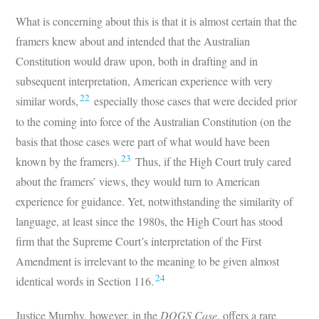
What is concerning about this is that it is almost certain that the
framers knew about and intended that the Australian
Constitution would draw upon, both in drafting and in
subsequent interpretation, American experience with very
22
similar words,
especially those cases that were decided prior
to the coming into force of the Australian Constitution (on the
basis that those cases were part of what would have been
23
known by the framers).
Thus, if the High Court truly cared
about the framers’ views, they would turn to American
experience for guidance. Yet, notwithstanding the similarity of
language, at least since the 1980s, the High Court has stood
firm that the Supreme Court’s interpretation of the First
Amendment is irrelevant to the meaning to be given almost
24
identical words in Section 116.
Justice Murphy, however, in the
DOGS Case
, offers a rare