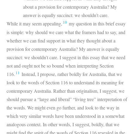
about a provision for contemporary Australia? My
answer is equally succinct: we shouldn’t care.
10
While it may seem appealing,
my question in this brief essay
is simple: why should we care what the framers had to say, and
whether we can find support in what they thought about a
provision for contemporary Australia? My answer is equally
succinct: we shouldn’t care. I suggest in this essay that we need
not and ought not be so bound when interpreting Section
11
116.
Instead, I propose, rather boldly for Australia, that we
look to the words of Section 116 to understand its meaning for
contemporary Australia. Rather than originalism, I suggest, we
should pursue a “large and liberal” “living tree” interpretation of
the words. We might even go further, and look to the way in
which very similar words have been understood in a somewhat
analogous context. In other words, I suggest, boldly, that we
might find the spirit of the words of Section 116 revealed in the