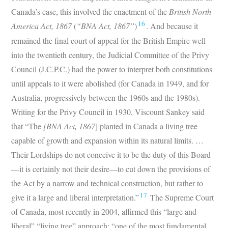
Canada’s case, this involved the enactment of the
British North
16
America Act, 1867
(
“BNA Act, 1867”
)
. And because it
remained the final court of appeal for the British Empire well
into the twentieth century, the Judicial Committee of the Privy
Council (J.C.P.C.) had the power to interpret both constitutions
until appeals to it were abolished (for Canada in 1949, and for
Australia, progressively between the 1960s and the 1980s).
Writing for the Privy Council in 1930, Viscount Sankey said
that “The
[BNA Act, 1867
] planted in Canada a living tree
capable of growth and expansion within its natural limits. …
Their Lordships do not conceive it to be the duty of this Board
—it is certainly not their desire—to cut down the provisions of
the Act by a narrow and technical construction, but rather to
17
give it a large and liberal interpretation.”
The Supreme Court
of Canada, most recently in 2004, affirmed this “large and
liberal” “living tree” approach: “one of the most fundamental