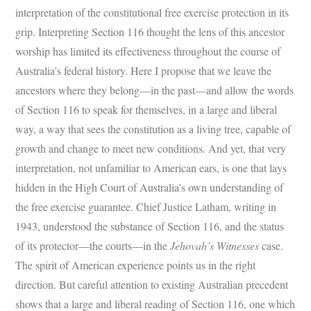
interpretation of the constitutional free exercise protection in its
grip. Interpreting Section 116 thought the lens of this ancestor
worship has limited its effectiveness throughout the course of
Australia’s federal history. Here I propose that we leave the
ancestors where they belong—in the past—and allow the words
of Section 116 to speak for themselves, in a large and liberal
way, a way that sees the constitution as a living tree, capable of
growth and change to meet new conditions. And yet, that very
interpretation, not unfamiliar to American ears, is one that lays
hidden in the High Court of Australia’s own understanding of
the free exercise guarantee. Chief Justice Latham, writing in
1943, understood the substance of Section 116, and the status
of its protector—the courts—in the
Jehovah’s Witnesses
case.
The spirit of American experience points us in the right
direction. But careful attention to existing Australian precedent
shows that a large and liberal reading of Section 116, one which