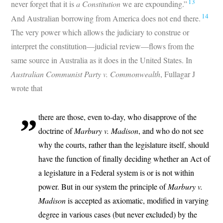
13
never forget that it is
a Constitution
we are expounding.”
14
And Australian borrowing from America does not end there.
The very power which allows the judiciary to construe or
interpret the constitution—judicial review—flows from the
same source in Australia as it does in the United States. In
Australian Communist Party v. Commonwealth
, Fullagar J
wrote that
there are those, even to-day, who disapprove of the
doctrine of
Marbury v. Madison
, and who do not see
why the courts, rather than the legislature itself, should
have the function of finally deciding whether an Act of
a legislature in a Federal system is or is not within
power. But in our system the principle of
Marbury v.
Madison
is accepted as axiomatic, modified in varying
degree in various cases (but never excluded) by the