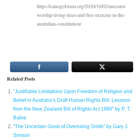
https://canopyforum.org/2020/10/02/ancestor-
worship-living-trees-and-free-exercise-in-the-
australian-constitution/
Related Posts
“Justifiable Limitations Upon Freedom of Religion and
Belief in Australia’s Draft Human Rights Bill: Lessons
from the New Zealand Bill of Rights Act 1990” by P. T.
Babie
“The Uncertain Good of Overruling Smith” by Gary J.
Simson