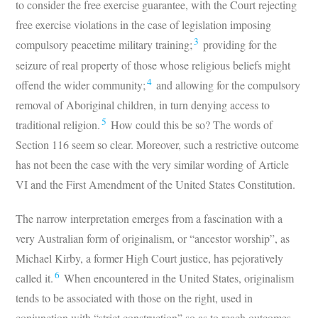
to consider the free exercise guarantee, with the Court rejecting
free exercise violations in the case of legislation imposing
3
compulsory peacetime military training;
providing for the
seizure of real property of those whose religious beliefs might
4
offend the wider community;
and allowing for the compulsory
removal of Aboriginal children, in turn denying access to
5
traditional religion.
How could this be so? The words of
Section 116 seem so clear. Moreover, such a restrictive outcome
has not been the case with the very similar wording of Article
VI and the First Amendment of the United States Constitution.
The narrow interpretation emerges from a fascination with a
very Australian form of originalism, or “ancestor worship”, as
Michael Kirby, a former High Court justice, has pejoratively
6
called it.
When encountered in the United States, originalism
tends to be associated with those on the right, used in
conjunction with “strict construction” so as to reach outcomes