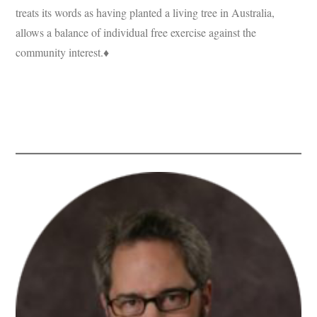
treats its words as having planted a living tree in Australia,
allows a balance of individual free exercise against the
community interest.♦