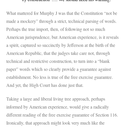
What mattered for Murphy J was that the Constitution “not be
made a mockery” through a strict, technical parsing of words.
Perhaps the true import, then, of following not so much
American jurisprudence, but American experience, is it reveals
a spirit, captured so succinctly by Jefferson at the birth of the
American Republic, that the judges take care not, through
technical and restrictive construction, to turn into a “blank
paper” words which so clearly provide a guarantee against
establishment. No less is true of the free exercise guarantee.
And yet, the High Court has done just that.
Taking a large and liberal living tree approach, perhaps
informed by American experience, would give a radically
different reading of the free exercise guarantee of Section 116.
Ironically, that approach might look very much like the