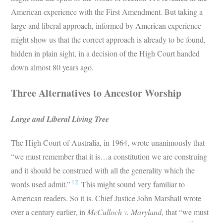
American experience with the First Amendment. But taking a
large and liberal approach, informed by American experience
might show us that the correct approach is already to be found,
hidden in plain sight, in a decision of the High Court handed
down almost 80 years ago.
Three Alternatives to Ancestor Worship
Large and Liberal Living Tree
The High Court of Australia, in 1964, wrote unanimously that
“we must remember that it is…a constitution we are construing
and it should be construed with all the generality which the
12
words used admit.”
This might sound very familiar to
American readers. So it is. Chief Justice John Marshall wrote
over a century earlier, in
McCulloch v. Maryland
, that “we must