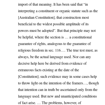
import of that meaning. It has been said that “in
interpreting a constituent or organic statute such as the
[Australian Constitution], that construction most
beneficial to the widest possible amplitude of its
powers must be adopted”. But that principle may not
be helpful, where the section is … a constitutional
guarantee of rights, analogous to the guarantee of
religious freedom in sec. 116…. The true test must, as
always, be the actual language used. Nor can any
decisive help here be derived from evidence of
extraneous facts existing at the date of the
[Constitution]; such evidence may in some cases help
to throw light on the intention of the framers…, though
that intention can in truth be ascertained only from the
language used. But new and unanticipated conditions
of fact arise. … The problems, however, of