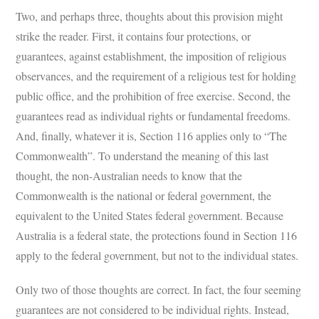
Two, and perhaps three, thoughts about this provision might
strike the reader. First, it contains four protections, or
guarantees, against establishment, the imposition of religious
observances, and the requirement of a religious test for holding
public office, and the prohibition of free exercise. Second, the
guarantees read as individual rights or fundamental freedoms.
And, finally, whatever it is, Section 116 applies only to “The
Commonwealth”. To understand the meaning of this last
thought, the non-Australian needs to know that the
Commonwealth is the national or federal government, the
equivalent to the United States federal government. Because
Australia is a federal state, the protections found in Section 116
apply to the federal government, but not to the individual states.
Only two of those thoughts are correct. In fact, the four seeming
guarantees are not considered to be individual rights. Instead,