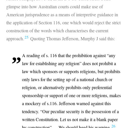
glimpse into how Australian courts could make use of
American jurisprudence as a means of interpretive guidance in
the application of Section 116, one which would reject the strict
construction of the words which characterises the current
25
approach.
Quoting Thomas Jefferson, Murphy J said this:
A reading of s. 116 that the prohibition against “any
law for establishing any religion” does not prohibit a
law which sponsors or supports religions, but prohibits
only laws for the setting up of a national church or
religion, or alternatively prohibits only preferential
sponsorship or support of one or more religions, makes
a mockery of s.116. Jefferson warned against this
tendency. “Our peculiar security is the possession of a
written Constitution. Let us not make it a blank paper
26
by construction”…. We should heed his warning.