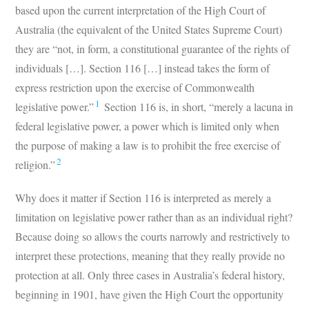
based upon the current interpretation of the High Court of
Australia (the equivalent of the United States Supreme Court)
they are “not, in form, a constitutional guarantee of the rights of
individuals […]. Section 116 […] instead takes the form of
express restriction upon the exercise of Commonwealth
1
legislative power.”
Section 116 is, in short, “merely a lacuna in
federal legislative power, a power which is limited only when
the purpose of making a law is to prohibit the free exercise of
2
religion.”
Why does it matter if Section 116 is interpreted as merely a
limitation on legislative power rather than as an individual right?
Because doing so allows the courts narrowly and restrictively to
interpret these protections, meaning that they really provide no
protection at all. Only three cases in Australia’s federal history,
beginning in 1901, have given the High Court the opportunity