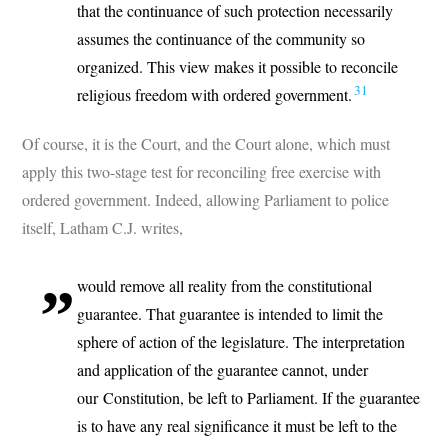
that the continuance of such protection necessarily
assumes the continuance of the community so
organized. This view makes it possible to reconcile
31
religious freedom with ordered government.
Of course, it is the Court, and the Court alone, which must
apply this two-stage test for reconciling free exercise with
ordered government. Indeed, allowing Parliament to police
itself, Latham C.J. writes,
would remove all reality from the constitutional
guarantee. That guarantee is intended to limit the
sphere of action of the legislature. The interpretation
and application of the guarantee cannot, under
our Constitution, be left to Parliament. If the guarantee
is to have any real significance it must be left to the