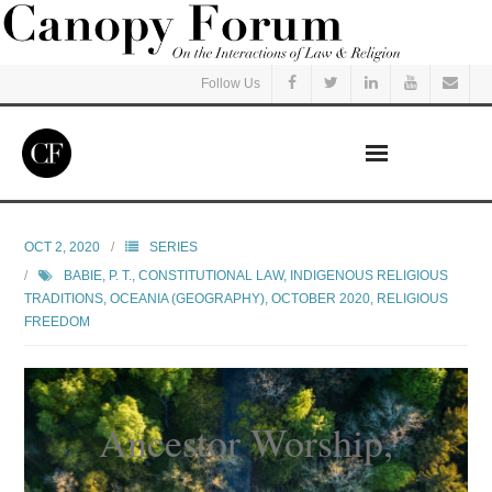
Follow Us
Home
OCT 2, 2020
SERIES
BABIE, P. T.
,
CONSTITUTIONAL LAW
,
INDIGENOUS RELIGIOUS
Read
TRADITIONS
,
OCEANIA (GEOGRAPHY)
,
OCTOBER 2020
,
RELIGIOUS
FREEDOM
Listen
Events
Ancestor Worship,
Courses