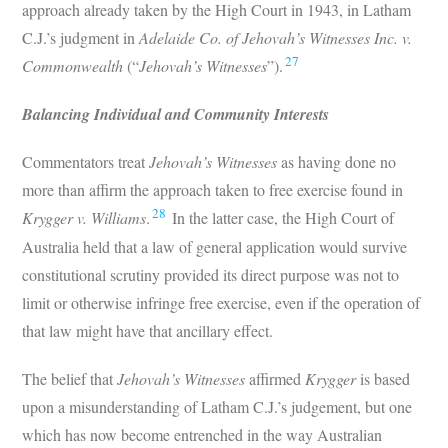
approach already taken by the High Court in 1943, in Latham
C.J.’s judgment in
Adelaide Co. of Jehovah’s Witnesses Inc. v.
27
Commonwealth
(“
Jehovah’s Witnesses
”).
Balancing Individual and Community Interests
Commentators treat
Jehovah’s Witnesses
as having done no
more than affirm the approach taken to free exercise found in
28
Krygger v. Williams
.
In the latter case, the High Court of
Australia held that a law of general application would survive
constitutional scrutiny provided its direct purpose was not to
limit or otherwise infringe free exercise, even if the operation of
that law might have that ancillary effect.
The belief that
Jehovah’s Witnesses
affirmed
Krygger
is based
upon a misunderstanding of Latham C.J.’s judgement, but one
which has now become entrenched in the way Australian