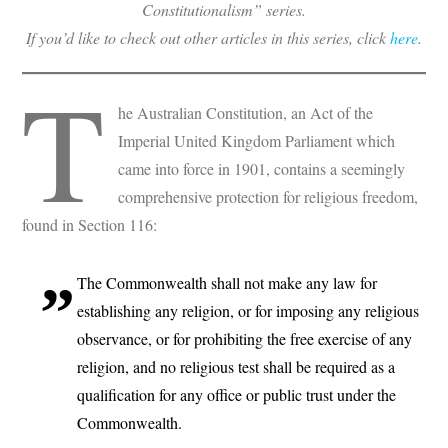
Constitutionalism” series.
If you’d like to check out other articles in this series, click
here
.
T
he Australian Constitution, an Act of the
Imperial United Kingdom Parliament which
came into force in 1901, contains a seemingly
comprehensive protection for religious freedom,
found in Section 116:
The Commonwealth shall not make any law for
establishing any religion, or for imposing any religious
observance, or for prohibiting the free exercise of any
religion, and no religious test shall be required as a
qualification for any office or public trust under the
Commonwealth.