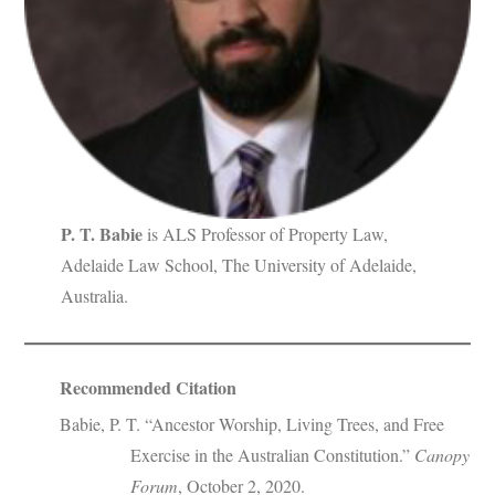
P. T. Babie
is ALS Professor of Property Law,
Adelaide Law School, The University of Adelaide,
Australia.
Recommended Citation
Babie, P. T. “Ancestor Worship, Living Trees, and Free
Exercise in the Australian Constitution.”
Canopy
Forum
, October 2, 2020.