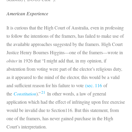
American Experience
It is curious that the High Court of Australia, even in professing
to follow the intentions of the framers, has failed to make use of
the available approaches suggested by the framers. High Court
Justice Henry Bournes Higgins—one of the framers—wrote in
obiter
in 1926 that “I might add that, in my opinion, if
abstention from voting were part of the elector’s religious duty,
as it appeared to the mind of the elector, this would be a valid
and sufficient reason for his failure to vote
(sec. 116
of
21
the
Constitution
).”
In other words, a law of general
application which had the effect of infringing upon free exercise
would be invalid due to Section116. But this statement, from
one of the framers, has never gained purchase in the High
Court’s interpretation.