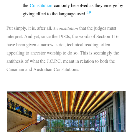
the
Constitution
can only be solved as they emerge by
19
giving effect to the language used.
Put simply, it is, after all, a
constitution
that the judges must
interpret. And yet, since the 1980s, the words of Section 116
have been given a narrow, strict, technical reading, often
appealing to ancestor worship to do so. This is seemingly the
antithesis of what the J.C.P.C. meant in relation to both the
Canadian and Australian Constitutions.