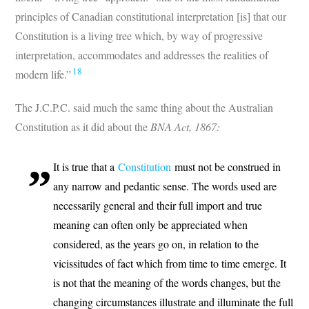
principles of Canadian constitutional interpretation [is] that our
Constitution is a living tree which, by way of progressive
interpretation, accommodates and addresses the realities of
18
modern life.”
The J.C.P.C. said much the same thing about the Australian
Constitution as it did about the
BNA Act, 1867:
It is true that a
Constitution
must not be construed in
any narrow and pedantic sense. The words used are
necessarily general and their full import and true
meaning can often only be appreciated when
considered, as the years go on, in relation to the
vicissitudes of fact which from time to time emerge. It
is not that the meaning of the words changes, but the
changing circumstances illustrate and illuminate the full