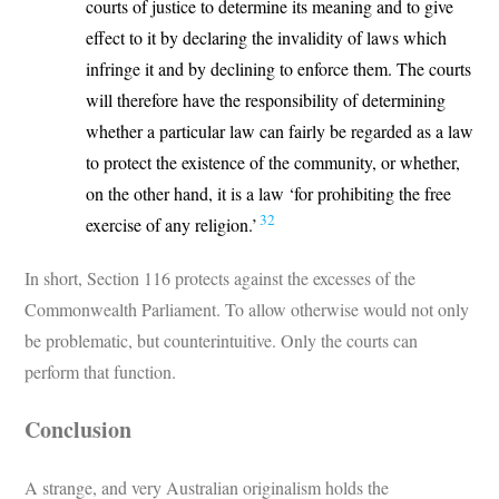
courts of justice to determine its meaning and to give
effect to it by declaring the invalidity of laws which
infringe it and by declining to enforce them. The courts
will therefore have the responsibility of determining
whether a particular law can fairly be regarded as a law
to protect the existence of the community, or whether,
on the other hand, it is a law ‘for prohibiting the free
32
exercise of any religion.’
In short, Section 116 protects against the excesses of the
Commonwealth Parliament. To allow otherwise would not only
be problematic, but counterintuitive. Only the courts can
perform that function.
Conclusion
A strange, and very Australian originalism holds the