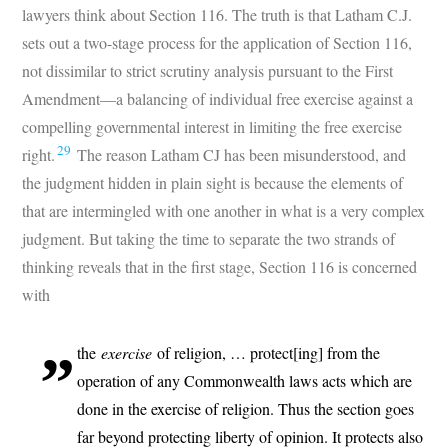
lawyers think about Section 116. The truth is that Latham C.J.
sets out a two-stage process for the application of Section 116,
not dissimilar to strict scrutiny analysis pursuant to the First
Amendment—a balancing of individual free exercise against a
compelling governmental interest in limiting the free exercise
29
right.
The reason Latham CJ has been misunderstood, and
the judgment hidden in plain sight is because the elements of
that are intermingled with one another in what is a very complex
judgment. But taking the time to separate the two strands of
thinking reveals that in the first stage, Section 116 is concerned
with
the
exercise
of religion, … protect[ing] from the
operation of any Commonwealth laws acts which are
done in the exercise of religion. Thus the section goes
far beyond protecting liberty of opinion. It protects also