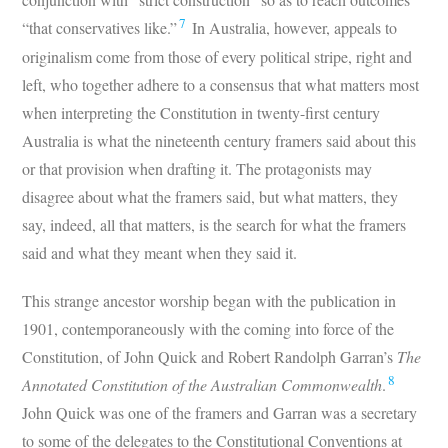
7
“that conservatives like.”
In Australia, however, appeals to
originalism come from those of every political stripe, right and
left, who together adhere to a consensus that what matters most
when interpreting the Constitution in twenty-first century
Australia is what the nineteenth century framers said about this
or that provision when drafting it. The protagonists may
disagree about what the framers said, but what matters, they
say, indeed, all that matters, is the search for what the framers
said and what they meant when they said it.
This strange ancestor worship began with the publication in
1901, contemporaneously with the coming into force of the
Constitution, of John Quick and Robert Randolph Garran’s
The
8
Annotated Constitution of the Australian Commonwealth
.
John Quick was one of the framers and Garran was a secretary
to some of the delegates to the Constitutional Conventions at