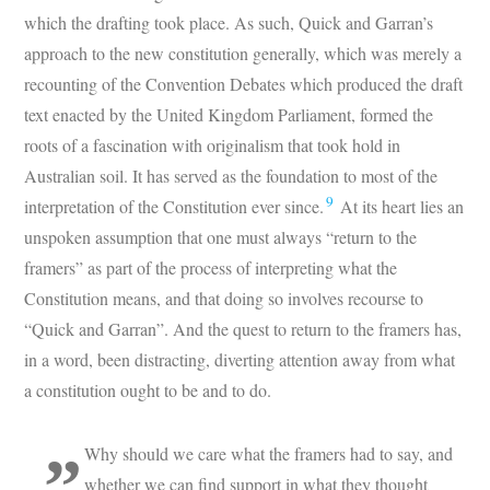
which the drafting took place. As such, Quick and Garran’s
approach to the new constitution generally, which was merely a
recounting of the Convention Debates which produced the draft
text enacted by the United Kingdom Parliament, formed the
roots of a fascination with originalism that took hold in
Australian soil. It has served as the foundation to most of the
9
interpretation of the Constitution ever since.
At its heart lies an
unspoken assumption that one must always “return to the
framers” as part of the process of interpreting what the
Constitution means, and that doing so involves recourse to
“Quick and Garran”. And the quest to return to the framers has,
in a word, been distracting, diverting attention away from what
a constitution ought to be and to do.
Why should we care what the framers had to say, and
whether we can find support in what they thought