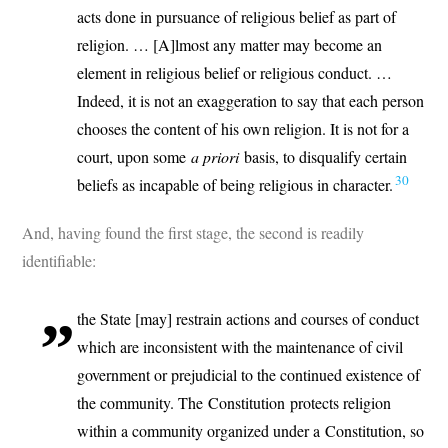
acts done in pursuance of religious belief as part of
religion. … [A]lmost any matter may become an
element in religious belief or religious conduct. …
Indeed, it is not an exaggeration to say that each person
chooses the content of his own religion. It is not for a
court, upon some
a priori
basis, to disqualify certain
30
beliefs as incapable of being religious in character.
And, having found the first stage, the second is readily
identifiable:
the State [may] restrain actions and courses of conduct
which are inconsistent with the maintenance of civil
government or prejudicial to the continued existence of
the community. The Constitution protects religion
within a community organized under a Constitution, so