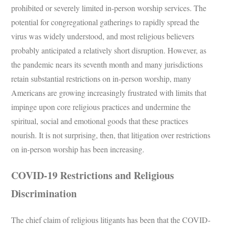
prohibited or severely limited in-person worship services. The
potential for congregational gatherings to rapidly spread the
virus was widely understood, and most religious believers
probably anticipated a relatively short disruption. However, as
the pandemic nears its seventh month and many jurisdictions
retain substantial restrictions on in-person worship, many
Americans are growing increasingly frustrated with limits that
impinge upon core religious practices and undermine the
spiritual, social and emotional goods that these practices
nourish. It is not surprising, then, that litigation over restrictions
on in-person worship has been increasing.
COVID-19 Restrictions and Religious
Discrimination
The chief claim of religious litigants has been that the COVID-