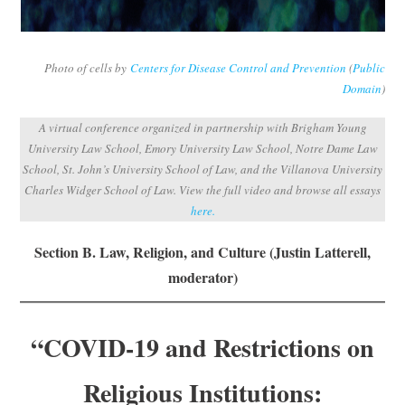
Subscribe
Submit
Photo of cells by
Centers for Disease Control and Prevention
(
Public
Domain
)
Donate
A virtual conference organized in partnership with Brigham Young
University Law School, Emory University Law School, Notre Dame Law
About
School, St. John’s University School of Law, and the Villanova University
Charles Widger School of Law. View the full video and browse all essays
here.
Section B. Law, Religion, and Culture (Justin Latterell,
moderator)
“COVID-19 and Restrictions on
Religious Institutions: