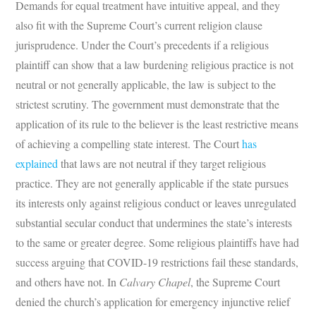
Demands for equal treatment have intuitive appeal, and they
also fit with the Supreme Court’s current religion clause
jurisprudence. Under the Court’s precedents if a religious
plaintiff can show that a law burdening religious practice is not
neutral or not generally applicable, the law is subject to the
strictest scrutiny. The government must demonstrate that the
application of its rule to the believer is the least restrictive means
of achieving a compelling state interest. The Court
has
explained
that laws are not neutral if they target religious
practice. They are not generally applicable if the state pursues
its interests only against religious conduct or leaves unregulated
substantial secular conduct that undermines the state’s interests
to the same or greater degree. Some religious plaintiffs have had
success arguing that COVID-19 restrictions fail these standards,
and others have not. In
Calvary Chapel
, the Supreme Court
denied the church’s application for emergency injunctive relief