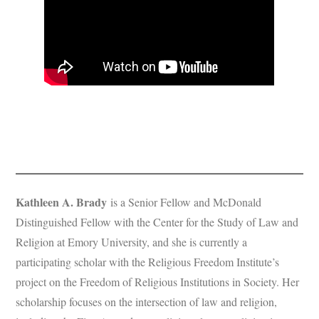
Kathleen A. Brady
is a Senior Fellow and McDonald
Distinguished Fellow with the Center for the Study of Law and
Religion at Emory University, and she is currently a
participating scholar with the Religious Freedom Institute’s
project on the Freedom of Religious Institutions in Society. Her
scholarship focuses on the intersection of law and religion,