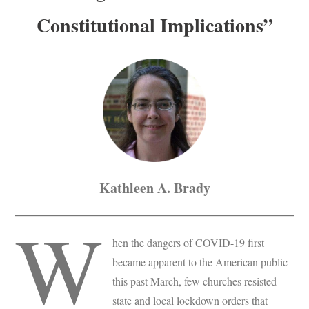
Constitutional Implications”
Kathleen A. Brady
W
hen the dangers of COVID-19 first
became apparent to the American public
this past March, few churches resisted
state and local lockdown orders that