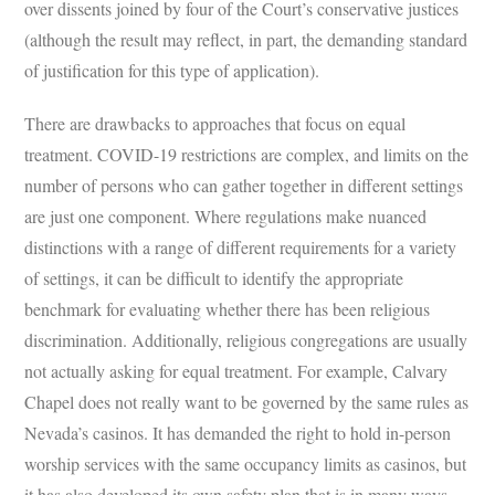
over dissents joined by four of the Court’s conservative justices
(although the result may reflect, in part, the demanding standard
of justification for this type of application).
There are drawbacks to approaches that focus on equal
treatment. COVID-19 restrictions are complex, and limits on the
number of persons who can gather together in different settings
are just one component. Where regulations make nuanced
distinctions with a range of different requirements for a variety
of settings, it can be difficult to identify the appropriate
benchmark for evaluating whether there has been religious
discrimination. Additionally, religious congregations are usually
not actually asking for equal treatment. For example, Calvary
Chapel does not really want to be governed by the same rules as
Nevada’s casinos. It has demanded the right to hold in-person
worship services with the same occupancy limits as casinos, but
it has also developed its own safety plan that is in many ways