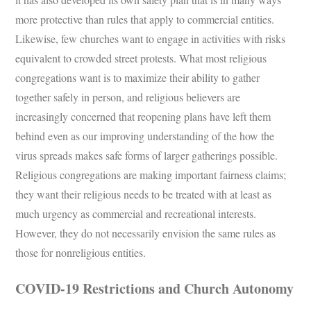
more protective than rules that apply to commercial entities.
Likewise, few churches want to engage in activities with risks
equivalent to crowded street protests. What most religious
congregations want is to maximize their ability to gather
together safely in person, and religious believers are
increasingly concerned that reopening plans have left them
behind even as our improving understanding of the how the
virus spreads makes safe forms of larger gatherings possible.
Religious congregations are making important fairness claims;
they want their religious needs to be treated with at least as
much urgency as commercial and recreational interests.
However, they do not necessarily envision the same rules as
those for nonreligious entities.
COVID-19 Restrictions and Church Autonomy