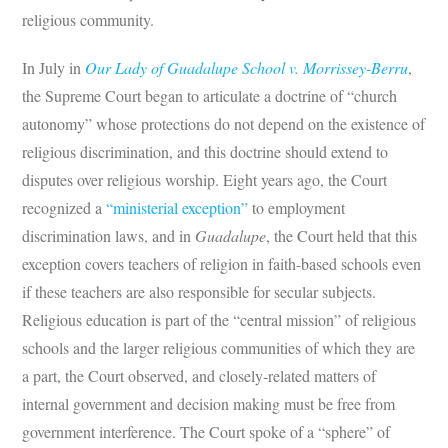
religious community.
In July in
Our Lady of Guadalupe School v. Morrissey-Berru
,
the Supreme Court began to articulate a doctrine of “church
autonomy” whose protections do not depend on the existence of
religious discrimination, and this doctrine should extend to
disputes over religious worship. Eight years ago, the Court
recognized a
“ministerial exception”
to employment
discrimination laws, and in
Guadalupe
, the Court held that this
exception covers teachers of religion in faith-based schools even
if these teachers are also responsible for secular subjects.
Religious education is part of the “central mission” of religious
schools and the larger religious communities of which they are
a part, the Court observed, and closely-related matters of
internal government and decision making must be free from
government interference. The Court spoke of a “sphere” of