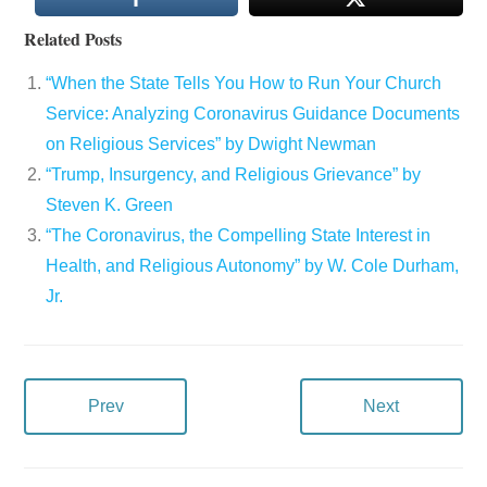
Related Posts
“When the State Tells You How to Run Your Church
Service: Analyzing Coronavirus Guidance Documents
on Religious Services” by Dwight Newman
“Trump, Insurgency, and Religious Grievance” by
Steven K. Green
“The Coronavirus, the Compelling State Interest in
Health, and Religious Autonomy” by W. Cole Durham,
Jr.
Prev
Next