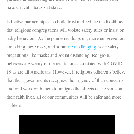
have critical interests at stake.
Effective partnerships also build trust and reduce the likelihood
that religious congregations will violate safety rules or insist on
risky behaviors. As the pandemic drags on, more congregations
are taking these risks, and some
are challenging
basic safety
precautions like masks and social distancing. Religious
believers are weary of the restrictions associated with COVID-
19 as are all Americans. However, if religious adherents believe
that their governments recognize the urgency of their concerns
and will work with them to mitigate the effects of the virus on
their faith lives, all of our communities will be safer and more
stable.⬥