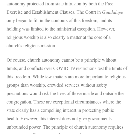
autonomy protected from state intrusion by both the Free
Exercise and Establishment Clauses. The Court in
Guadalupe
only began to fill in the contours of this freedom, and its
holding was limited to the ministerial exception. However,
religious worship is also clearly a matter at the core of a
church’s religious mission.
Of course, church autonomy cannot be a principle without
limits, and conflicts over COVID-19 restrictions test the limits of
this freedom. While few matters are more important to religious
groups than worship, crowded services without safety
precautions would risk the lives of those inside and outside the
congregation. These are exceptional circumstances where the
state clearly has a compelling interest in protecting public
health. However, this interest does not give governments
unbounded power. The principle of church autonomy requires