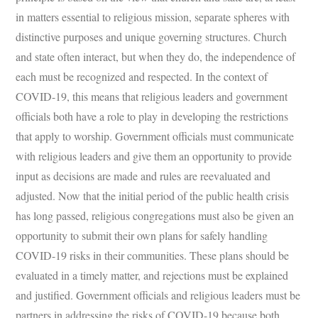
in matters essential to religious mission, separate spheres with
distinctive purposes and unique governing structures. Church
and state often interact, but when they do, the independence of
each must be recognized and respected. In the context of
COVID-19, this means that religious leaders and government
officials both have a role to play in developing the restrictions
that apply to worship. Government officials must communicate
with religious leaders and give them an opportunity to provide
input as decisions are made and rules are reevaluated and
adjusted. Now that the initial period of the public health crisis
has long passed, religious congregations must also be given an
opportunity to submit their own plans for safely handling
COVID-19 risks in their communities. These plans should be
evaluated in a timely matter, and rejections must be explained
and justified. Government officials and religious leaders must be
partners in addressing the risks of COVID-19 because both