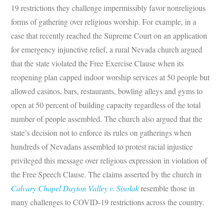
19 restrictions they challenge impermissibly favor nonreligious
forms of gathering over religious worship. For example, in a
case that recently reached the Supreme Court on an application
for emergency injunctive relief, a rural Nevada church argued
that the state violated the Free Exercise Clause when its
reopening plan capped indoor worship services at 50 people but
allowed casinos, bars, restaurants, bowling alleys and gyms to
open at 50 percent of building capacity regardless of the total
number of people assembled. The church also argued that the
state’s decision not to enforce its rules on gatherings when
hundreds of Nevadans assembled to protest racial injustice
privileged this message over religious expression in violation of
the Free Speech Clause. The claims asserted by the church in
Calvary Chapel Dayton Valley v. Sisolak
resemble those in
many challenges to COVID-19 restrictions across the country.