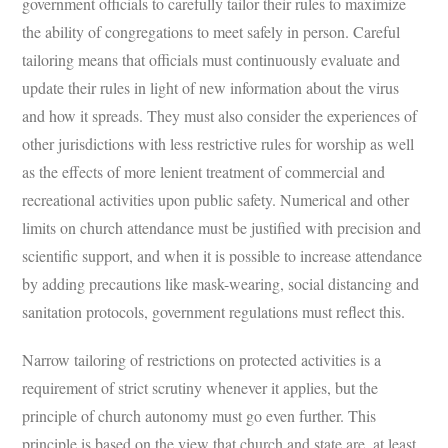
government officials to carefully tailor their rules to maximize
the ability of congregations to meet safely in person. Careful
tailoring means that officials must continuously evaluate and
update their rules in light of new information about the virus
and how it spreads. They must also consider the experiences of
other jurisdictions with less restrictive rules for worship as well
as the effects of more lenient treatment of commercial and
recreational activities upon public safety. Numerical and other
limits on church attendance must be justified with precision and
scientific support, and when it is possible to increase attendance
by adding precautions like mask-wearing, social distancing and
sanitation protocols, government regulations must reflect this.
Narrow tailoring of restrictions on protected activities is a
requirement of strict scrutiny whenever it applies, but the
principle of church autonomy must go even further. This
principle is based on the view that church and state are, at least