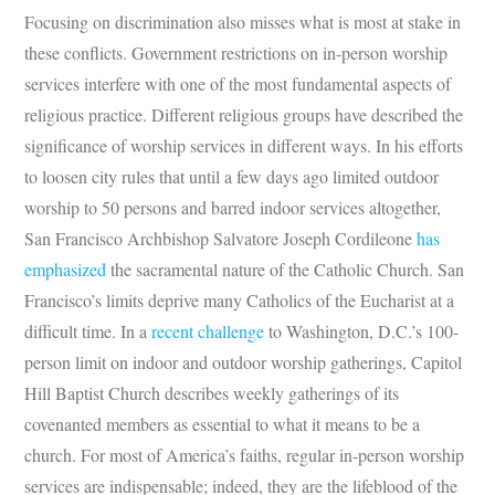
Focusing on discrimination also misses what is most at stake in
these conflicts. Government restrictions on in-person worship
services interfere with one of the most fundamental aspects of
religious practice. Different religious groups have described the
significance of worship services in different ways. In his efforts
to loosen city rules that until a few days ago limited outdoor
worship to 50 persons and barred indoor services altogether,
San Francisco Archbishop Salvatore Joseph Cordileone
has
emphasized
the sacramental nature of the Catholic Church. San
Francisco’s limits deprive many Catholics of the Eucharist at a
difficult time. In a
recent challenge
to Washington, D.C.’s 100-
person limit on indoor and outdoor worship gatherings, Capitol
Hill Baptist Church describes weekly gatherings of its
covenanted members as essential to what it means to be a
church. For most of America’s faiths, regular in-person worship
services are indispensable; indeed, they are the lifeblood of the