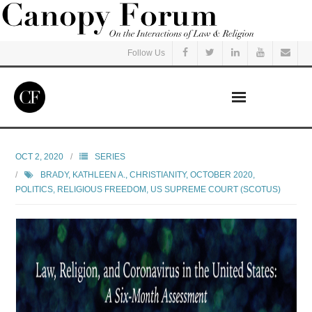
Follow Us
Home
OCT 2, 2020
SERIES
BRADY, KATHLEEN A.
,
CHRISTIANITY
,
OCTOBER 2020
,
Read
POLITICS
,
RELIGIOUS FREEDOM
,
US SUPREME COURT (SCOTUS)
Listen
Events
Courses