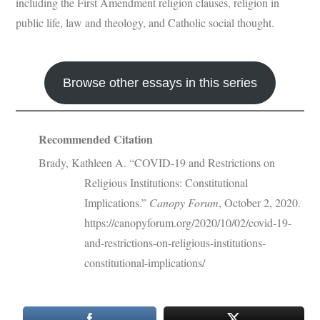
including the First Amendment religion clauses, religion in
public life, law and theology, and Catholic social thought.
Browse other essays in this series
Recommended Citation
Brady, Kathleen A. “COVID-19 and Restrictions on
Religious Institutions: Constitutional
Implications.”
Canopy Forum
, October 2, 2020.
https://canopyforum.org/2020/10/02/covid-19-
and-restrictions-on-religious-institutions-
constitutional-implications/