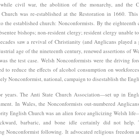
 while civil war, the abolition of the monarchy, and the 
h Church was re-established at the Restoration in 1660. This
to the established church: Nonconformists. By the eighteenth 
bsentee bishops; non-resident clergy; resident clergy unable t
decades saw a revival of Christianity (and Anglicans played a p
ustrial age of the nineteenth century, renewed assertions of We
 was the test case. Welsh Nonconformists were the driving fo
d to reduce the effects of alcohol consumption on workforces
argely Nonconformist, national, campaign to disestablish the Eng
or years. The Anti State Church Association—set up in Engl
shment. In Wales, the Nonconformists out-numbered Anglicans
ority English Church was an alien force anglicizing Welsh lif
ckward, barbaric, and bone idle certainly did not help. 
ong Nonconformist following. It advocated religious freedom a