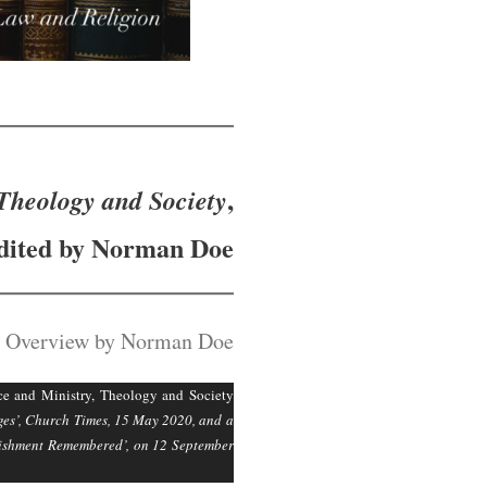
,
Theology and Society
dited by Norman Doe
 Overview by Norman Doe
e and Ministry, Theology and Society
eges’, Church Times, 15 May 2020, and a
blishment Remembered’, on 12 September