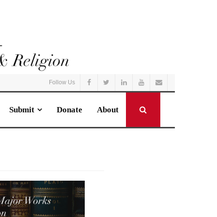
Follow Us
Submit
Donate
About