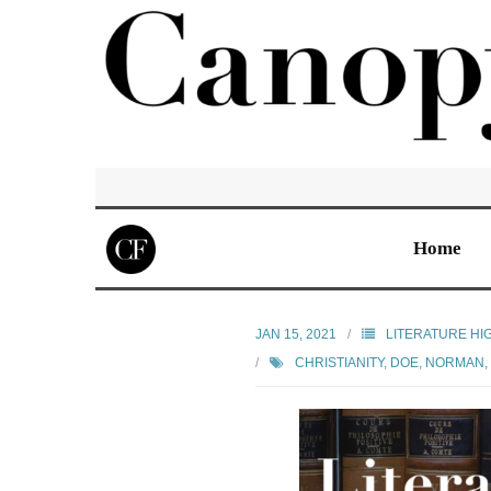
Home
JAN 15, 2021
LITERATURE HI
CHRISTIANITY
,
DOE, NORMAN