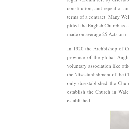
constitution; and repeal or a
terms of a contract. Many Wel
pitied the English Church as a
made on average 25 Acts on it 
In 1920 the Archbishop of C
province of the global Angli
voluntary association like ot
the ‘disestablishment of the C
only disestablished the Chur
establish the Church in Wale
established’.