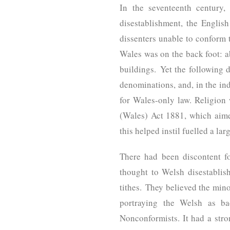
In the seventeenth century,
disestablishment, the Englis
dissenters unable to conform 
Wales was on the back foot: a
buildings. Yet the following 
denominations, and, in the ind
for Wales-only law. Religion
(Wales) Act 1881, which aime
this helped instil fuelled a l
There had been discontent f
thought to Welsh disestabli
tithes. They believed the min
portraying the Welsh as ba
Nonconformists. It had a str