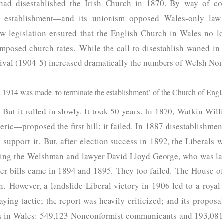
ad disestablished the Irish Church in 1870. By way of cont
d establishment—and its unionism opposed Wales-only law 
ew legislation ensured that the English Church in Wales no 
r imposed church rates. While the call to disestablish waned 
vival (1904-5) increased dramatically the numbers of Welsh No
1914 was made ‘to terminate the establishment’ of the Church of Engl
But it rolled in slowly. It took 50 years. In 1870, Watkin Wil
ric—proposed the first bill: it failed. In 1887 disestablishmen
upport it. But, after election success in 1892, the Liberals w
ding the Welshman and lawyer David Lloyd George, who was la
her bills came in 1894 and 1895. They too failed. The House 
on. However, a landslide Liberal victory in 1906 led to a roy
laying tactic; the report was heavily criticized; and its propo
rs in Wales: 549,123 Nonconformist communicants and 193,081