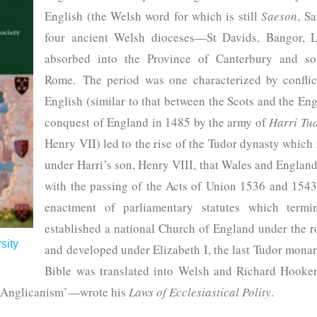
English (the Welsh word for which is still
Saeson
, S
four ancient Welsh dioceses—St Davids, Bangor, 
absorbed into the Province of Canterbury and s
Rome. The period was one characterized by confli
English (similar to that between the Scots and the En
conquest of England in 1485 by the army of
Harri Tu
Henry VII) led to the rise of the Tudor dynasty which 
under Harri’s son, Henry VIII, that Wales and England
with the passing of the Acts of Union 1536 and 1543
enactment of parliamentary statutes which termin
established a national Church of England under the
sity
and developed under Elizabeth I, the last Tudor monarc
Bible was translated into Welsh and Richard Hooke
f Anglicanism’—wrote his
Laws of Ecclesiastical Polity
.