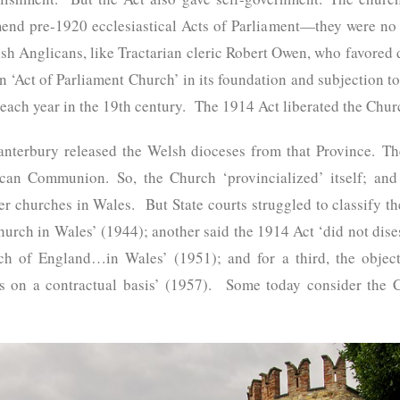
mend pre-1920 ecclesiastical Acts of Parliament—they were no 
sh Anglicans, like Tractarian cleric Robert Owen, who favored d
n ‘Act of Parliament Church’ in its foundation and subjection 
each year in the 19th century. The 1914 Act liberated the Chur
anterbury released the Welsh dioceses from that Province. T
can Communion. So, the Church ‘provincialized’ itself; and t
her churches in Wales. But State courts struggled to classify
hurch in Wales’ (1944); another said the 1914 Act ‘did not dis
ch of England…in Wales’ (1951); and for a third, the objec
s on a contractual basis’ (1957). Some today consider the 