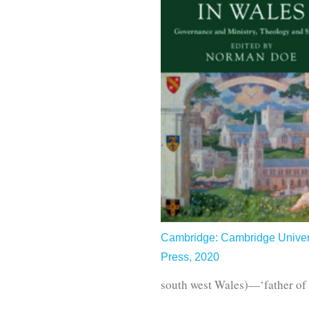
Cambridge: Cambridge Univer
Press, 2020
south west Wales)—‘father o