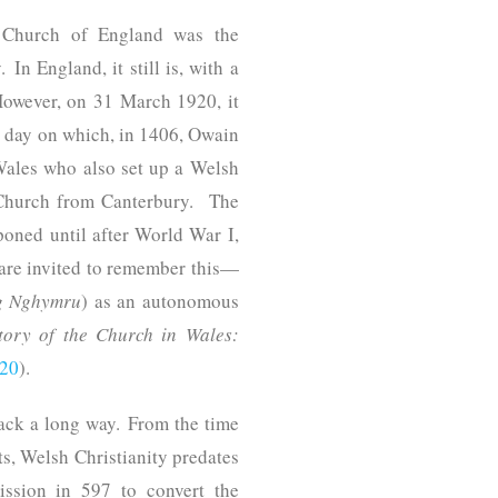
e Church of England was the
In England, it still is, with a
However, on 31 March 1920, it
e day on which, in 1406, Owain
Wales who also set up a Welsh
 Church from Canterbury. The
oned until after World War I,
 are invited to remember this—
g Nghymru
) as an autonomous
ory of the Church in Wales:
020
).
ack a long way. From the time
ts, Welsh Christianity predates
ission in 597 to convert the