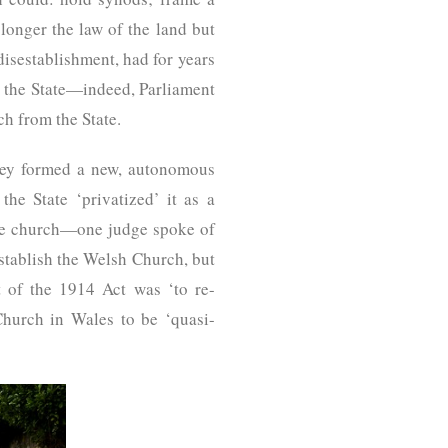
longer the law of the land but
isestablishment, had for years
to the State—indeed, Parliament
ch from the State.
hey formed a new, autonomous
he State ‘privatized’ it as a
 the church—one judge spoke of
establish the Welsh Church, but
t of the 1914 Act was ‘to re-
Church in Wales to be ‘quasi-