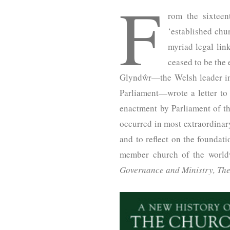
F
rom the sixteen
‘established chur
myriad legal lin
ceased to be the
Glyndŵr—the Welsh leader in 
Parliament—wrote a letter t
enactment by Parliament of t
occurred in most extraordinar
and to reflect on the foundati
member church of the worl
Governance and Ministry, The