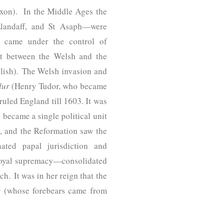
axon). In the Middle Ages the
Llandaff, and St Asaph—were
o came under the control of
ct between the Welsh and the
glish). The Welsh invasion and
dur
(Henry Tudor, who became
ruled England till 1603. It was
 became a single political unit
, and the Reformation saw the
ated papal jurisdiction and
 royal supremacy—consolidated
h. It was in her reign that the
r (whose forebears came from