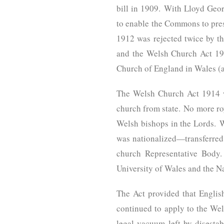
bill in 1909. With Lloyd Geor
to enable the Commons to prese
1912 was rejected twice by th
and the Welsh Church Act 191
Church of England in Wales (
The Welsh Church Act 1914 wa
church from state. No more r
Welsh bishops in the Lords. 
was nationalized—transferred
church Representative Body. 
University of Wales and the N
The Act provided that English
continued to apply to the Wels
legal vacuum left by disesta