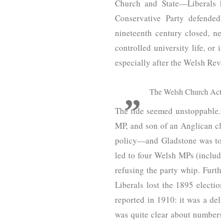
Church and State—Liberals h
Conservative Party defende
nineteenth century closed, n
controlled university life, o
especially after the Welsh Re
The Welsh Church Act 
The tide seemed unstoppable. 
MP, and son of an Anglican cle
policy—and Gladstone was to s
led to four Welsh MPs (inclu
refusing the party whip. Furt
Liberals lost the 1895 electi
reported in 1910: it was a de
was quite clear about numbe