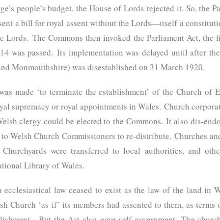
ge’s people’s budget, the House of Lords rejected it. So, the 
nt a bill for royal assent without the Lords—itself a constitut
e Lords. The Commons then invoked the Parliament Act, the firs
4 was passed. Its implementation was delayed until after t
and Monmouthshire) was disestablished on 31 March 1920.
s made ‘to terminate the establishment’ of the Church of E
oyal supremacy or royal appointments in Wales. Church corpora
Welsh clergy could be elected to the Commons. It also dis-end
 to Welsh Church Commissioners to re-distribute. Churches and
Churchyards were transferred to local authorities, and oth
ational Library of Wales.
 ecclesiastical law ceased to exist as the law of the land i
h Church ‘as if’ its members had assented to them, as terms of
blishment. But the Act also gave self-government. The churc