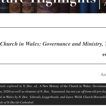
 Church in Wales: Governance and Ministry, 
e
An
ials explored in N. Doe, ed.,
A New History of the Church in Wales: Governanc
, 2020) as well as elements of N. Doe, ‘Separated, but not cut off from old privil
ral in Wales by N. Doe, ‘Liberals, Loggerheads, and Laws: Welsh Church Disesta
nds of St Davids Cathedral.