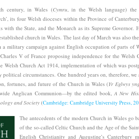
th century, in Wales (
Cymru
, in the Welsh language) th
ch’, its four Welsh dioceses within the Province of Canterbury. 
ks with the State, and the Monarch as its Supreme Governor. 
 established church in Wales. The last day of March was also th
a military campaign against English occupation of parts of 
o Charles V of France proposing independence for the Welsh
he Welsh Church Act 1914, implementation of which was postp
y political circumstances. One hundred years on, therefore, we
on, fortunes, and future of the Church in Wales (
Yr Eglwys yn
dwide Anglican Communion—by the edited book,
A New Hist
ology and Society
(
Cambridge: Cambridge University Press, 2
The antecedents of the modern Church in Wales go b
of the so-called Celtic Church and the Age of the Sain
English Christianity and Augustine’s Canterbury m