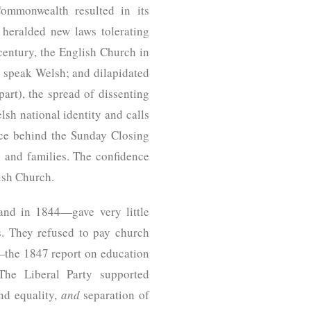
Commonwealth resulted in its
 heralded new laws tolerating
century, the English Church in
o speak Welsh; and dilapidated
art), the spread of dissenting
lsh national identity and calls
rce behind the Sunday Closing
 and families. The confidence
lish Church.
and in 1844—gave very little
. They refused to pay church
e—the 1847 report on education
The Liberal Party supported
nd equality,
and
separation of