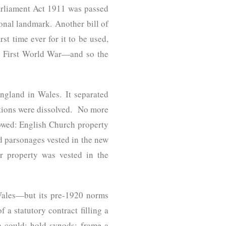
Parliament Act 1911 was passed
ional landmark. Another bill of
t time ever for it to be used,
he First World War—and so the
ngland in Wales. It separated
tions were dissolved. No more
owed: English Church property
 parsonages vested in the new
er property was vested in the
n Wales—but its pre-1920 norms
 a statutory contract filling a
h could: hold synods; frame a