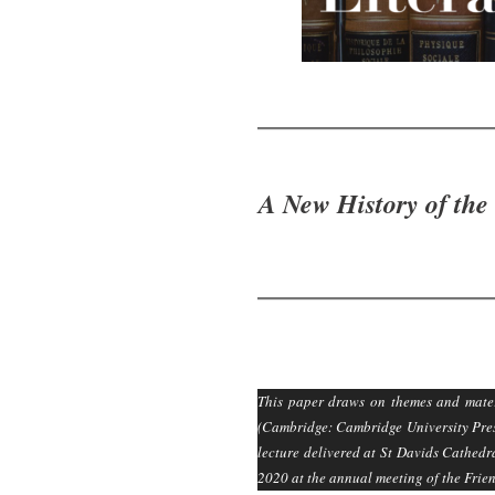
A New History of the
This paper draws on themes and mater
(Cambridge: Cambridge University Press
lecture delivered at St Davids Cathed
2020 at the annual meeting of the Frie