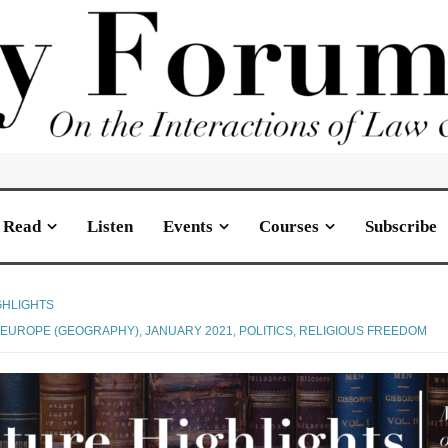
Read
Listen
Events
Courses
Subscribe
GHLIGHTS
,
EUROPE (GEOGRAPHY)
,
JANUARY 2021
,
POLITICS
,
RELIGIOUS FREEDOM