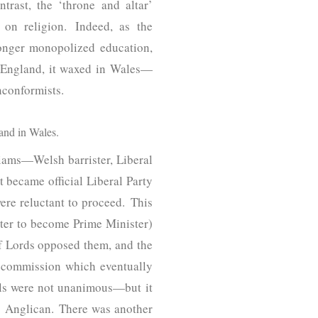
rast, the ‘throne and altar’
on religion. Indeed, as the
longer monopolized education,
in England, it waxed in Wales—
nconformists.
and in Wales.
liams—Welsh barrister, Liberal
t became official Liberal Party
ere reluctant to proceed. This
ter to become Prime Minister)
of Lords opposed them, and the
al commission which eventually
sals were not unanimous—but it
 Anglican. There was another