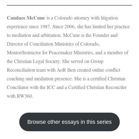
Candace McCune
is a Colorado attorney with litigation
experience since 1987. Since 2006, she has limited her practice
to mediation and arbitration. McCune is the Founder and
Director of Conciliation Ministries of Colorado,
Mentor/Instructor for Peacemaker Ministries, and a member of
the Christian Legal Society. She served on Group
Reconciliation team with AoR then created online conflict
coaching and mediation presence. She is a certified Christian
Conciliator with the ICC and a Certified Christian Reconciler
with RW360.
Browse other essays in this series