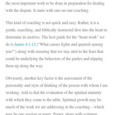
the most important work to be done in preparation for dealing
with the dispute. It starts with one-on-one coaching.
This kind of coaching is not quick and easy. Rather, it is a
gentle, searching, and biblically instructed dive into the heart to
determine its motives. The best guide for the “heart work” we
do is
James 4:1-12
(“What causes fights and quarrels among
you?”) along with ensuring that we stay alert to the fears that
could be underlying the behaviors of the parties and tripping
them up along the way.
Obviously, another key factor is the assessment of the
personality and style of thinking of the person with whom I am
working. Add to that the evaluation of the spiritual maturity
with which they come to the table. Spiritual growth may be
much of the work we are addressing in the coaching – which
may be one session or many. Prayer, along with scripture,