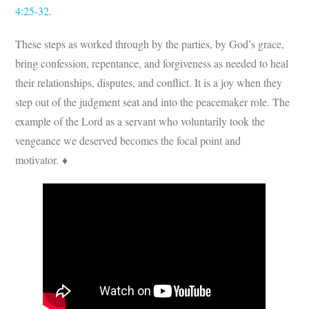
4:25-32
.
These steps as worked through by the parties, by God’s grace,
bring confession, repentance, and forgiveness as needed to heal
their relationships, disputes, and conflict. It is a joy when they
step out of the judgment seat and into the peacemaker role. The
example of the Lord as a servant who voluntarily took the
vengeance we deserved becomes the focal point and
motivator. ♦