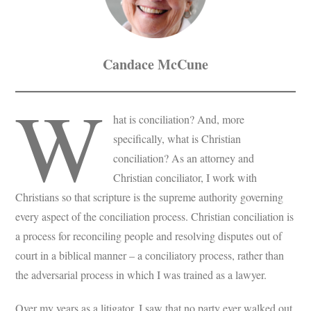
Candace McCune
W
hat is conciliation? And, more
specifically, what is Christian
conciliation? As an attorney and
Christian conciliator, I work with
Christians so that scripture is the supreme authority governing
every aspect of the conciliation process. Christian conciliation is
a process for reconciling people and resolving disputes out of
court in a biblical manner – a conciliatory process, rather than
the adversarial process in which I was trained as a lawyer.
Over my years as a litigator, I saw that no party ever walked out