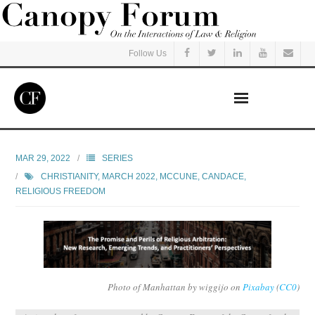
Follow Us
Home
MAR 29, 2022
SERIES
CHRISTIANITY
,
MARCH 2022
,
MCCUNE, CANDACE
,
Read
RELIGIOUS FREEDOM
Listen
Events
Photo of Manhattan by wiggijo on
Pixabay
(
CC0
)
Courses