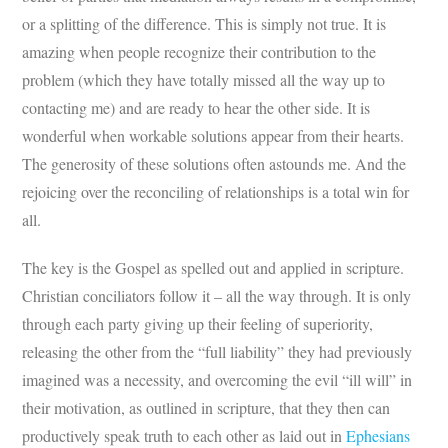
or a splitting of the difference. This is simply not true. It is
amazing when people recognize their contribution to the
problem (which they have totally missed all the way up to
contacting me) and are ready to hear the other side. It is
wonderful when workable solutions appear from their hearts.
The generosity of these solutions often astounds me. And the
rejoicing over the reconciling of relationships is a total win for
all.
The key is the Gospel as spelled out and applied in scripture.
Christian conciliators follow it – all the way through. It is only
through each party giving up their feeling of superiority,
releasing the other from the “full liability” they had previously
imagined was a necessity, and overcoming the evil “ill will” in
their motivation, as outlined in scripture, that they then can
productively speak truth to each other as laid out in
Ephesians