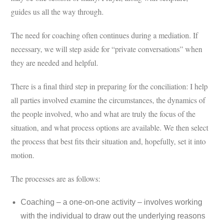
guides us all the way through.
The need for coaching often continues during a mediation. If
necessary, we will step aside for “private conversations” when
they are needed and helpful.
There is a final third step in preparing for the conciliation: I help
all parties involved examine the circumstances, the dynamics of
the people involved, who and what are truly the focus of the
situation, and what process options are available. We then select
the process that best fits their situation and, hopefully, set it into
motion.
The processes are as follows:
Coaching – a one-on-one activity – involves working
with the individual to draw out the underlying reasons