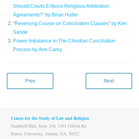
Should Courts Enforce Religious Arbitration
Agreements?” by Brian Hutler
“Reversing Course on Conciliation Clauses” by Ken
Sande
Power Imbalance in The Christian Conciliation
Process by Ann Carey
Prev
Next
Center for the Study of Law and Religion
Gambrell Hall, Suite 310, 1301 Clifton Rd.
Emory University, Atlanta, GA, 30322