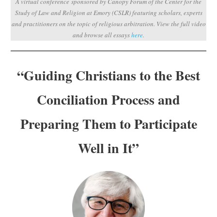
A virtual conference sponsored by Canopy Forum of the Center for the
Subscribe
Study of Law and Religion at Emory (CSLR) featuring scholars, experts
and practitioners on the topic of religious arbitration.
View the full video
Submit
and browse all essays
here
.
Donate
“Guiding Christians to the Best
About
Conciliation Process and
Preparing Them to Participate
Well in It”