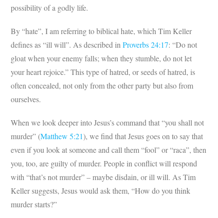
possibility of a godly life.
By “hate”, I am referring to biblical hate, which Tim Keller
defines as “ill will”. As described in
Proverbs 24:17
: “Do not
gloat when your enemy falls; when they stumble, do not let
your heart rejoice.” This type of hatred, or seeds of hatred, is
often concealed, not only from the other party but also from
ourselves.
When we look deeper into Jesus’s command that “you shall not
murder” (
Matthew 5:21
), we find that Jesus goes on to say that
even if you look at someone and call them “fool” or “raca”, then
you, too, are guilty of murder. People in conflict will respond
with “that’s not murder” – maybe disdain, or ill will. As Tim
Keller suggests, Jesus would ask them, “How do you think
murder starts?”