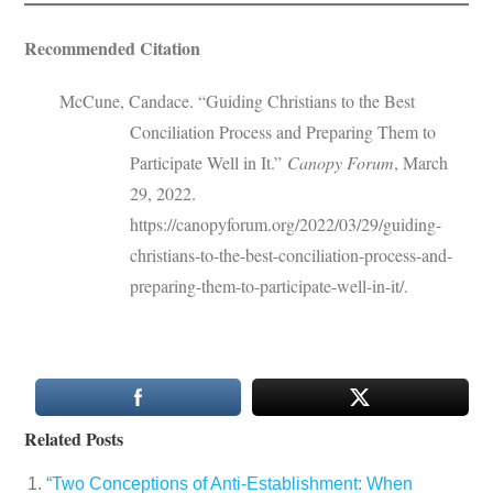
Recommended Citation
McCune, Candace. “Guiding Christians to the Best
Conciliation Process and Preparing Them to
Participate Well in It.”
Canopy Forum
, March
29, 2022.
https://canopyforum.org/2022/03/29/guiding-
christians-to-the-best-conciliation-process-and-
preparing-them-to-participate-well-in-it/.
Related Posts
“Two Conceptions of Anti-Establishment: When