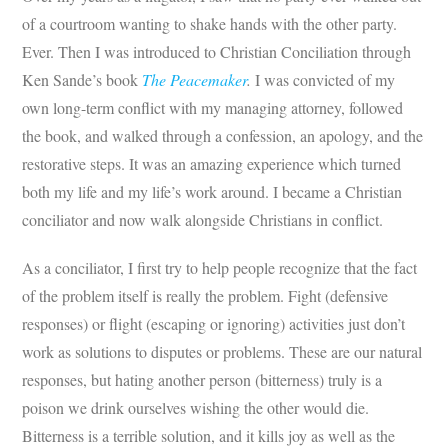
of a courtroom wanting to shake hands with the other party.
Ever. Then I was introduced to Christian Conciliation through
Ken Sande’s book
The Peacemaker
.
I was convicted of my
own long-term conflict with my managing attorney, followed
the book, and walked through a confession, an apology, and the
restorative steps. It was an amazing experience which turned
both my life and my life’s work around. I became a Christian
conciliator and now walk alongside Christians in conflict.
As a conciliator, I first try to help people recognize that the fact
of the problem itself is really the problem. Fight (defensive
responses) or flight (escaping or ignoring) activities just don’t
work as solutions to disputes or problems. These are our natural
responses, but hating another person (bitterness) truly is a
poison we drink ourselves wishing the other would die.
Bitterness is a terrible solution, and it kills joy as well as the