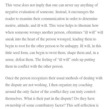
This verse does not imply that one can never say anything of
negative evaluation of someone. Instead, it encourages the
reader to examine their communication in order to determine
motive, attitude, and ill will. This verse helps to illustrate how
when someone wrongs another person, oftentimes “ill will” will
sneak into the heart of the person wronged, leading them to
begin to root for the other person to be unhappy. Ill will, in this
little seed form, can begin to twist them, shape them and, in a
sense, defeat them. The feeling of “ill will” ends up putting
them in conflict with the other person.
Once the person recognizes their usual methods of dealing with
the dispute are not working, I then organize my coaching
around the only factor of the conflict they can truly control:
themselves. What is their part in the dispute? Do they have
ownership of some contributory factor? This self-reflection is