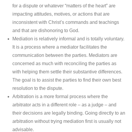
for a dispute or whatever “matters of the heart” are
impacting attitudes, motives, or actions that are
inconsistent with Christ’s commands and teachings
and that are dishonoring to God.
Mediation is relatively informal and is totally voluntary.
It is a process where a mediator facilitates the
communication between the parties. Mediators are
concerned as much with reconciling the parties as
with helping them settle their substantive differences.
The goal is to assist the parties to find their own best
resolution to the dispute.
Arbitration is a more formal process where the
arbitrator acts in a different role – as a judge – and
their decisions are legally binding. Going directly to an
arbitration without trying mediation first is usually not
advisable.