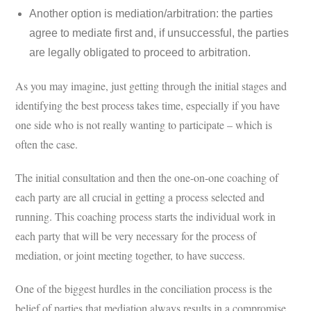
Another option is mediation/arbitration: the parties
agree to mediate first and, if unsuccessful, the parties
are legally obligated to proceed to arbitration.
As you may imagine, just getting through the initial stages and
identifying the best process takes time, especially if you have
one side who is not really wanting to participate – which is
often the case.
The initial consultation and then the one-on-one coaching of
each party are all crucial in getting a process selected and
running. This coaching process starts the individual work in
each party that will be very necessary for the process of
mediation, or joint meeting together, to have success.
One of the biggest hurdles in the conciliation process is the
belief of parties that mediation always results in a compromise,