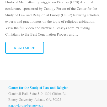
Photo of Manhattan by wiggijo on Pixabay (CC0) A virtual
Subscribe
conference sponsored by Canopy Forum of the Center for the
Study of Law and Religion at Emory (CSLR) featuring scholars,
Submit
experts and practitioners on the topic of religious arbitration.
View the full video and browse all essays here. “Guiding
Donate
Christians to the Best Conciliation Process and
…
About
READ MORE
Center for the Study of Law and Religion
Gambrell Hall, Suite 310, 1301 Clifton Rd.
Emory University, Atlanta, GA, 30322
canopyforum@emory.edu