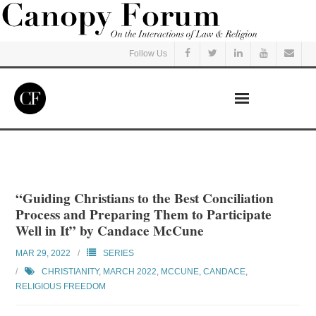
Follow Us
Home
Read
“Guiding Christians to the Best Conciliation
Process and Preparing Them to Participate
Listen
Well in It” by Candace McCune
MAR 29, 2022
SERIES
Events
CHRISTIANITY
,
MARCH 2022
,
MCCUNE, CANDACE
,
RELIGIOUS FREEDOM
Courses