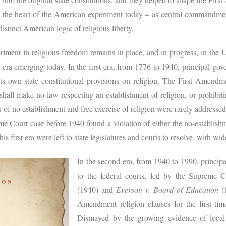
t the heart of the American experiment today – as central commandmen
distinct American logic of religious liberty.
riment in religious freedom remains in place, and in progress, in the U
h era emerging today. In the first era, from 1776 to 1940, principal go
its own state constitutional provisions on religion. The First Amendme
hall make no law respecting an establishment of religion, or prohibiti
f no establishment and free exercise of religion were rarely addressed
me Court case before 1940 found a violation of either the no-establishm
is first era were left to state legislatures and courts to resolve, with wi
In the second era, from 1940 to 1990, principa
to the federal courts, led by the Supreme 
(1940) and
Everson v. Board of Education
(1
Amendment religion clauses for the first tim
Dismayed by the growing evidence of local b