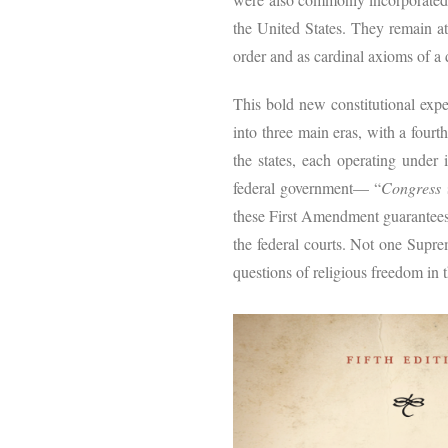
the United States. They remain a
order and as cardinal axioms of a 
This bold new constitutional expe
into three main eras, with a fourt
the states, each operating under 
federal government— “
Congress
s
these First Amendment guarantees o
the federal courts. Not one Supre
questions of religious freedom in th