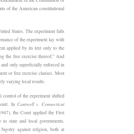
ts of the American constitutional
nited States. The experiment falls
vernance of the experiment lay with
nt applied by its text only to the
ng the free exercise thereof.” And
 and only superficially enforced in
ent or free exercise clauses. Most
dely varying local results.
l control of the experiment shifted
Court. In
Cantwell v. Connecticut
947), the Court applied the First
e to state and local governments.
igotry against religion, both at