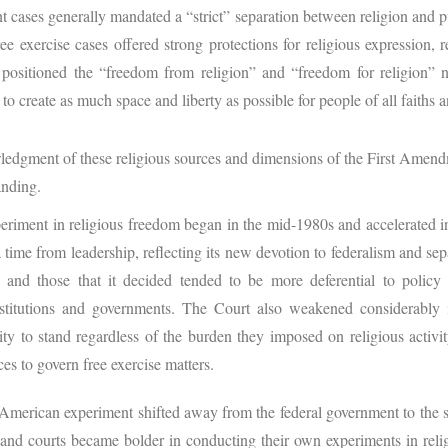
t cases generally mandated a “strict” separation between religion and 
ree exercise cases offered strong protections for religious expression, 
 positioned the “freedom from religion” and “freedom for religion”
to create as much space and liberty as possible for people of all faiths 
edgment of these religious sources and dimensions of the First Amend
anding.
riment in religious freedom began in the mid-1980s and accelerated int
time from leadership, reflecting its new devotion to federalism and se
s and those that it decided tended to be more deferential to poli
stitutions and governments. The Court also weakened considerably i
ity to stand regardless of the burden they imposed on religious activit
ces to govern free exercise matters.
e American experiment shifted away from the federal government to the s
res and courts became bolder in conducting their own experiments in rel