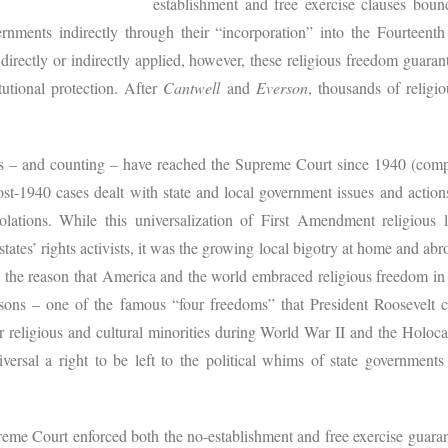
establishment and free exercise clauses bound
rnments indirectly through their “incorporation” into the Fourteen
irectly or indirectly applied, however, these religious freedom guarant
utional protection. After
Cantwell
and
Everson
, thousands of religi
 – and counting – have reached the Supreme Court since 1940 (compa
st-1940 cases dealt with state and local government issues and action
lations. While this universalization of First Amendment religious l
states’ rights activists, it was the growing local bigotry at home and abr
o the reason that America and the world embraced religious freedom in
sons – one of the famous “four freedoms” that President Roosevelt 
r religious and cultural minorities during World War II and the Holoca
ersal a right to be left to the political whims of state governments 
preme Court enforced both the no-establishment and free exercise guar