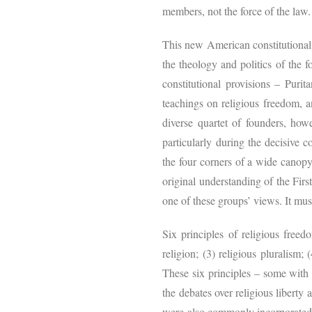
members, not the force of the law.
This new American constitutional 
the theology and politics of the 
constitutional provisions – Puri
teachings on religious freedom, 
diverse quartet of founders, ho
particularly during the decisive 
the four corners of a wide canopy 
original understanding of the Firs
one of these groups’ views. It mus
Six principles of religious freed
religion; (3) religious pluralism;
These six principles – some with a
the debates over religious liberty 
were also commonly incorporated i