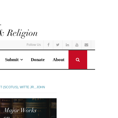
Follow Us
Submit
Donate
About
T (SCOTUS)
,
WITTE JR., JOHN