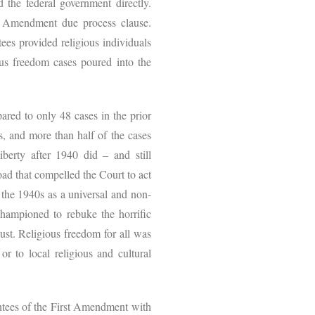
 the federal government directly.
th Amendment due process clause.
ees provided religious individuals
ous freedom cases poured into the
red to only 48 cases in the prior
s, and more than half of the cases
iberty after 1940 did – and still
oad that compelled the Court to act
 the 1940s as a universal and non-
championed to rebuke the horrific
ust. Religious freedom for all was
or to local religious and cultural
antees of the First Amendment with