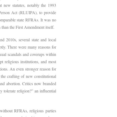
nt new statutes, notably the 1993
Person Act (RLUIPA), to provide
d comparable state RFRAs. It was no
on than the First Amendment itself.
nd 2010s, several state and local
ptly. There were many reasons for
sexual scandals and coverups within
 religious institutions, and most
tions. An even stronger reason for
the crafting of new constitutional
 and abortion. Critics now branded
 tolerate religion?” an influential
 without RFRAs, religious parties