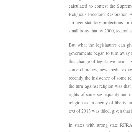
calculated to contest the Suprem
Religious Freedom Restoration 
stronger statutory protections for
small irony that by 2000, federal 
But what the legislatures can gi
governments began to turn away f
this change of legislative heart –
some churches, new media exposés
recently the insistence of some r
the turn against religion was tha
rights of same-sex equality and m
religion as an enemy of liberty, a
text of 2013 was titled, given that i
In states with strong state RFRA