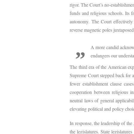
rigor. The Court’s no-establishmen
funds and religious schools. Its f
autonomy. The Court effectively
reverse magnetic poles juxtaposed 
A more candid acknowl
endangers our underst
The third era of the American expe
Supreme Court stepped back for a 
fewer establishment clause case
cooperation between religious in
neutral laws of general applicabil
elevating political and policy choi
In response, the leadership of th
the legislatures. State legislatu