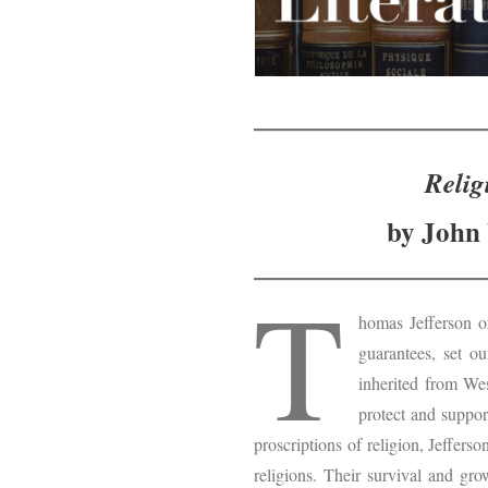
Relig
by John 
T
homas Jefferson o
guarantees, set o
inherited from Wes
protect and suppor
proscriptions of religion, Jeffers
religions. Their survival and gro