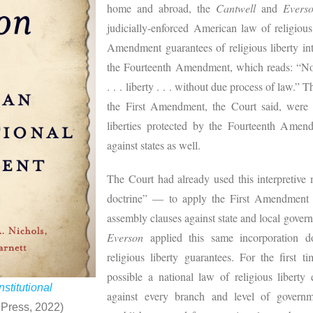
home and abroad, the
Cantwell
and
Evers
judicially-enforced American law of religious
Amendment guarantees of religious liberty int
the Fourteenth Amendment, which reads: “No 
. . . liberty . . . without due process of law.” 
the First Amendment, the Court said, were 
liberties protected by the Fourteenth Amen
against states as well.
The Court had already used this interpretive
doctrine” — to apply the First Amendment f
assembly clauses against state and local gover
Everson
applied this same incorporation d
religious liberty guarantees. For the first 
possible a national law of religious liberty 
stitutional
against every branch and level of gover
 Press, 2022)