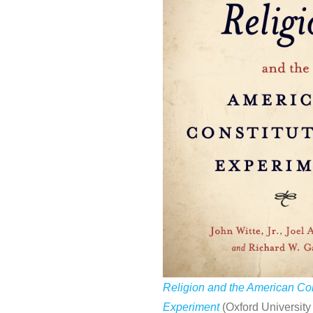
Religion and the American Con
Experiment
(Oxford University