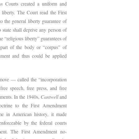
on
Courts created a uniform and
 liberty. The Court read the First
o the general liberty guarantee of
state shall deprive any person of
The “religious liberty” guarantees of
part of the body or “corpus” of
dment and thus could be applied
 move — called the “incorporation
ree speech, free press, and free
nments. In the 1940s,
Cantwell
and
octrine to the First Amendment
time in American history, it made
enforceable by the federal courts
nment. The First Amendment no-