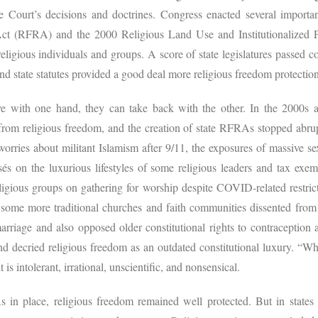
e Court’s decisions and doctrines. Congress enacted several importa
Act (RFRA) and the 2000 Religious Land Use and Institutionalized 
 religious individuals and groups. A score of state legislatures passe
and state statutes provided a good deal more religious freedom protecti
ve with one hand, they can take back with the other. In the 2000s a
rom religious freedom, and the creation of state RFRAs stopped abru
 worries about militant Islamism after 9/11, the exposures of massive 
 on the luxurious lifestyles of some religious leaders and tax exempt
eligious groups on gathering for worship despite COVID-related restric
t some more traditional churches and faith communities dissented from 
arriage and also opposed older constitutional rights to contraception
nd decried religious freedom as an outdated constitutional luxury. “Why
t is intolerant, irrational, unscientific, and nonsensical.
s in place, religious freedom remained well protected. But in states