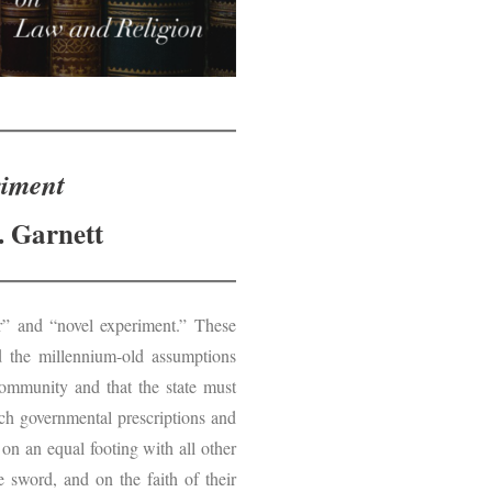
riment
. Garnett
r” and “novel experiment.” These
ed the millennium-old assumptions
community and that the state must
uch governmental prescriptions and
 on an equal footing with all other
e sword, and on the faith of their