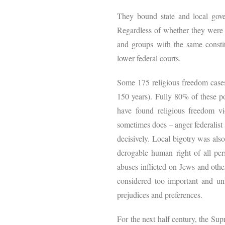
They bound state and local gove
Regardless of whether they were d
and groups with the same constit
lower federal courts.
Some 175 religious freedom cases
150 years). Fully 80% of these po
have found religious freedom vio
sometimes does – anger federalist 
decisively. Local bigotry was als
derogable human right of all per
abuses inflicted on Jews and othe
considered too important and univ
prejudices and preferences.
For the next half century, the Su