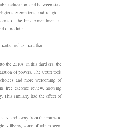
public education, and between state
religious exemptions, and religious
 norms of the First Amendment as
and of no faith.
ment enriches more than
o the 2010s. In this third era, the
paration of powers. The Court took
cy choices and more welcoming of
ts free exercise review, allowing
y. This similarly had the effect of
tates, and away from the courts to
igious liberty, some of which seem