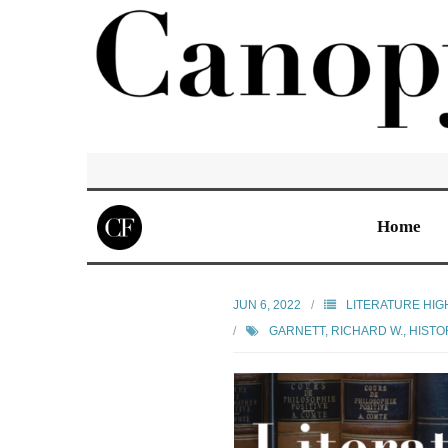
Home
JUN 6, 2022
LITERATURE HIG
GARNETT, RICHARD W.
,
HISTO