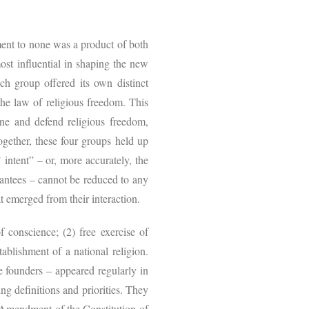
ment to none was a product of both
ost influential in shaping the new
ch group offered its own distinct
he law of religious freedom. This
ne and defend religious freedom,
ogether, these four groups held up
 intent” – or, more accurately, the
arantees – cannot be reduced to any
t emerged from their interaction.
f conscience; (2) free exercise of
tablishment of a national religion.
he founders – appeared regularly in
ing definitions and priorities. They
t Amendment of the Constitution of