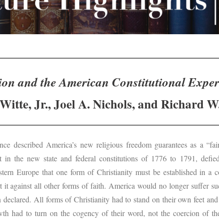
ion and the American Constitutional Expe
Witte, Jr., Joel A. Nichols, and Richard W
nce described America’s new religious freedom guarantees as a “fai
ut in the new state and federal constitutions of 1776 to 1791, defi
tern Europe that one form of Christianity must be established in a 
t it against all other forms of faith. America would no longer suffer s
on declared. All forms of Christianity had to stand on their own feet and
wth had to turn on the cogency of their word, not the coercion of th