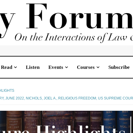
Read
Listen
Events
Courses
Subscribe
HLIGHTS
RY
,
JUNE 2022
,
NICHOLS, JOEL A.
,
RELIGIOUS FREEDOM
,
US SUPREME COUR