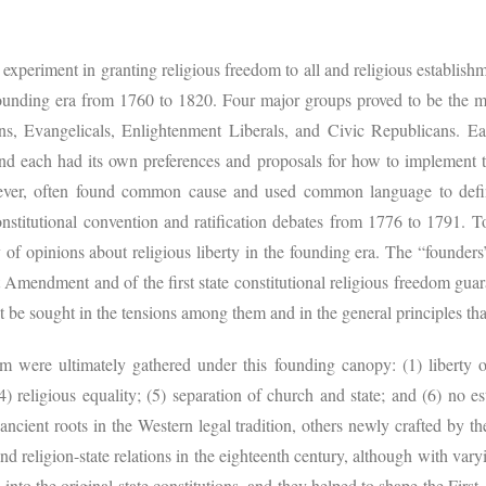
experiment in granting religious freedom to all and religious establish
founding era from 1760 to 1820. Four major groups proved to be the m
tans, Evangelicals, Enlightenment Liberals, and Civic Republicans. Ea
and each had its own preferences and proposals for how to implement t
wever, often found common cause and used common language to defi
constitutional convention and ratification debates from 1776 to 1791. T
of opinions about religious liberty in the founding era. The “founders’
t Amendment and of the first state constitutional religious freedom gu
t be sought in the tensions among them and in the general principles tha
om were ultimately gathered under this founding canopy: (1) liberty o
 (4) religious equality; (5) separation of church and state; and (6) no es
ncient roots in the Western legal tradition, others newly crafted by t
and religion-state relations in the eighteenth century, although with vary
nto the original state constitutions, and they helped to shape the Firs