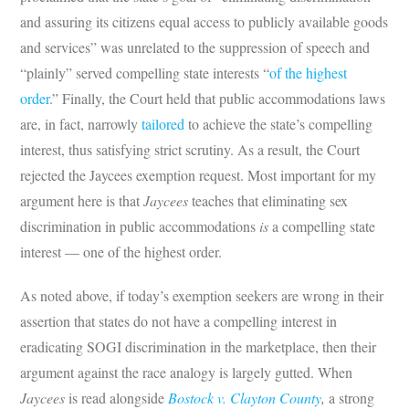
and assuring its citizens equal access to publicly available goods
and services” was unrelated to the suppression of speech and
“plainly” served compelling state interests “
of the highest
order
.” Finally, the Court held that public accommodations laws
are, in fact, narrowly
tailored
to achieve the state’s compelling
interest, thus satisfying strict scrutiny. As a result, the Court
rejected the Jaycees exemption request. Most important for my
argument here is that
Jaycees
teaches that eliminating sex
discrimination in public accommodations
is
a compelling state
interest — one of the highest order.
As noted above, if today’s exemption seekers are wrong in their
assertion that states do not have a compelling interest in
eradicating SOGI discrimination in the marketplace, then their
argument against the race analogy is largely gutted. When
Jaycees
is read alongside
Bostock v. Clayton County
,
a strong