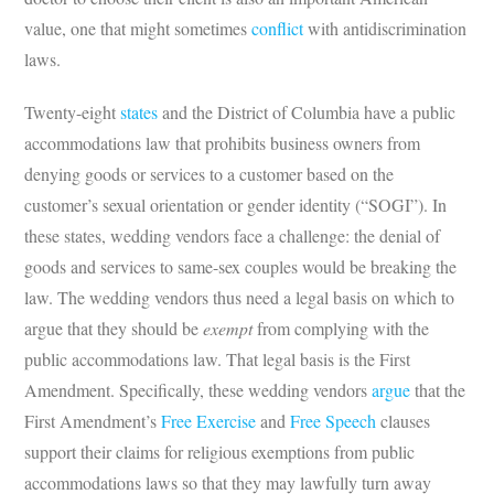
value, one that might sometimes
conflict
with antidiscrimination
laws.
Twenty-eight
states
and the District of Columbia have a public
accommodations law that prohibits business owners from
denying goods or services to a customer based on the
customer’s sexual orientation or gender identity (“SOGI”). In
these states, wedding vendors face a challenge: the denial of
goods and services to same-sex couples would be breaking the
law. The wedding vendors thus need a legal basis on which to
argue that they should be
exempt
from complying with the
public accommodations law. That legal basis is the First
Amendment. Specifically, these wedding vendors
argue
that the
First Amendment’s
Free Exercise
and
Free Speech
clauses
support their claims for religious exemptions from public
accommodations laws so that they may lawfully turn away