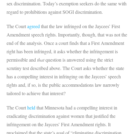
sex discrimination. Today’s exemption seekers do the same with
regard to prohibitions against SOGI discrimination.
The Court
agreed
that the law infringed on the Jaycees’ First
Amendment speech rights. Importantly, though, that was not the
end of the analysis. Once a court finds that a First Amendment
right has been infringed, it asks whether the infringement is
permissible and
that
question is answered using the strict
scrutiny test described above. The Court asks whether the state
has a compelling interest in infringing on the Jaycees’ speech
rights and, if so, is the public accommodations law narrowly
tailored to achieve that interest?
The Court
held
that Minnesota had a compelling interest in
eradicating discrimination against women that justified the
infringement on the Jaycees’ First Amendment rights. It
proclaimed that the state’s goal of “eliminating discrimination