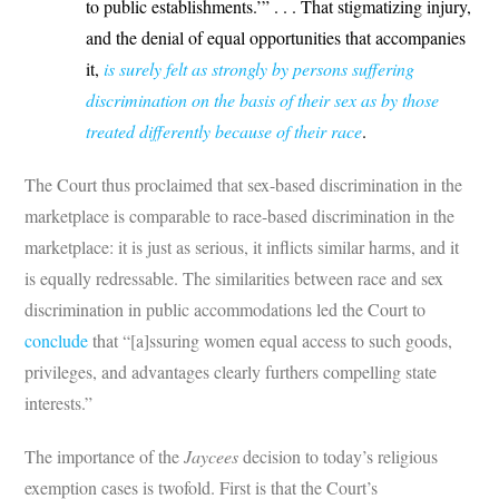
to public establishments.’” . . . That stigmatizing injury,
and the denial of equal opportunities that accompanies
it,
is surely felt as strongly by persons suffering
discrimination on the basis of their sex as by those
treated differently because of their race
.
The Court thus proclaimed that sex-based discrimination in the
marketplace is comparable to race-based discrimination in the
marketplace: it is just as serious, it inflicts similar harms, and it
is equally redressable. The similarities between race and sex
discrimination in public accommodations led the Court to
conclude
that “[a]ssuring women equal access to such goods,
privileges, and advantages clearly furthers compelling state
interests.”
The importance of the
Jaycees
decision to today’s religious
exemption cases is twofold. First is that the Court’s