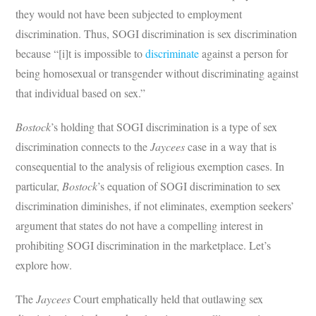
they would not have been subjected to employment
discrimination. Thus, SOGI discrimination is sex discrimination
because “[i]t is impossible to
discriminate
against a person for
being homosexual or transgender without discriminating against
that individual based on sex.”
Bostock
’s holding that SOGI discrimination is a type of sex
discrimination connects to the
Jaycees
case in a way that is
consequential to the analysis of religious exemption cases. In
particular,
Bostock
’s equation of SOGI discrimination to sex
discrimination diminishes, if not eliminates, exemption seekers’
argument that states do not have a compelling interest in
prohibiting SOGI discrimination in the marketplace. Let’s
explore how.
The
Jaycees
Court emphatically held that outlawing sex