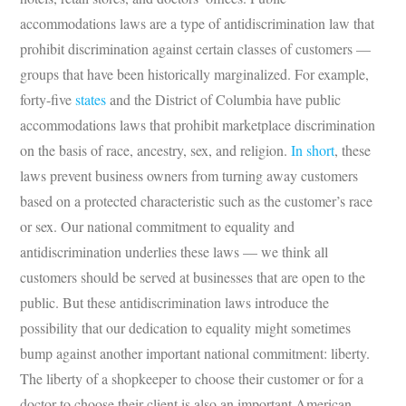
accommodations laws are a type of antidiscrimination law that
prohibit discrimination against certain classes of customers —
groups that have been historically marginalized. For example,
forty-five
states
and the District of Columbia have public
accommodations laws that prohibit marketplace discrimination
on the basis of race, ancestry, sex, and religion.
In short
, these
laws prevent business owners from turning away customers
based on a protected characteristic such as the customer’s race
or sex. Our national commitment to equality and
antidiscrimination underlies these laws — we think all
customers should be served at businesses that are open to the
public. But these antidiscrimination laws introduce the
possibility that our dedication to equality might sometimes
bump against another important national commitment: liberty.
The liberty of a shopkeeper to choose their customer or for a
doctor to choose their client is also an important American