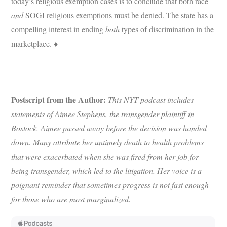
today’s religious exemption cases is to conclude that both race
and
SOGI religious exemptions must be denied. The state has a
compelling interest in ending
both
types of discrimination in the
marketplace. ♦
Postscript from the Author:
This NYT podcast includes
statements of Aimee Stephens, the transgender plaintiff in
Bostock. Aimee passed away before the decision was handed
down. Many attribute her untimely death to health problems
that were exacerbated when she was fired from her job for
being transgender, which led to the litigation. Her voice is a
poignant
reminder that sometimes progress is not fast enough
for those who are most marginalized.