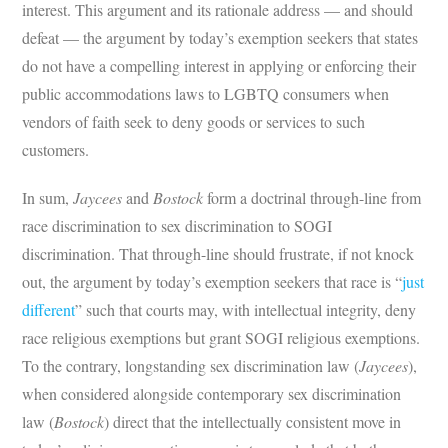
interest. This argument and its rationale address — and should
defeat — the argument by today’s exemption seekers that states
do not have a compelling interest in applying or enforcing their
public accommodations laws to LGBTQ consumers when
vendors of faith seek to deny goods or services to such
customers.
In sum,
Jaycees
and
Bostock
form a doctrinal through-line from
race discrimination to sex discrimination to SOGI
discrimination. That through-line should frustrate, if not knock
out, the argument by today’s exemption seekers that race is “
just
different
” such that courts may, with intellectual integrity, deny
race religious exemptions but grant SOGI religious exemptions.
To the contrary, longstanding sex discrimination law (
Jaycees
),
when considered alongside contemporary sex discrimination
law (
Bostock
) direct that the intellectually consistent move in