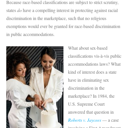
Because race-based classifications are subject to strict scrutiny,
states
do
have a compelling interest in protecting against racial
discrimination in the marketplace, such that no religious
exemptions would ever be granted for race-based discrimination
in public accommodations.
What about sex-based
classifications vis-à-vis public
accommodations laws? What
kind of interest does a state
have in eliminating sex
discrimination in the
marketplace? In 1984, the
U.S. Supreme Court
answered that question in
Roberts v. Jaycees
— a case
involving a First Amendment