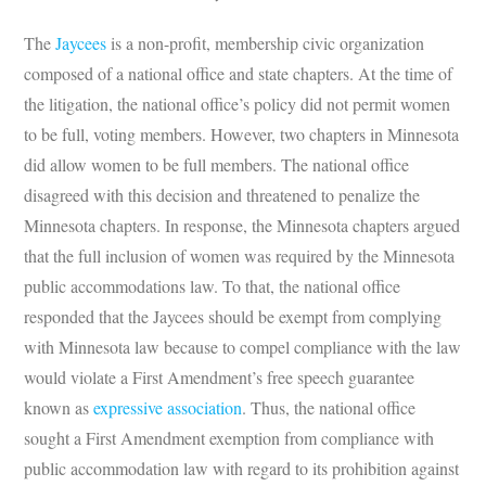
The
Jaycees
is a non-profit, membership civic organization
composed of a national office and state chapters. At the time of
the litigation, the national office’s policy did not permit women
to be full, voting members. However, two chapters in Minnesota
did allow women to be full members. The national office
disagreed with this decision and threatened to penalize the
Minnesota chapters. In response, the Minnesota chapters argued
that the full inclusion of women was required by the Minnesota
public accommodations law. To that, the national office
responded that the Jaycees should be exempt from complying
with Minnesota law because to compel compliance with the law
would violate a First Amendment’s free speech guarantee
known as
expressive association
. Thus, the national office
sought a First Amendment exemption from compliance with
public accommodation law with regard to its prohibition against