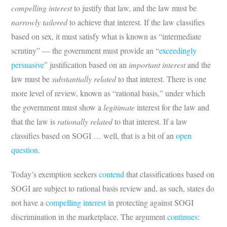
compelling interest
to justify that law, and the law must be
narrowly tailored
to achieve that interest. If the law classifies
based on sex, it must satisfy what is known as “intermediate
scrutiny” — the government must provide an “
exceedingly
persuasive
” justification based on an
important interest
and the
law must be
substantially related
to that interest. There is one
more level of review, known as “rational basis,” under which
the government must show a
legitimate
interest for the law and
that the law is
rationally related
to that interest. If a law
classifies based on SOGI … well, that is a bit of an
open
question
.
Today’s exemption seekers
contend
that classifications based on
SOGI are subject to rational basis review and, as such, states do
not have a
compelling interest
in protecting against SOGI
discrimination in the marketplace. The argument
continues
: