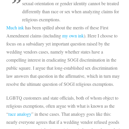
sexual orientation or gender identity cannot be treated
differently than race or sex when analyzing claims for
religious exemptions.
Much ink
has been spilled about the merits of these First
Amendment claims (including
my own ink
). Here I choose to
focus on a subsidiary yet important question raised by the
wedding vendors cases, namely whether states have a
compelling interest in eradicating SOGI discrimination in the
public square. I argue that long-established sex discrimination
law answers that question in the affirmative, which in turn may
resolve the ultimate question of SOGI religious exemptions.
LGBTQ customers and state officials, both of whom object to
religious exemptions, often argue with what is known as the
“
race analogy
” in these cases. That analogy goes like this:
nearly everyone agrees that if a wedding vendor refused goods