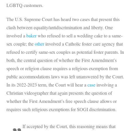
LGBTQ customers.
The U.S. Supreme Court has heard two cases that present this
clash between equality/antidiscrimination and liberty. One
involved a
baker
who refused to sell a wedding cake to a same-
sex couple; the
other
involved a Catholic foster care agency that
refused to certify same-sex couples as potential foster parents. In
both, the central question of whether the First Amendment’s
speech or religion clause requires a religious exemption from
public accommodations laws was left unanswered by the Court.
In its 2022-2023 term, the Court will hear a
case
involving a
Christian videographer that again presents the question of
whether the First Amendment’s free speech clause allows or
requires such religious exemptions for SOGI discrimination.
If accepted by the Court, this reasoning means that