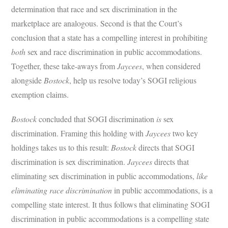
determination that race and sex discrimination in the
marketplace are analogous. Second is that the Court’s
conclusion that a state has a compelling interest in prohibiting
both
sex and race discrimination in public accommodations.
Together, these take-aways from
Jaycees
, when considered
alongside
Bostock
, help us resolve today’s SOGI religious
exemption claims.
Bostock
concluded that SOGI discrimination
is
sex
discrimination. Framing this holding with
Jaycees
two key
holdings takes us to this result:
Bostock
directs that SOGI
discrimination is sex discrimination.
Jaycees
directs that
eliminating sex discrimination in public accommodations,
like
eliminating race discrimination
in public accommodations, is a
compelling state interest. It thus follows that eliminating SOGI
discrimination in public accommodations is a compelling state