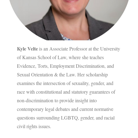
Kyle Velte
is an Associate Professor at the University
of Kansas School of Law, where she teaches
Evidence, Torts, Employment Discrimination, and
Sexual Orientation & the Law. Her scholarship
examines the intersection of sexuality, gender, and
race with constitutional and statutory guarantees of
non-discrimination to provide insight into
contemporary legal debates and current normative
questions surrounding LGBTQ, gender, and racial
civil rights issues.