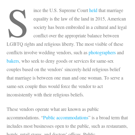
S
ince the U.S. Supreme Court
held
that marriage
equality is the law of the land in 2015, American
society has been embroiled in a cultural and legal
conflict over the appropriate balance between
LGBTQ rights and religious liberty. The most visible of these
conflicts involve wedding vendors, such as
photographers
and
bakers
, who seek to deny goods or services for same-sex
couples based on the vendors’ sincerely-held religious belief
that marriage is between one man and one woman. To serve a
same-sex couple thus would force the vendor to act
inconsistently with their religious beliefs.
These vendors operate what are known as public
accommodations. “
Public accommodations
” is a broad term that
includes most businesses open to the public, such as restaurants,
hotels, retail stores, and doctors’ offices. Public