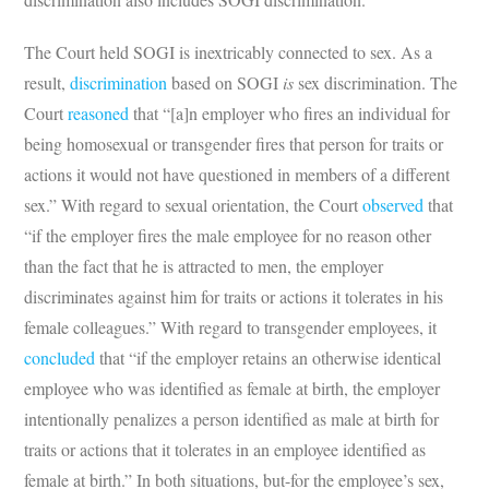
The Court held SOGI is inextricably connected to sex. As a
result,
discrimination
based on SOGI
is
sex discrimination. The
Court
reasoned
that “[a]n employer who fires an individual for
being homosexual or transgender fires that person for traits or
actions it would not have questioned in members of a different
sex.” With regard to sexual orientation, the Court
observed
that
“if the employer fires the male employee for no reason other
than the fact that he is attracted to men, the employer
discriminates against him for traits or actions it tolerates in his
female colleagues.” With regard to transgender employees, it
concluded
that “if the employer retains an otherwise identical
employee who was identified as female at birth, the employer
intentionally penalizes a person identified as male at birth for
traits or actions that it tolerates in an employee identified as
female at birth.” In both situations, but-for the employee’s sex,