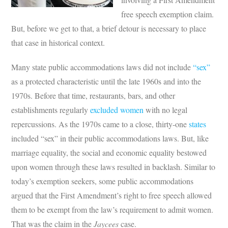
free speech exemption claim.
But, before we get to that, a brief detour is necessary to place
that case in historical context.
Many state public accommodations laws did not include
“sex”
as a protected characteristic until the late 1960s and into the
1970s. Before that time, restaurants, bars, and other
establishments regularly
excluded women
with no legal
repercussions. As the 1970s came to a close, thirty-one
states
included “sex” in their public accommodations laws. But, like
marriage equality, the social and economic equality bestowed
upon women through these laws resulted in backlash. Similar to
today’s exemption seekers, some public accommodations
argued that the First Amendment’s right to free speech allowed
them to be exempt from the law’s requirement to admit women.
That was the claim in the
Jaycees
case.