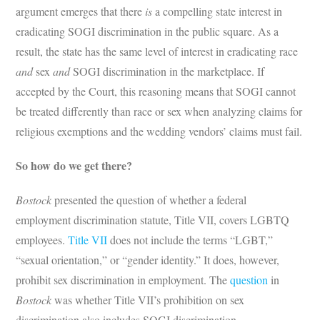
argument emerges that there
is
a compelling state interest in
eradicating SOGI discrimination in the public square. As a
result, the state has the same level of interest in eradicating race
and
sex
and
SOGI discrimination in the marketplace. If
accepted by the Court, this reasoning means that SOGI cannot
be treated differently than race or sex when analyzing claims for
religious exemptions and the wedding vendors’ claims must fail.
So how do we get there?
Bostock
presented the question of whether a federal
employment discrimination statute, Title VII, covers LGBTQ
employees.
Title VII
does not include the terms “LGBT,”
“sexual orientation,” or “gender identity.” It does, however,
prohibit sex discrimination in employment. The
question
in
Bostock
was whether Title VII’s prohibition on sex
discrimination also includes SOGI discrimination.