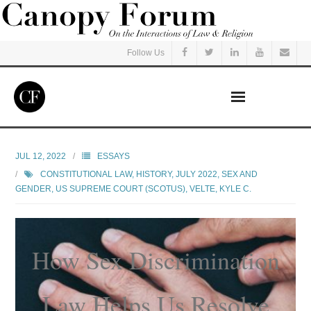
Follow Us
Home
JUL 12, 2022
ESSAYS
CONSTITUTIONAL LAW
,
HISTORY
,
JULY 2022
,
SEX AND
Read
GENDER
,
US SUPREME COURT (SCOTUS)
,
VELTE, KYLE C.
Listen
How Sex Discrimination
Events
Courses
Law Helps Us Resolve