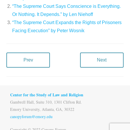
“The Supreme Court Says Conscience is Everything.
Or Nothing. It Depends.” by Len Niehoff
“The Supreme Court Expands the Rights of Prisoners
Facing Execution” by Peter Wosnik
Prev
Next
Center for the Study of Law and Religion
Gambrell Hall, Suite 310, 1301 Clifton Rd.
Emory University, Atlanta, GA, 30322
canopyforum@emory.edu
Copyright © 2022 Canopy Forum