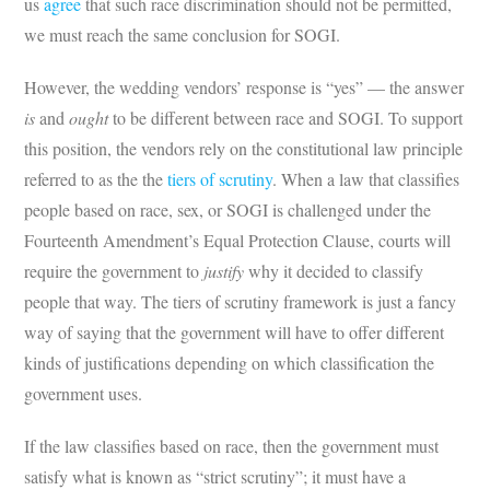
us
agree
that such race discrimination should not be permitted,
we must reach the same conclusion for SOGI.
However, the wedding vendors’ response is “yes” — the answer
is
and
ought
to be different between race and SOGI. To support
this position, the vendors rely on the constitutional law principle
referred to as the the
tiers of scrutiny
. When a law that classifies
people based on race, sex, or SOGI is challenged under the
Fourteenth Amendment’s Equal Protection Clause, courts will
require the government to
justify
why it decided to classify
people that way. The tiers of scrutiny framework is just a fancy
way of saying that the government will have to offer different
kinds of justifications depending on which classification the
government uses.
If the law classifies based on race, then the government must
satisfy what is known as “strict scrutiny”; it must have a