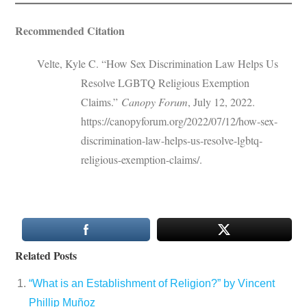
Recommended Citation
Velte, Kyle C. “How Sex Discrimination Law Helps Us
Resolve LGBTQ Religious Exemption
Claims.”
Canopy Forum
, July 12, 2022.
https://canopyforum.org/2022/07/12/how-sex-
discrimination-law-helps-us-resolve-lgbtq-
religious-exemption-claims/.
Related Posts
“What is an Establishment of Religion?” by Vincent
Phillip Muñoz