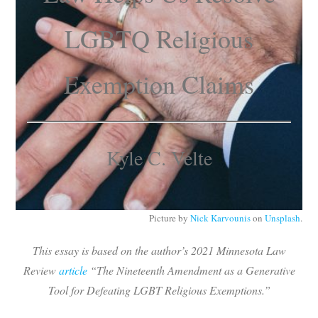
Subscribe
LGBTQ Religious
Submit
Exemption Claims
Donate
About
Kyle C. Velte
Picture by
Nick Karvounis
on
Unsplash
.
This essay is based on the author’s 2021
Minnesota Law
Review
article
“The Nineteenth Amendment as a Generative
Tool for Defeating LGBT Religious Exemptions.”