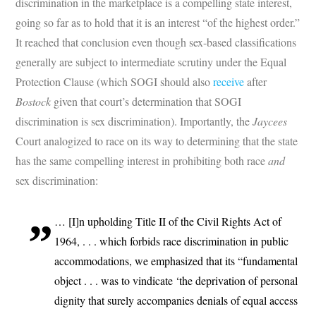
discrimination in the marketplace is a compelling state interest,
going so far as to hold that it is an interest “of the highest order.”
It reached that conclusion even though sex-based classifications
generally are subject to intermediate scrutiny under the Equal
Protection Clause (which SOGI should also
receive
after
Bostock
given that court’s determination that SOGI
discrimination is sex discrimination). Importantly, the
Jaycees
Court analogized to race on its way to determining that the state
has the same compelling interest in prohibiting both race
and
sex discrimination:
… [I]n upholding Title II of the Civil Rights Act of
1964, . . . which forbids race discrimination in public
accommodations, we emphasized that its “fundamental
object . . . was to vindicate ‘the deprivation of personal
dignity that surely accompanies denials of equal access