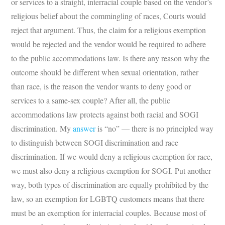
or services to a straight, interracial couple based on the vendor’s
religious belief about the commingling of races, Courts would
reject that argument. Thus, the claim for a religious exemption
would be rejected and the vendor would be required to adhere
to the public accommodations law. Is there any reason why the
outcome should be different when sexual orientation, rather
than race, is the reason the vendor wants to deny good or
services to a same-sex couple? After all, the public
accommodations law protects against both racial and SOGI
discrimination. My
answer
is “no” — there is no principled way
to distinguish between SOGI discrimination and race
discrimination. If we would deny a religious exemption for race,
we must also deny a religious exemption for SOGI. Put another
way, both types of discrimination are equally prohibited by the
law, so an exemption for LGBTQ customers means that there
must be an exemption for interracial couples. Because most of