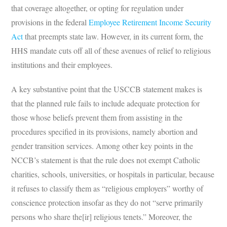
that coverage altogether, or opting for regulation under
provisions in the federal
Employee Retirement Income Security
Act
that preempts state law. However, in its current form, the
HHS mandate cuts off all of these avenues of relief to religious
institutions and their employees.
A key substantive point that the USCCB statement makes is
that the planned rule fails to include adequate protection for
those whose beliefs prevent them from assisting in the
procedures specified in its provisions, namely abortion and
gender transition services. Among other key points in the
NCCB’s statement is that the rule does not exempt Catholic
charities, schools, universities, or hospitals in particular, because
it refuses to classify them as “religious employers” worthy of
conscience protection insofar as they do not “serve primarily
persons who share the[ir] religious tenets.” Moreover, the