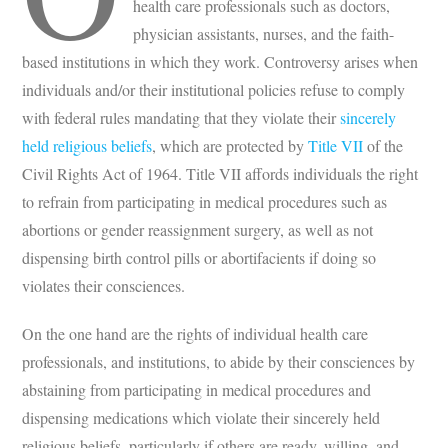
health care professionals such as doctors,
physician assistants, nurses, and the faith-
based institutions in which they work. Controversy arises when
individuals and/or their institutional policies refuse to comply
with federal rules mandating that they violate their
sincerely
held religious beliefs
, which are protected by
Title VII
of the
Civil Rights Act of 1964. Title VII affords individuals the right
to refrain from participating in medical procedures such as
abortions or gender reassignment surgery, as well as not
dispensing birth control pills or abortifacients if doing so
violates their consciences.
On the one hand are the rights of individual health care
professionals, and institutions, to abide by their consciences by
abstaining from participating in medical procedures and
dispensing medications which violate their sincerely held
religious beliefs, particularly if others are ready, willing, and