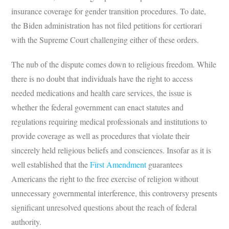
insurance coverage for gender transition procedures. To date,
the Biden administration has not filed petitions for certiorari
with the Supreme Court challenging either of these orders.
The nub of the dispute comes down to religious freedom. While
there is no doubt that individuals have the right to access
needed medications and health care services, the issue is
whether the federal government can enact statutes and
regulations requiring medical professionals and institutions to
provide coverage as well as procedures that violate their
sincerely held religious beliefs and consciences. Insofar as it is
well established that the
First Amendment
guarantees
Americans the right to the free exercise of religion without
unnecessary governmental interference, this controversy presents
significant unresolved questions about the reach of federal
authority.