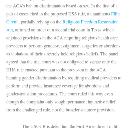
the ACA’s ban on discrimination based on sex. In the first of a
pair of cases cited in the proposed HSS rule, a unanimous
Fifth
Circuit
, partially relying on the
Religious Freedom Restoration
Act
, affirmed an order of a federal trial court in Texas which
enjoined provisions in the ACA requiring religious health care
providers to perform gender-reassignment surgeries or abortions
as violations of their sincerely held religious beliefs. The panel
agreed that the trial court was not obligated to vacate only the
HHS rule enacted pursuant to the provision in the ACA
banning gender discrimination by requiring medical providers to
perform and provide insurance coverage for abortions and
gender-transition procedures. The court ruled this way even
though the complaint only sought permanent injunctive relief
from the challenged rule, not the broader statutory provision.
The USCCB is defending the First Amendment right