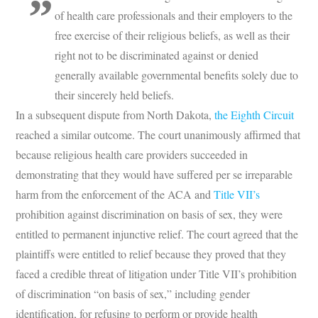
of health care professionals and their employers to the
free exercise of their religious beliefs, as well as their
right not to be discriminated against or denied
generally available governmental benefits solely due to
their sincerely held beliefs.
In a subsequent dispute from North Dakota,
the Eighth Circuit
reached a similar outcome. The court unanimously affirmed that
because religious health care providers succeeded in
demonstrating that they would have suffered per se irreparable
harm from the enforcement of the ACA and
Title VII’s
prohibition against discrimination on basis of sex, they were
entitled to permanent injunctive relief. The court agreed that the
plaintiffs were entitled to relief because they proved that they
faced a credible threat of litigation under Title VII’s prohibition
of discrimination “on basis of sex,” including gender
identification, for refusing to perform or provide health