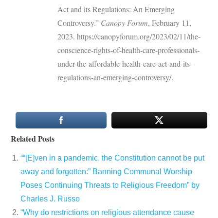
Act and its Regulations: An Emerging
Controversy.”
Canopy Forum
, February 11,
2023. https://canopyforum.org/2023/02/11/the-
conscience-rights-of-health-care-professionals-
under-the-affordable-health-care-act-and-its-
regulations-an-emerging-controversy/.
Related Posts
““[E]ven in a pandemic, the Constitution cannot be put
away and forgotten:” Banning Communal Worship
Poses Continuing Threats to Religious Freedom” by
Charles J. Russo
“Why do restrictions on religious attendance cause