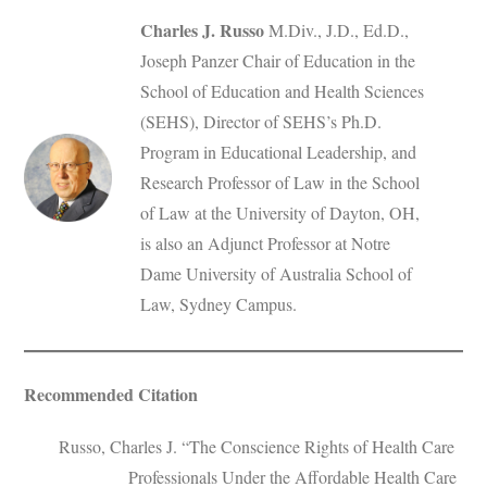
Charles J. Russo
M.Div., J.D., Ed.D.,
Joseph Panzer Chair of Education in the
School of Education and Health Sciences
(SEHS), Director of SEHS’s Ph.D.
Program in Educational Leadership, and
Research Professor of Law in the School
of Law at the University of Dayton, OH,
is also an Adjunct Professor at Notre
Dame University of Australia School of
Law, Sydney Campus.
Recommended Citation
Russo, Charles J. “The Conscience Rights of Health Care
Professionals Under the Affordable Health Care