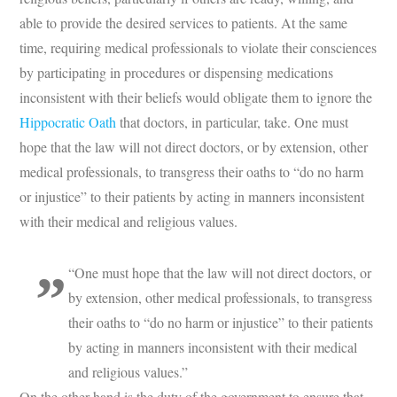
able to provide the desired services to patients. At the same
time, requiring medical professionals to violate their consciences
by participating in procedures or dispensing medications
inconsistent with their beliefs would obligate them to ignore the
Hippocratic Oath
that doctors, in particular, take. One must
hope that the law will not direct doctors, or by extension, other
medical professionals, to transgress their oaths to “do no harm
or injustice” to their patients by acting in manners inconsistent
with their medical and religious values.
“One must hope that the law will not direct doctors, or
by extension, other medical professionals, to transgress
their oaths to “do no harm or injustice” to their patients
by acting in manners inconsistent with their medical
and religious values.”
On the other hand is the duty of the government to ensure that