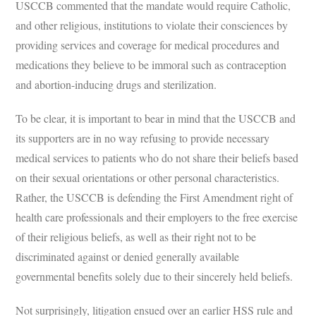
USCCB commented that the mandate would require Catholic,
and other religious, institutions to violate their consciences by
providing services and coverage for medical procedures and
medications they believe to be immoral such as contraception
and abortion-inducing drugs and sterilization.
To be clear, it is important to bear in mind that the USCCB and
its supporters are in no way refusing to provide necessary
medical services to patients who do not share their beliefs based
on their sexual orientations or other personal characteristics.
Rather, the USCCB is defending the First Amendment right of
health care professionals and their employers to the free exercise
of their religious beliefs, as well as their right not to be
discriminated against or denied generally available
governmental benefits solely due to their sincerely held beliefs.
Not surprisingly, litigation ensued over an earlier HSS rule and