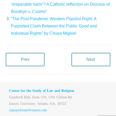
‘irreparable harm’? A Catholic reflection on Diocese of
Brooklyn v. Cuomo”
“The Post-Pandemic Western Populist Right: A
Purported Clash Between the Public Good and
Individual Rights” by Chiara Migliori
Prev
Next
Center for the Study of Law and Religion
Gambrell Hall, Suite 310, 1301 Clifton Rd.
Emory University, Atlanta, GA, 30322
canopyforum@emory.edu