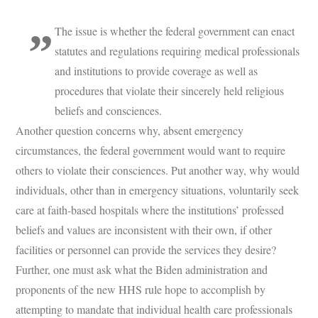
The issue is whether the federal government can enact
statutes and regulations requiring medical professionals
and institutions to provide coverage as well as
procedures that violate their sincerely held religious
beliefs and consciences.
Another question concerns why, absent emergency
circumstances, the federal government would want to require
others to violate their consciences. Put another way, why would
individuals, other than in emergency situations, voluntarily seek
care at faith-based hospitals where the institutions’ professed
beliefs and values are inconsistent with their own, if other
facilities or personnel can provide the services they desire?
Further,
one must ask what the Biden administration and
proponents of the new HHS rule hope to accomplish by
attempting to mandate that individual health care professionals