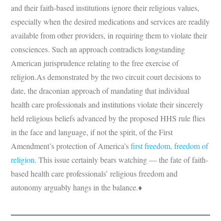
and their faith-based institutions ignore their religious values,
especially when the desired medications and services are readily
available from other providers, in requiring them to violate their
consciences. Such an approach contradicts longstanding
American jurisprudence relating to the free exercise of
religion.As demonstrated by the two circuit court decisions to
date, the draconian approach of mandating that individual
health care professionals and institutions violate their sincerely
held religious beliefs advanced by the proposed HHS rule flies
in the face and language, if not the spirit, of the First
Amendment’s protection of America’s
first freedom, freedom of
religion
. This issue certainly bears watching — the fate of faith-
based health care professionals’ religious freedom and
autonomy arguably hangs in the balance.♦