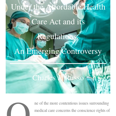
Under the Affordable Health
Subscribe
Submit
Care Act and its
Donate
Regulations:
About
An Emerging Controversy
Charles J. Russo
O
ne of the more contentious issues surrounding
medical care concerns the conscience rights of