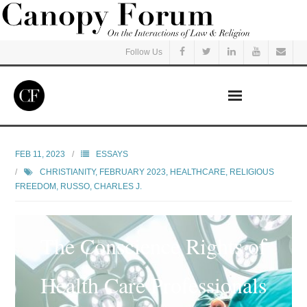
Follow Us
Home
FEB 11, 2023
ESSAYS
CHRISTIANITY
,
FEBRUARY 2023
,
HEALTHCARE
,
RELIGIOUS
Read
FREEDOM
,
RUSSO, CHARLES J.
Listen
The Conscience Rights of
Events
Health Care Professionals
Courses