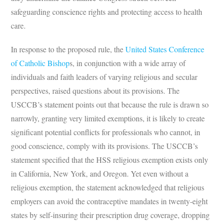
safeguarding conscience rights and protecting access to health
care.
In response to the proposed rule, the
United States Conference
of Catholic Bishop
s, in conjunction with a wide array of
individuals and faith leaders of varying religious and secular
perspectives, raised questions about its provisions. The
USCCB’s statement points out that because the rule is drawn so
narrowly, granting very limited exemptions, it is likely to create
significant potential conflicts for professionals who cannot, in
good conscience, comply with its provisions. The USCCB’s
statement specified that the HSS religious exemption exists only
in California, New York, and Oregon. Yet even without a
religious exemption, the statement acknowledged that religious
employers can avoid the contraceptive mandates in twenty-eight
states by self-insuring their prescription drug coverage, dropping