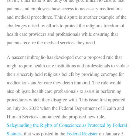
patients and employees have access to necessary medications
and medical procedures. This dispute is another example of the
challenges raised by efforts to protect the religious freedom of
health care providers and professionals while ensuring that
patients receive the medical services they need.
A nascent imbroglio has developed over a proposed rule that
might require health care institutions and professionals to violate
their sincerely held religious beliefs by providing coverage for
medications and/or care they deem immoral. The rule would
also obligate health care professionals to assist in performing
procedures which they disagree with. This issue first appeared
on July 26, 2022 when the Federal Department of Health and
Human Services announced the proposed new rule,
Safeguarding the Rights of Conscience as Protected by Federal
Statutes
, that was posted in the
Federal Register
on January 5