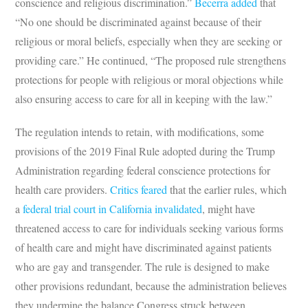
conscience and religious discrimination.”
Becerra added
that
“No one should be discriminated against because of their
religious or moral beliefs, especially when they are seeking or
providing care.” He continued, “The proposed rule strengthens
protections for people with religious or moral objections while
also ensuring access to care for all in keeping with the law.”
The regulation intends to retain, with modifications, some
provisions of the 2019 Final Rule adopted during the Trump
Administration regarding federal conscience protections for
health care providers.
Critics feared
that the earlier rules, which
a
federal trial court in California invalidated
, might have
threatened access to care for individuals seeking various forms
of health care and might have discriminated against patients
who are gay and transgender. The rule is designed to make
other provisions redundant, because the administration believes
they undermine the balance Congress struck between