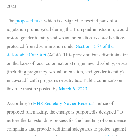
2023.
The
proposed rule
, which is designed to rescind parts of a
regulation promulgated during the Trump administration, would
restore gender identity and sexual orientation as classifications
protected from discrimination under
Section 1557 of the
Affordable Care Act
(ACA). This provision bans discrimination
on the basis of race, color, national origin, age, disability, or sex
(including pregnancy, sexual orientation, and gender identity),
in covered health programs or activities. Public comments on
this rule must be posted by
March 6, 2023
.
According to
HHS Secretary Xavier Becerra
’s notice of
proposed rulemaking, the change is purportedly designed “to
restore the longstanding process for the handling of conscience
complaints and provide additional safeguards to protect against