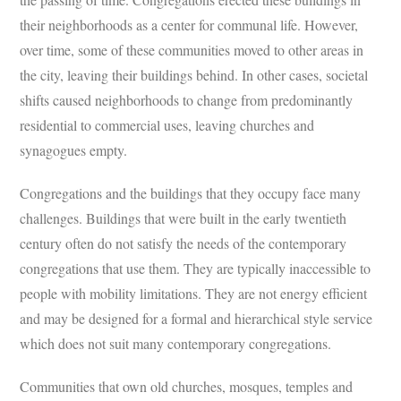
their neighborhoods as a center for communal life. However,
over time, some of these communities moved to other areas in
the city, leaving their buildings behind. In other cases, societal
shifts caused neighborhoods to change from predominantly
residential to commercial uses, leaving churches and
synagogues empty.
Congregations and the buildings that they occupy face many
challenges. Buildings that were built in the early twentieth
century often do not satisfy the needs of the contemporary
congregations that use them. They are typically inaccessible to
people with mobility limitations. They are not energy efficient
and may be designed for a formal and hierarchical style service
which does not suit many contemporary congregations.
Communities that own old churches, mosques, temples and