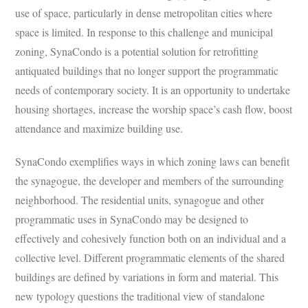
use of space, particularly in dense metropolitan cities where
space is limited. In response to this challenge and municipal
zoning, SynaCondo is a potential solution for retrofitting
antiquated buildings that no longer support the programmatic
needs of contemporary society. It is an opportunity to undertake
housing shortages, increase the worship space’s cash flow, boost
attendance and maximize building use.
SynaCondo exemplifies ways in which zoning laws can benefit
the synagogue, the developer and members of the surrounding
neighborhood. The residential units, synagogue and other
programmatic uses in SynaCondo may be designed to
effectively and cohesively function both on an individual and a
collective level. Different programmatic elements of the shared
buildings are defined by variations in form and material. This
new typology questions the traditional view of standalone