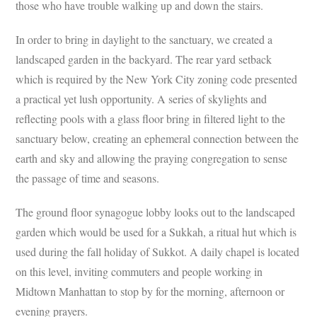
those who have trouble walking up and down the stairs.
In order to bring in daylight to the sanctuary, we created a
landscaped garden in the backyard. The rear yard setback
which is required by the New York City zoning code presented
a practical yet lush opportunity. A series of skylights and
reflecting pools with a glass floor bring in filtered light to the
sanctuary below, creating an ephemeral connection between the
earth and sky and allowing the praying congregation to sense
the passage of time and seasons.
The ground floor synagogue lobby looks out to the landscaped
garden which would be used for a Sukkah, a ritual hut which is
used during the fall holiday of Sukkot. A daily chapel is located
on this level, inviting commuters and people working in
Midtown Manhattan to stop by for the morning, afternoon or
evening prayers.