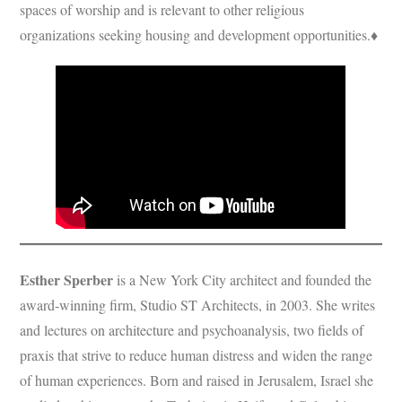
spaces of worship and is relevant to other religious
organizations seeking housing and development opportunities.♦
Esther Sperber
is a New York City architect and founded the
award-winning firm, Studio ST Architects, in 2003. She writes
and lectures on architecture and psychoanalysis, two fields of
praxis that strive to reduce human distress and widen the range
of human experiences. Born and raised in Jerusalem, Israel she