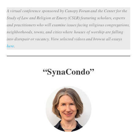
Subscribe
A virtual conference sponsored by Canopy Forum and the Center for the
Study of Law and Religion at Emory (CSLR) featuring scholars, experts
Submit
and practitioners who will examine issues facing religious congregations,
neighborhoods, towns, and cities where houses of worship are falling
Donate
into disrepair or vacancy. View selected videos and browse all essays
here
.
About
“
SynaCondo
”