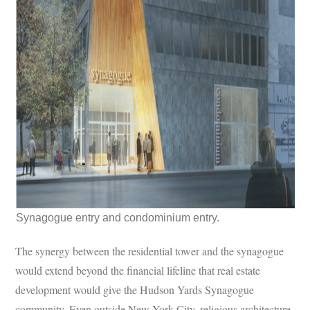
Synagogue entry and condominium entry.
The synergy between the residential tower and the synagogue
would extend beyond the financial lifeline that real estate
development would give the Hudson Yards Synagogue
community. Even outside New York City, religious architecture