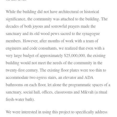
While the building did not have architectural or historical
significance, the community was attached to the building. The
decades of both joyous and sorrowful prayers made the
sanctuary and its old wood pews sacred to the synagogue
members. However, after months of work with a team of
engineers and code consultants, we realized that even with a
very large budget of approximately $25,000,000, the existing
building would not meet the needs of the community in the
twenty-first century. The existing floor plates were too thin to
accommodate two egress stairs, an elevator and ADA
bathrooms on each floor, let alone the programmatic spaces of a
sanctuary, social hall, offices, classrooms and Mikvah (a ritual
fresh-water bath).
We were interested in using this project to specifically address