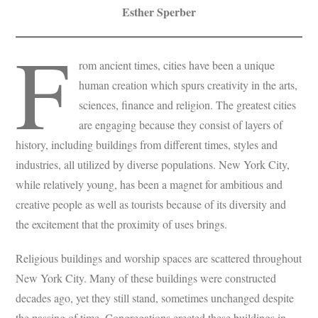
Esther Sperber
F
rom ancient times, cities have been a unique
human creation which spurs creativity in the arts,
sciences, finance and religion. The greatest cities
are engaging because they consist of layers of
history, including buildings from different times, styles and
industries, all utilized by diverse populations. New York City,
while relatively young, has been a magnet for ambitious and
creative people as well as tourists because of its diversity and
the excitement that the proximity of uses brings.
Religious buildings and worship spaces are scattered throughout
New York City. Many of these buildings were constructed
decades ago, yet they still stand, sometimes unchanged despite
the passing of time. Congregations erected these buildings in