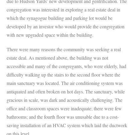
due to Hudson Yards’ new development and gentrification. The
congregation was interested in exploring a real estate deal in
which the synagogue building and parking lot would be
developed by an investor who would provide the congregation
with new upgraded space within the building.
There were many reasons the community was seeking a real
estate deal. As mentioned above, the building was not
accessible and many of the congregants, who were elderly, had
difficulty walking up the stairs to the second floor where the
main sanctuary was located. The air conditioning system was
antiquated and often broken on hot days. The sanctuary, while
gracious in scale, was dark and acoustically challenging. The
office and classroom spaces were inadequate; there were few
bathrooms; and the fourth floor was unusable due to a cost-
saving installation of an HVAC system which laid the ductwork
on this level.