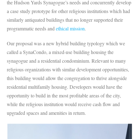
the Hudson Yards Synagogue’s needs and concurrently develop
a case study prototype for other religious institutions which had
similarly antiquated buildings that no longer supported their
programmatic needs and
ethical mission
.
Our proposal was a new hybrid building typology which we
called a SynaCondo, a mixed-use building housing the
synagogue and a residential condominium. Relevant to many
religious organizations with similar development opportunities,
this building would allow the congregation to thrive alongside
residential multifamily housing. Developers would have the
opportunity to build in the most profitable areas of the city,
while the religious institution would receive cash flow and
upgraded spaces and amenities in return.