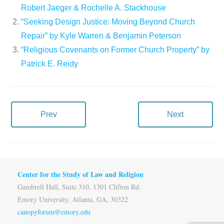
Robert Jaeger & Rochelle A. Stackhouse
“Seeking Design Justice: Moving Beyond Church
Repair” by Kyle Warren & Benjamin Peterson
“Religious Covenants on Former Church Property” by
Patrick E. Reidy
Prev
Next
Center for the Study of Law and Religion
Gambrell Hall, Suite 310, 1301 Clifton Rd.
Emory University, Atlanta, GA, 30322
canopyforum@emory.edu