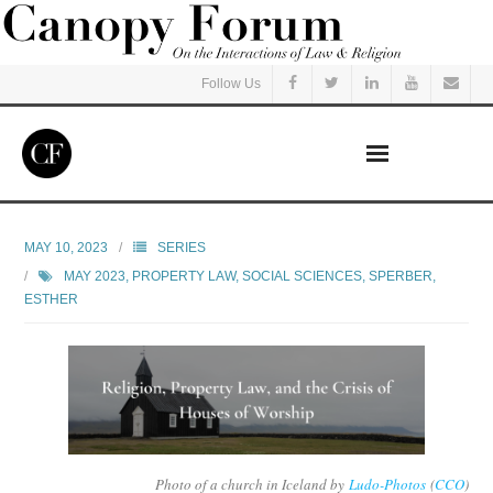
Follow Us
Home
MAY 10, 2023
SERIES
MAY 2023
,
PROPERTY LAW
,
SOCIAL SCIENCES
,
SPERBER,
Read
ESTHER
Listen
Events
Courses
Photo of a church in Iceland by
Ludo-Photos
(
CCO
)