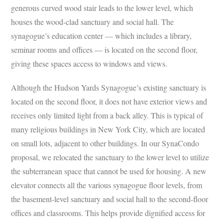
generous curved wood stair leads to the lower level, which
houses the wood-clad sanctuary and social hall. The
synagogue’s education center — which includes a library,
seminar rooms and offices — is located on the second floor,
giving these spaces access to windows and views.
Although the Hudson Yards Synagogue’s existing sanctuary is
located on the second floor, it does not have exterior views and
receives only limited light from a back alley. This is typical of
many religious buildings in New York City, which are located
on small lots, adjacent to other buildings. In our SynaCondo
proposal, we relocated the sanctuary to the lower level to utilize
the subterranean space that cannot be used for housing. A new
elevator connects all the various synagogue floor levels, from
the basement-level sanctuary and social hall to the second-floor
offices and classrooms. This helps provide dignified access for