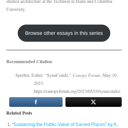
studied architecture at the Technion in Haifa and Columbia
University.
Browse other essays in this series
Recommended Citation
Sperber, Esther. “SynaCondo.”
Canopy Forum
, May 10,
2023.
https://canopyforum.org/2023/05/10/synacondo/.
Related Posts
“Sustaining the Public Value of Sacred Places” by A.