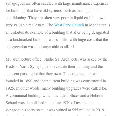
synagogues are often saddled with large maintenance expenses
for buildings that have old systems, such as heating and air
conditioning. They are often very poor in liquid cash but own
very valuable real estate. The
West Park Church
in Manhattan is
an unfortunate example of a building that after being designated
as a landmarked building, was saddled with huge costs that the
congregation was no longer able to afford.
My architecture office, Studio ST Architects, was asked by the
Hudson Yards Synagogue to evaluate their building and the
adjacent parking lot that they own. The congregation was
founded in 1890 and their current building was constructed in
1925. In other words, many building upgrades were called for.
A communal building which included offices and a Hebrew
School was demolished in the late 1970s. Despite the
synagogue’s sorry state, it was valued at $55 million in 2019,