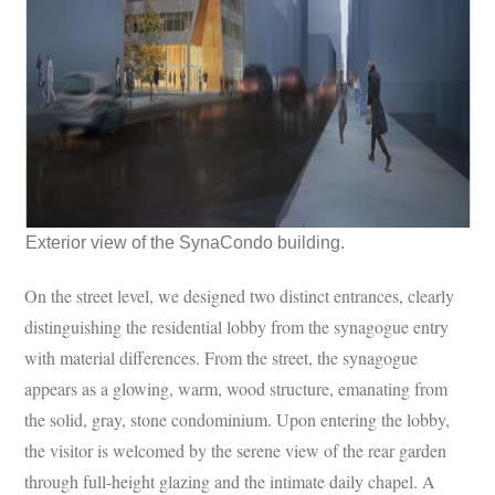
Exterior view of the SynaCondo building.
On the street level, we designed two distinct entrances, clearly
distinguishing the residential lobby from the synagogue entry
with material differences. From the street, the synagogue
appears as a glowing, warm, wood structure, emanating from
the solid, gray, stone condominium. Upon entering the lobby,
the visitor is welcomed by the serene view of the rear garden
through full-height glazing and the intimate daily chapel. A