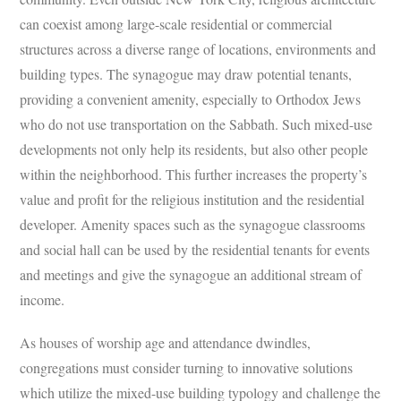
can coexist among large-scale residential or commercial
structures across a diverse range of locations, environments and
building types. The synagogue may draw potential tenants,
providing a convenient amenity, especially to Orthodox Jews
who do not use transportation on the Sabbath. Such mixed-use
developments not only help its residents, but also other people
within the neighborhood. This further increases the property’s
value and profit for the religious institution and the residential
developer. Amenity spaces such as the synagogue classrooms
and social hall can be used by the residential tenants for events
and meetings and give the synagogue an additional stream of
income.
As houses of worship age and attendance dwindles,
congregations must consider turning to innovative solutions
which utilize the mixed-use building typology and challenge the