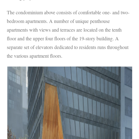
The condominium above consists of comfortable one- and two-
bedroom apartments. A number of unique penthouse
apartments with views and terraces are located on the tenth
floor and the upper four floors of the 19-story building. A
separate set of elevators dedicated to residents runs throughout
the various apartment floors.