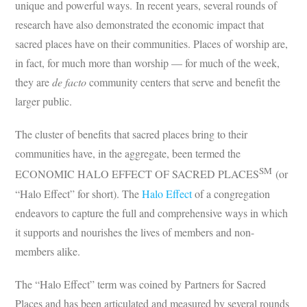
unique and powerful ways. In recent years, several rounds of
research have also demonstrated the economic impact that
sacred places have on their communities. Places of worship are,
in fact, for much more than worship — for much of the week,
they are
de facto
community centers that serve and benefit the
larger public.
The cluster of benefits that sacred places bring to their
communities have, in the aggregate, been termed the
SM
ECONOMIC HALO EFFECT OF SACRED PLACES
(or
“Halo Effect” for short). The
Halo Effect
of a congregation
endeavors to capture the full and comprehensive ways in which
it supports and nourishes the lives of members and non-
members alike.
The “Halo Effect” term was coined by Partners for Sacred
Places and has been articulated and measured by several rounds