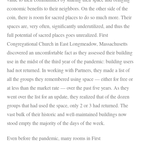
economic benefits to their neighbors. On the other side of the
coin, there is room for sacred places to do so much more. Their
spaces are, very often, significantly underutilized, and thus the
full potential of sacred places goes unrealized. First
Congregational Church in East Longmeadow, Massachusetts
discovered an uncomfortable fact as they assessed their building
use in the midst of the third year of the pandemic: building users
had not returned. In working with Partners, they made a list of
all the groups they remembered using space — either for free or
at less than the market rate — over the past five years. As they
went over the list for an update, they realized that of the dozen
groups that had used the space, only 2 or 3 had returned. The
vast bulk of their historic and well-maintained buildings now
stood empty the majority of the days of the week.
Even before the pandemic, many rooms in First