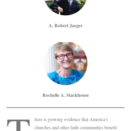
A. Robert Jaeger
Rochelle A. Stackhouse
T
here is growing evidence that America’s
churches and other faith communities benefit