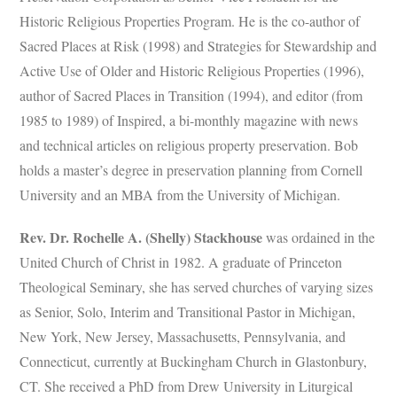
Historic Religious Properties Program. He is the co-author of
Sacred Places at Risk (1998) and Strategies for Stewardship and
Active Use of Older and Historic Religious Properties (1996),
author of Sacred Places in Transition (1994), and editor (from
1985 to 1989) of Inspired, a bi-monthly magazine with news
and technical articles on religious property preservation. Bob
holds a master’s degree in preservation planning from Cornell
University and an MBA from the University of Michigan.
Rev. Dr. Rochelle A. (Shelly) Stackhouse
was ordained in the
United Church of Christ in 1982. A graduate of Princeton
Theological Seminary, she has served churches of varying sizes
as Senior, Solo, Interim and Transitional Pastor in Michigan,
New York, New Jersey, Massachusetts, Pennsylvania, and
Connecticut, currently at Buckingham Church in Glastonbury,
CT. She received a PhD from Drew University in Liturgical