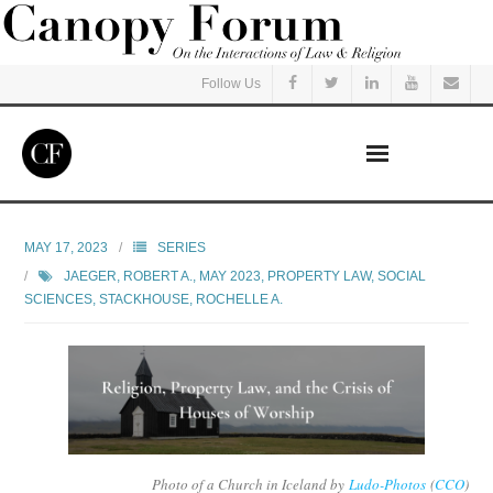
Follow Us
Home
MAY 17, 2023
SERIES
JAEGER, ROBERT A.
,
MAY 2023
,
PROPERTY LAW
,
SOCIAL
Read
SCIENCES
,
STACKHOUSE, ROCHELLE A.
Listen
Events
Courses
Photo of a Church in Iceland by
Ludo-Photos
(
CCO
)