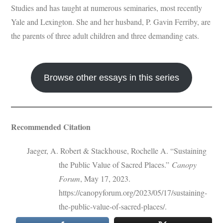
Studies and has taught at numerous seminaries, most recently
Yale and Lexington. She and her husband, P. Gavin Ferriby, are
the parents of three adult children and three demanding cats.
Browse other essays in this series
Recommended Citation
Jaeger, A. Robert & Stackhouse, Rochelle A. “Sustaining
the Public Value of Sacred Places.”
Canopy
Forum
, May 17, 2023.
https://canopyforum.org/2023/05/17/sustaining-
the-public-value-of-sacred-places/.