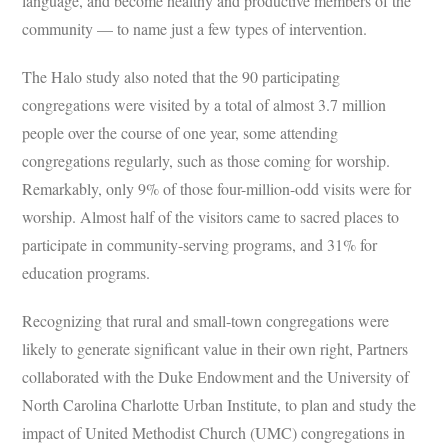
language, and become healthy and productive members of the
community — to name just a few types of intervention.
The Halo study also noted that the 90 participating
congregations were visited by a total of almost 3.7 million
people over the course of one year, some attending
congregations regularly, such as those coming for worship.
Remarkably, only 9% of those four-million-odd visits were for
worship. Almost half of the visitors came to sacred places to
participate in community-serving programs, and 31% for
education programs.
Recognizing that rural and small-town congregations were
likely to generate significant value in their own right, Partners
collaborated with the Duke Endowment and the University of
North Carolina Charlotte Urban Institute, to plan and study the
impact of United Methodist Church (UMC) congregations in