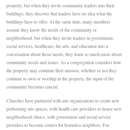
property, but when they invite community leaders into their
buildings, they discover that leaders have no idea what the
buildings have to offer. At the same time, many members
assume they know the needs of the community or
neighborhood, but when they invite leaders in government,
social services, healthcare, the arts, and education into a
conversation about those needs, they learn so much more about
community needs and issues. As a congregation considers how
the property may continue their mission, whether or not they
continue to own or worship in the property, the input of the
community becomes crucial.
Churches have partnered with arts organizations to create new
performing arts spaces, with health care providers to house new
neighborhood clinics, with government and social service
providers to become centers for homeless neighbors. For