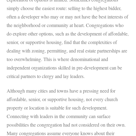
simply choose the easiest route: selling to the highest bidder,
often a developer who may or may not have the best interests of
the neighborhood or community at heart. Congregations who
do explore other options, such as the development of affordable,
senior, or supportive housing, find that the complexities of
dealing with zoning, permitting, and real estate partnerships are
too overwhelming. This is where denominational and
independent organizations skilled in pre-development can be
critical partners to clergy and lay leaders.
Although many cities and towns have a pressing need for
affordable, senior, or supportive housing, not every church
property or location is suitable for such development.
Connecting with leaders in the community can surface
possibilities the congregation had not considered on their own.
Many congregations assume everyone knows about their