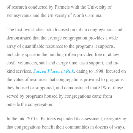
of research conducted by Partners with the University of
Pennsylvania and the University of North Carolina.
The first two studies both focused on urban congregations and
demonstrated that the average congregation provides a wide
array of quantifiable resources to the programs it supports,
including space in the building (often provided free or at low
cost), volunteers, staff and clergy time, cash support, and in-
kind services.
Sacred Places at Risk
, dating to 1998, focused on
the value of resources that congregations provided to programs
they housed or supported, and demonstrated that 81% of those
served by programs housed by congregations came from
outside the congregation.
In the mid-2010s, Partners expanded its assessment, recognizing
that congregations benefit their communities in dozens of ways,