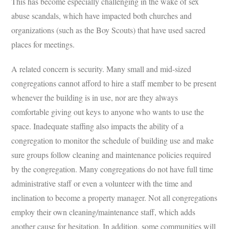
This has become especially challenging in the wake of sex
abuse scandals, which have impacted both churches and
organizations (such as the Boy Scouts) that have used sacred
places for meetings.
A related concern is security. Many small and mid-sized
congregations cannot afford to hire a staff member to be present
whenever the building is in use, nor are they always
comfortable giving out keys to anyone who wants to use the
space. Inadequate staffing also impacts the ability of a
congregation to monitor the schedule of building use and make
sure groups follow cleaning and maintenance policies required
by the congregation. Many congregations do not have full time
administrative staff or even a volunteer with the time and
inclination to become a property manager. Not all congregations
employ their own cleaning/maintenance staff, which adds
another cause for hesitation. In addition, some communities will