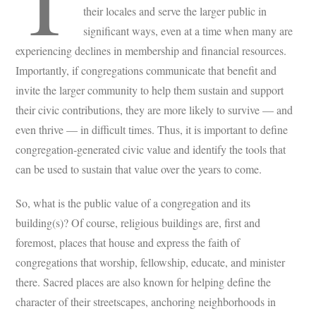
their locales and serve the larger public in
significant ways, even at a time when many are
experiencing declines in membership and financial resources.
Importantly, if congregations communicate that benefit and
invite the larger community to help them sustain and support
their civic contributions, they are more likely to survive — and
even thrive — in difficult times. Thus, it is important to define
congregation-generated civic value and identify the tools that
can be used to sustain that value over the years to come.
So, what is the public value of a congregation and its
building(s)? Of course, religious buildings are, first and
foremost, places that house and express the faith of
congregations that worship, fellowship, educate, and minister
there. Sacred places are also known for helping define the
character of their streetscapes, anchoring neighborhoods in