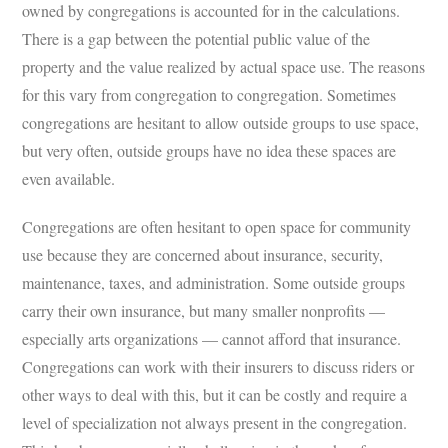
owned by congregations is accounted for in the calculations.
There is a gap between the potential public value of the
property and the value realized by actual space use. The reasons
for this vary from congregation to congregation. Sometimes
congregations are hesitant to allow outside groups to use space,
but very often, outside groups have no idea these spaces are
even available.
Congregations are often hesitant to open space for community
use because they are concerned about insurance, security,
maintenance, taxes, and administration. Some outside groups
carry their own insurance, but many smaller nonprofits —
especially arts organizations — cannot afford that insurance.
Congregations can work with their insurers to discuss riders or
other ways to deal with this, but it can be costly and require a
level of specialization not always present in the congregation.