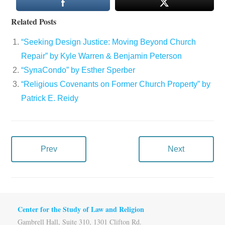
Related Posts
“Seeking Design Justice: Moving Beyond Church
Repair” by Kyle Warren & Benjamin Peterson
“SynaCondo” by Esther Sperber
“Religious Covenants on Former Church Property” by
Patrick E. Reidy
Prev
Next
Center for the Study of Law and Religion
Gambrell Hall, Suite 310, 1301 Clifton Rd.