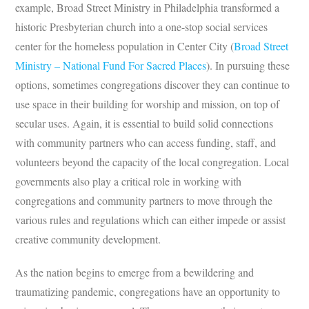
example, Broad Street Ministry in Philadelphia transformed a
historic Presbyterian church into a one-stop social services
center for the homeless population in Center City (
Broad Street
Ministry – National Fund For Sacred Places
). In pursuing these
options, sometimes congregations discover they can continue to
use space in their building for worship and mission, on top of
secular uses. Again, it is essential to build solid connections
with community partners who can access funding, staff, and
volunteers beyond the capacity of the local congregation. Local
governments also play a critical role in working with
congregations and community partners to move through the
various rules and regulations which can either impede or assist
creative community development.
As the nation begins to emerge from a bewildering and
traumatizing pandemic, congregations have an opportunity to