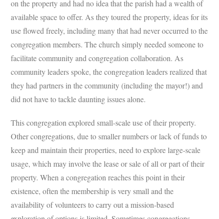
on the property and had no idea that the parish had a wealth of
available space to offer. As they toured the property, ideas for its
use flowed freely, including many that had never occurred to the
congregation members. The church simply needed someone to
facilitate community and congregation collaboration. As
community leaders spoke, the congregation leaders realized that
they had partners in the community (including the mayor!) and
did not have to tackle daunting issues alone.
This congregation explored small-scale use of their property.
Other congregations, due to smaller numbers or lack of funds to
keep and maintain their properties, need to explore large-scale
usage, which may involve the lease or sale of all or part of their
property. When a congregation reaches this point in their
existence, often the membership is very small and the
availability of volunteers to carry out a mission-based
exploration of options is limited. Sometimes congregations