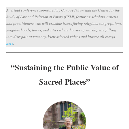
Subscribe
A virtual conference sponsored by Canopy Forum and the Center for the
Study of Law and Religion at Emory (CSLR) featuring scholars, experts
Submit
and practitioners who will examine issues facing religious congregations,
neighborhoods, towns, and cities where houses of worship are falling
Donate
into disrepair or vacancy. View selected videos and browse all essays
here
.
About
“
Sustaining the Public Value of
Sacred Places”