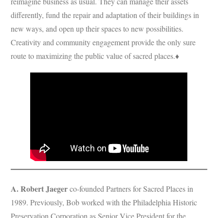
reimagine business as usual. They can manage their assets
differently, fund the repair and adaptation of their buildings in
new ways, and open up their spaces to new possibilities.
Creativity and community engagement provide the only sure
route to maximizing the public value of sacred places.♦
A. Robert Jaeger
co-founded Partners for Sacred Places in
1989. Previously, Bob worked with the Philadelphia Historic
Preservation Corporation as Senior Vice President for the