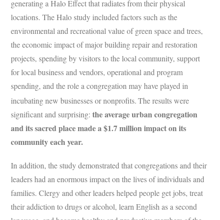
generating a Halo Effect that radiates from their physical
locations. The Halo study included factors such as the
environmental and recreational value of green space and trees,
the economic impact of major building repair and restoration
projects, spending by visitors to the local community, support
for local business and vendors, operational and program
spending, and the role a congregation may have played in
incubating new businesses or nonprofits.
The results were
the average urban congregation
significant and surprising:
and its sacred place made a $1.7 million impact on its
community each year.
In addition, the study demonstrated that congregations and their
leaders had an enormous impact on the lives of individuals and
families. Clergy and other leaders helped people get jobs, treat
their addiction to drugs or alcohol, learn English as a second