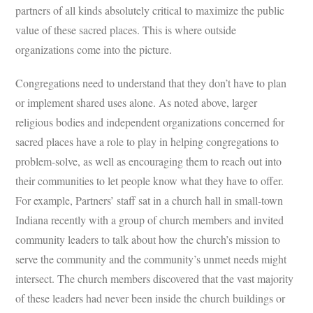
partners of all kinds absolutely critical to maximize the public
value of these sacred places. This is where outside
organizations come into the picture.
Congregations need to understand that they don’t have to plan
or implement shared uses alone. As noted above, larger
religious bodies and independent organizations concerned for
sacred places have a role to play in helping congregations to
problem-solve, as well as encouraging them to reach out into
their communities to let people know what they have to offer.
For example, Partners’ staff sat in a church hall in small-town
Indiana recently with a group of church members and invited
community leaders to talk about how the church’s mission to
serve the community and the community’s unmet needs might
intersect. The church members discovered that the vast majority
of these leaders had never been inside the church buildings or