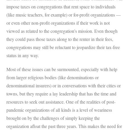
impose taxes on congregations that rent space to individuals
(like music teachers, for example) or for-profit organizations —
or even other non-profit organizations if their work is not
viewed as related to the congregation’s mission. Even though
they could pass those taxes along to the renter in their fees,
congregations may still be reluctant to jeopardize their tax-free
status in any way.
Most of these issues can be surmounted, especially with help
from larger religious bodies (like denominations or
denominational insurers) or in conversations with their cities or
towns, but they require a lay leadership that has the time and
resources to seek out assistance. One of the realities of post-
pandemic organizations of all kinds is a level of weariness
brought on by the challenges of simply keeping the
organization afloat the past three years. This makes the need for