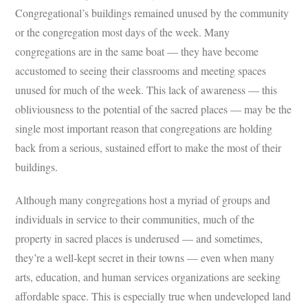
Congregational’s buildings remained unused by the community
or the congregation most days of the week. Many
congregations are in the same boat — they have become
accustomed to seeing their classrooms and meeting spaces
unused for much of the week. This lack of awareness — this
obliviousness to the potential of the sacred places — may be the
single most important reason that congregations are holding
back from a serious, sustained effort to make the most of their
buildings.
Although many congregations host a myriad of groups and
individuals in service to their communities, much of the
property in sacred places is underused — and sometimes,
they’re a well-kept secret in their towns — even when many
arts, education, and human services organizations are seeking
affordable space. This is especially true when undeveloped land