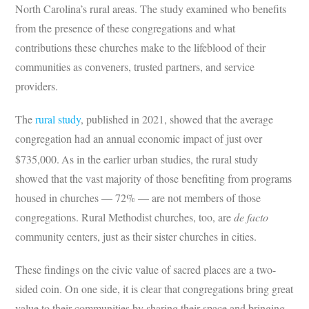
North Carolina’s rural areas. The study examined who benefits
from the presence of these congregations and what
contributions these churches make to the lifeblood of their
communities as conveners, trusted partners, and service
providers.
The
rural study
, published in 2021, showed that the average
congregation had an annual economic impact of just over
$735,000.
As in the earlier urban studies, the rural study
showed that the vast majority of those benefiting from programs
housed in churches — 72% — are not members of those
congregations. Rural Methodist churches, too, are
de facto
community centers, just as their sister churches in cities.
These findings on the civic value of sacred places are a two-
sided coin. On one side, it is clear that congregations bring great
value to their communities by sharing their space and bringing