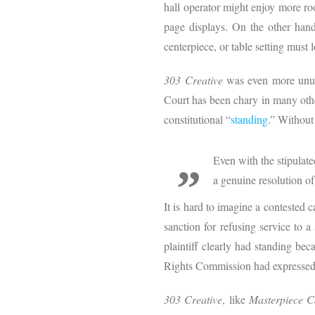
hall operator might enjoy more ro
page displays. On the other hand,
centerpiece, or table setting must
303 Creative
was even more unusu
Court has been chary in many othe
constitutional “
standing
.” Without 
Even with the stipulate
a genuine resolution of
It is hard to imagine a contested ca
sanction for refusing service to 
plaintiff clearly had standing be
Rights Commission had expressed spe
303 Creative
, like
Masterpiece 