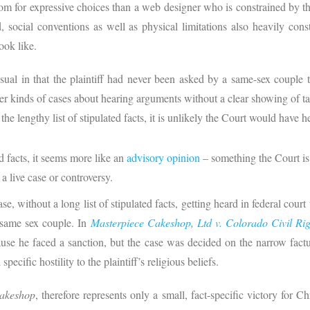
om for expressive choices than a web designer who is constrained by th
 social conventions as well as physical limitations also heavily con
 look like.
al in that the plaintiff had never been asked by a same-sex couple 
r kinds of cases about hearing arguments without a clear showing of ta
the lengthy list of stipulated facts, it is unlikely the Court would have h
d facts, it seems more like an
advisory opinion
– something the Court is
 a live case or controversy.
se, without a long list of stipulated facts, getting heard in federal court 
a same sex couple. In
Masterpiece Cakeshop, Ltd v. Colorado Civil Ri
cause he faced a sanction, but the case was decided on the narrow fact
cific hostility to the plaintiff’s religious beliefs.
Cakeshop
, therefore represents only a small, fact-specific victory for C