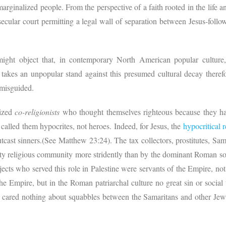
marginalized people. From the perspective of a faith rooted in the life an
secular court permitting a legal wall of separation between Jesus-foll
ight object that, in contemporary North American popular culture,
akes an unpopular stand against this presumed cultural decay therefo
t misguided.
cized
co-religionists
who thought themselves righteous because they had
lled them hypocrites, not heroes. Indeed, for Jesus, the
hypocritical r
tcast sinners.(See Matthew 23:24). The tax collectors, prostitutes, Sa
ity religious community more stridently than by the dominant Roman soc
ects who served this role in Palestine were servants of the Empire, not
the Empire, but in the Roman patriarchal culture no great sin or soci
cared nothing about squabbles between the Samaritans and other Jewis