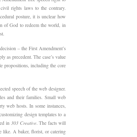
ivil rights laws to the contrary.
cedural posture, it is unclear how
n of God to redeem the world, in
st.
e decision – the First Amendment’s
ply as precedent. The case’s value
e propositions, including the core
tected speech of the web designer.
es and their families. Small web
arty web hosts. In some instances,
customizing design templates to a
ted in
303 Creative
. The facts will
 like. A baker, florist, or catering