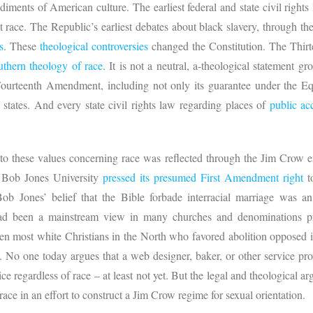
iments of American culture. The earliest federal and state civil rights
ut race. The Republic’s earliest debates about black slavery, through t
s
. These
theological controversies
changed the Constitution. The Thir
uthern theology of race
. It is not a neutral, a-theological statement 
Fourteenth Amendment, including not only its guarantee under the Equ
 states. And every state civil rights law regarding places of
public a
 to these values concerning race was reflected through the Jim Crow e
83 Bob Jones University
pressed its presumed First Amendment right
to
b Jones’ belief that the Bible forbade interracial marriage was an
t had been a mainstream view in many churches and denominations p
 most white Christians in the North who favored abolition opposed in
s. No one today argues that a web designer, baker, or other service pr
ice regardless of race – at least not yet. But the legal and theological a
ce in an effort to construct a Jim Crow regime for sexual orientation.