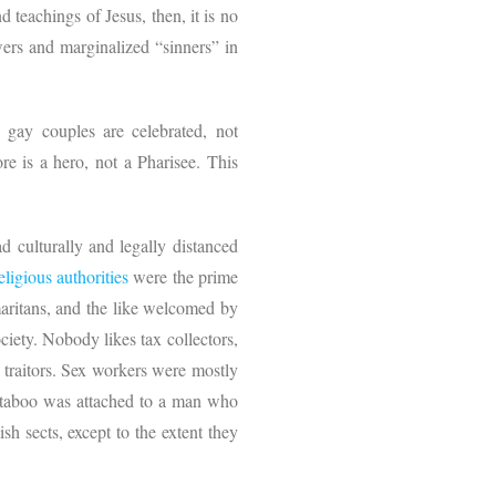
d teachings of Jesus, then, it is no
owers and marginalized “sinners” in
 gay couples are celebrated, not
re is a hero, not a Pharisee. This
 culturally and legally distanced
eligious authorities
were the prime
maritans, and the like welcomed by
iety. Nobody likes tax collectors,
 traitors. Sex workers were mostly
al taboo was attached to a man who
h sects, except to the extent they