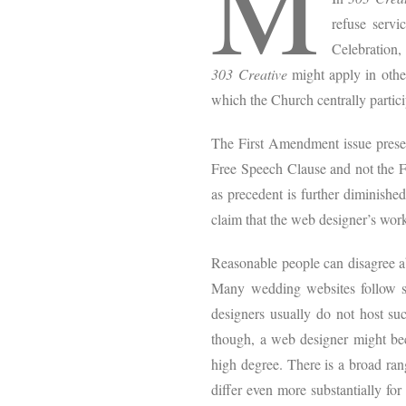
M
refuse servi
Celebration,
303 Creative
might apply in othe
which the Church centrally partici
The First Amendment issue pres
Free Speech Clause and not the Fr
as precedent is further diminishe
claim that the web designer’s wo
Reasonable people can disagree ab
Many wedding websites follow st
designers usually do not host suc
though, a web designer might bec
high degree. There is a broad rang
differ even more substantially for 