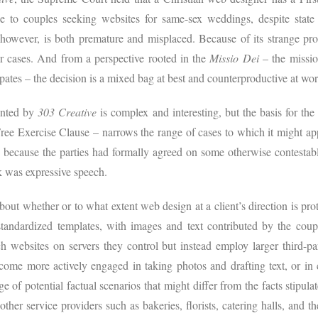
ce to couples seeking websites for same-sex weddings, despite state c
 however, is both premature and misplaced. Because of its strange pro
r cases. And from a perspective rooted in the
Missio Dei
– the missio
pates – the decision is a mixed bag at best and counterproductive at wor
ented by
303 Creative
is complex and interesting, but the basis for th
ee Exercise Clause – narrows the range of cases to which it might ap
d because the parties had formally agreed on some otherwise contestabl
rk was expressive speech.
out whether or to what extent web design at a client’s direction is pro
andardized templates, with images and text contributed by the coupl
h websites on servers they control but instead employ larger third-p
ome more actively engaged in taking photos and drafting text, or in 
e of potential factual scenarios that might differ from the facts stipula
other service providers such as bakeries, florists, catering halls, and the