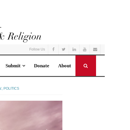
Follow Us
Submit
Donate
About
.
,
POLITICS