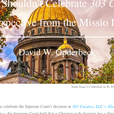
303 C
s Shouldn’t Celebrate
rspective from the Missio 
David W. Opderbeck
Saint Isaac’s Cathedral in St. 
ns celebrate the Supreme Court’s decision in
303 Creative, LLC v. Ele
ive
, the Supreme Court held that a Christian web designer has a Fir