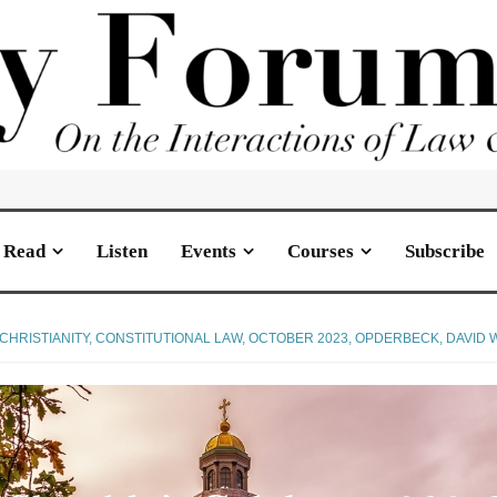
Read
Listen
Events
Courses
Subscribe
CHRISTIANITY
,
CONSTITUTIONAL LAW
,
OCTOBER 2023
,
OPDERBECK, DAVID W