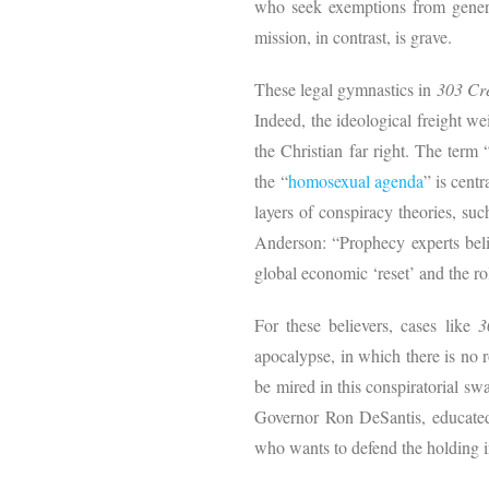
who seek exemptions from general
mission, in contrast, is grave.
These legal gymnastics in
303 Cr
Indeed, the ideological freight w
the Christian far right. The term
the “
homosexual agenda
” is cent
layers of conspiracy theories, suc
Anderson: “Prophecy experts belie
global economic ‘reset’ and the r
For these believers, cases like
3
apocalypse, in which there is no 
be mired in this conspiratorial s
Governor Ron DeSantis, educate
who wants to defend the holding 