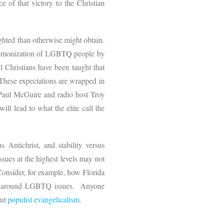
 of that victory to the Christian
eighted than otherwise might obtain.
 demonization of LGBTQ people by
l Christians have been taught that
. These expectations are wrapped in
Paul McGuire and radio host Troy
ll lead to what the elite call the
s Antichrist, and stability versus
sues at the highest levels may not
Consider, for example, how Florida
s around LGBTQ issues. Anyone
out
populist evangelicalism
.