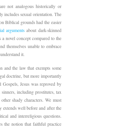
re not analogous historically or
ly includes sexual orientation. The
on Biblical grounds had the easier
cial arguments
about dark-skinned
 is a novel concept compared to the
find themselves unable to embrace
y understand it.
tion and the law that exempts some
egal doctrine, but more importantly
cal Gospels, Jesus was reproved by
sinners, including prostitutes, tax
d other shady characters. We must
 extends well before and after the
tical and interreligious questions.
 the notion that faithful practice