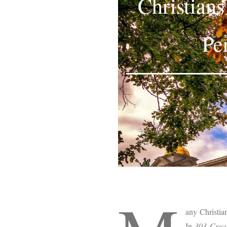
Christian
Pe
any Christia
In
303 Creat