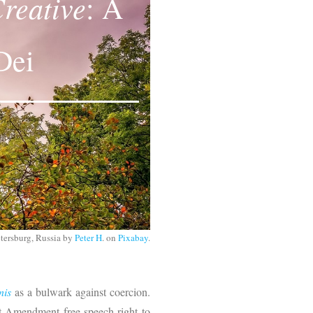
reative
: A
Dei
Petersburg, Russia by
Peter H
. on
Pixabay
.
nis
as a bulwark against coercion.
st Amendment free speech right to