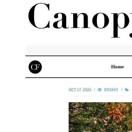
Home
OCT 17, 2023
ESSAYS