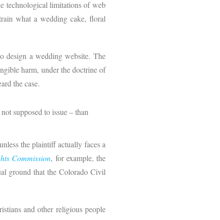
e technological limitations of web
strain what a wedding cake, floral
to design a wedding website. The
ngible harm, under the doctrine of
eard the case.
 not supposed to issue – than
unless the plaintiff actually faces a
ghts Commission
, for example, the
ual ground that the Colorado Civil
hristians and other religious people