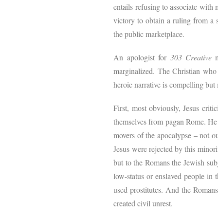
entails refusing to associate with 
victory to obtain a ruling from a 
the public marketplace.
An apologist for
303 Creative
m
marginalized. The Christian who t
heroic narrative is compelling bu
First, most obviously, Jesus criti
themselves from pagan Rome. He ca
movers of the apocalypse – not ou
Jesus were rejected by this minor
but to the Romans the Jewish subj
low-status or enslaved people in 
used prostitutes. And the Romans 
created civil unrest.