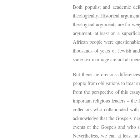
Both populist and academic de
theologically. Historical argument
theological arguments are far wei
argument, at least on a superficia
African people were questionable w
thousands of years of Jewish and
same-sex marriage are not all merel
But there are obvious differences
people from obligations to treat e
from the perspective of this essa
important religious leaders – the 
collectors who collaborated with
acknowledge that the Gospels’ neg
events of the Gospels and who sit 
Nevertheless, we can at least not