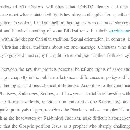
fenders of
303 Creative
will object that LGBTQ identity and race a
s are moot when a state civil rights law of general application specifical
ghtier. The colonial and antebellum theologians who defended slavery 
l and literalistic reading of some Biblical texts, but their
specific ra
ithin the deeper Christian tradition. Sexual orientation, in contrast,
 Christian ethical traditions about sex and marriage. Christians who 
y bigots and must enjoy the right to live and practice their faith as the
 between the law that protects personal belief and rights of associa
veryone equally in the public marketplace – differences in policy and l
y, theological and missiological differences. According to the canoni
Pharisees, Sadducees, Scribes, and Lawyers – for table fellowship with 
 the Roman overlords, religious non-conformists (the Samaritans), an
ative portrayals of groups such as the Pharisees, whose complex history
at the headwaters of Rabbinical Judaism, raise difficult historical-cri
e that the Gospels position Jesus as a prophet who sharply challenges