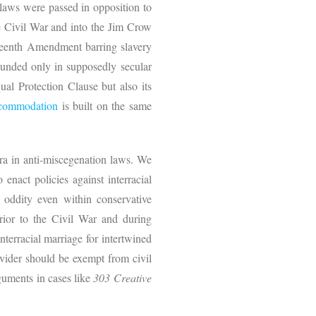
 laws were passed in opposition to
he Civil War and into the Jim Crow
teenth Amendment barring slavery
grounded only in supposedly secular
al Protection Clause but also its
ccommodation
is built on the same
ra in anti-miscegenation laws. We
 enact policies against interracial
 oddity even within conservative
rior to the Civil War and during
terracial marriage for intertwined
ovider should be exempt from civil
rguments in cases like
303 Creative