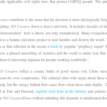
ly applicable civil rights laws that protect LGBTQ people. The price
eative
contribute to the sense that the decision is more ideologically fr
eighing
303 Creative
down is heavy and toxic. It includes decades of
 “demonization” here is literal, not only metaphorical. Many evangelica
ral to a Satanic end-times project to ruin families and destroy the world
h as that reflected in the recent a
book
by popular “prophecy expert” 
ve a phased unraveling of America and the world is under way that wi
ollout of microchip implants for people working worldwide.”
03 Creative
reflect a cosmic battle of good versus evil, Christ versu
room for civic compromise. The cultured elites who argue about these is
wamp, but the energy behind their cause flows from those dark depths. 
d at Yale and Harvard,
exploits such fears in his rhetoric
and policie
in
303 CreativeElenis
without admitting this dynamic is uninformed ab