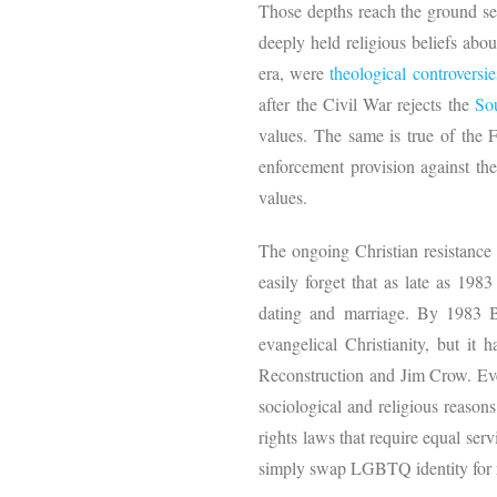
Those depths reach the ground sed
deeply held religious beliefs abo
era, were
theological
controversie
after the Civil War rejects the
So
values. The same is true of the 
enforcement provision against the
values.
The ongoing Christian resistance
easily forget that as late as 19
dating and marriage. By 1983 Bo
evangelical Christianity, but i
Reconstruction and Jim Crow. Even
sociological and religious reason
rights laws that require equal serv
simply swap LGBTQ identity for ra