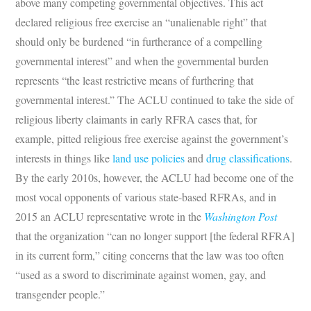
above many competing governmental objectives. This act
declared religious free exercise an “unalienable right” that
should only be burdened “in furtherance of a compelling
governmental interest” and when the governmental burden
represents “the least restrictive means of furthering that
governmental interest.” The ACLU continued to take the side of
religious liberty claimants in early RFRA cases that, for
example, pitted religious free exercise against the government’s
interests in things like
land use policies
and
drug classifications
.
By the early 2010s, however, the ACLU had become
one of the
most vocal opponents of various state-based RFRAs, and in
2015 an ACLU representative wrote in the
Washington Post
that the organization “can no longer support [the federal RFRA]
in its current form,” citing concerns that the law was too often
“used as a sword to discriminate against women, gay, and
transgender people.”