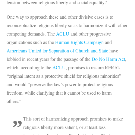
tension between religious liberty and social equality?
One way to approach these and other divisive cases is to
reconceptualize religious liberty so as to harmonize it with other
competing demands. The
ACLU
and other progressive
organizations such as the
Human Rights Campaign
and
Americans United for Separation of Church and State
have
lobbied in recent years for the passage of the
Do No Harm Act
,
which, according to the
ACLU
, promises to restore RFRA’s
“original intent as a protective shield for religious minorities”
and would “preserve the law’s power to protect religious
freedom, while clarifying that it cannot be used to harm
others.”
This sort of harmonizing approach promises to make
religious liberty more salient, or at least less