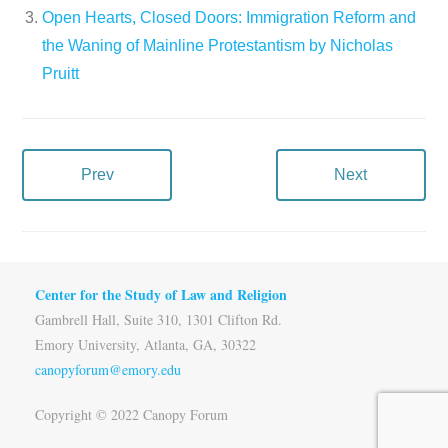
Open Hearts, Closed Doors: Immigration Reform and
the Waning of Mainline Protestantism by Nicholas
Pruitt
Prev
Next
Center for the Study of Law and Religion
Gambrell Hall, Suite 310, 1301 Clifton Rd.
Emory University, Atlanta, GA, 30322
canopyforum@emory.edu
Copyright © 2022 Canopy Forum