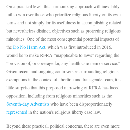
On a practical level, this harmonizing approach will inevitably
fail to win over those who prioritize religious liberty on its own
terms and not simply for its usefulness in accomplishing related,
but nevertheless distinct, objectives such as protecting religious
minorities. One of the most consequential potential impacts of
the
Do No Harm Act
, which was first introduced in 2016,
would be to make RFRA “inapplicable to laws” regarding the
“provision of, or coverage for, any health care item or service.”
Given recent and ongoing controversies surrounding religious
exemptions in the context of abortion and transgender care, it is
little surprise that this proposed narrowing of RFRA has faced
opposition, including from religious minorities such as the
Seventh-day Adventists
who have been disproportionately
represented
in the nation’s religious liberty case law.
Beyond these practical, political concerns, there are even more