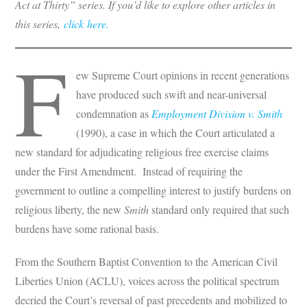
Act at Thirty” series.
If you’d like to explore other articles in
this series,
click here.
F
ew Supreme Court opinions in recent generations
have produced such swift and near-universal
condemnation as
Employment Division v. Smith
(1990), a case in which the Court articulated a
new standard for adjudicating religious free exercise claims
under the First Amendment. Instead of requiring the
government to outline a compelling interest to justify burdens on
religious liberty, the new
Smith
standard only required that such
burdens have some rational basis.
From the Southern Baptist Convention to the American Civil
Liberties Union (ACLU), voices across the political spectrum
decried the Court’s reversal of past precedents and mobilized to