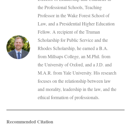
the Professional Schools, Teaching
Professor in the Wake Forest School of
Law, and a Presidential Higher Education
Fellow. A recipient of the Truman
Scholarship for Public Service and the
Rhodes Scholarship, he earned a B.A.
from Millsaps College, an M.Phil. from
the University of Oxford, and a J.D. and
M.A.R. from Yale University. His research
focuses on the relationship between law
and morality, leadership in the law, and the
ethical formation of professionals.
Recommended Citation