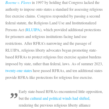
Boerne v. Flores
in 1997 by holding that Congress lacked the
authority to impose onto states a standard for assessing religious
free exercise claims. Congress responded by passing a second
federal statute, the Religious Land Use and Institutionalized
Persons Act (
RLUIPA
), which provided additional protections
for prisoners and religious institutions facing land use
restrictions. After RFRA’s narrowing and the passage of
RLUIPA, religious liberty advocates began promoting state-
based RFRAs to protect religious free exercise against burdens
imposed by state, rather than federal, laws. As of summer 2023,
twenty-one states
have passed RFRAs, and ten additional states
provide RFRA-like protections for religious free exercise.
Early state-based RFRAs encountered little opposition,
but the
cultural and political winds had shifted
,
rendering the previous religious liberty alliance