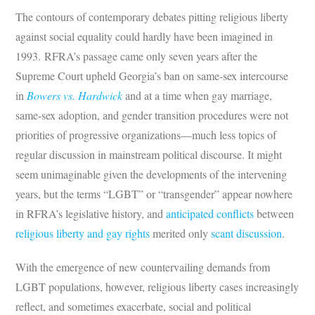
The contours of contemporary debates pitting religious liberty
against social equality could hardly have been imagined in
1993. RFRA’s passage came only seven years after the
Supreme Court upheld Georgia’s ban on same-sex intercourse
in
Bowers vs. Hardwick
and at a time when gay marriage,
same-sex adoption, and gender transition procedures were not
priorities of progressive organizations—much less topics of
regular discussion in mainstream political discourse. It might
seem unimaginable given the developments of the intervening
years, but the terms “LGBT” or “transgender” appear nowhere
in RFRA’s legislative history, and
anticipated conflicts
between
religious liberty and gay rights
merited only
scant discussion
.
With the emergence of new countervailing demands from
LGBT populations, however, religious liberty cases increasingly
reflect, and sometimes exacerbate, social and political