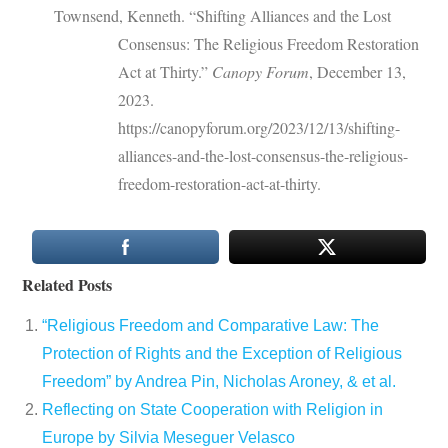
Townsend, Kenneth. “Shifting Alliances and the Lost
Consensus: The Religious Freedom Restoration
Act at Thirty.”
Canopy Forum
, December 13,
2023.
https://canopyforum.org/2023/12/13/shifting-
alliances-and-the-lost-consensus-the-religious-
freedom-restoration-act-at-thirty.
Related Posts
“Religious Freedom and Comparative Law: The
Protection of Rights and the Exception of Religious
Freedom” by Andrea Pin, Nicholas Aroney, & et al.
Reflecting on State Cooperation with Religion in
Europe by Silvia Meseguer Velasco