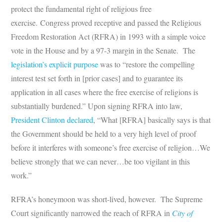
protect the fundamental right of religious free
exercise. Congress proved receptive and passed the Religious
Freedom Restoration Act (RFRA) in 1993 with a simple voice
vote in the House and by a 97-3 margin in the Senate. The
legislation’s explicit purpose
was to “restore the compelling
interest test set forth in [prior cases] and to guarantee its
application in all cases where the free exercise of religions is
substantially burdened.” Upon signing RFRA into law,
President Clinton declared
, “What [RFRA] basically says is that
the Government should be held to a very high level of proof
before it interferes with someone’s free exercise of religion…We
believe strongly that we can never…be too vigilant in this
work.”
RFRA’s honeymoon was short-lived, however. The Supreme
Court significantly narrowed the reach of RFRA in
City of