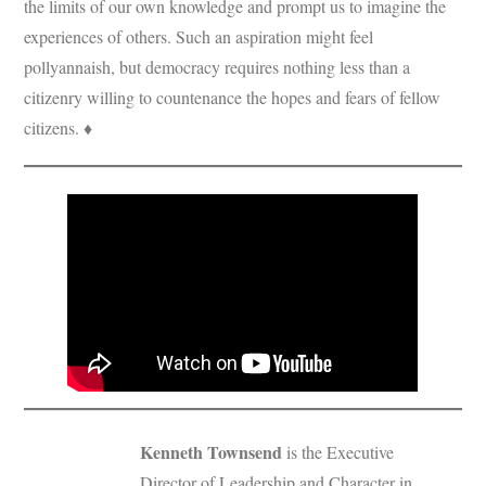
the limits of our own knowledge and prompt us to imagine the
experiences of others. Such an aspiration might feel
pollyannaish, but democracy requires nothing less than a
citizenry willing to countenance the hopes and fears of fellow
citizens. ♦
Kenneth Townsend
is the Executive
Director of Leadership and Character in