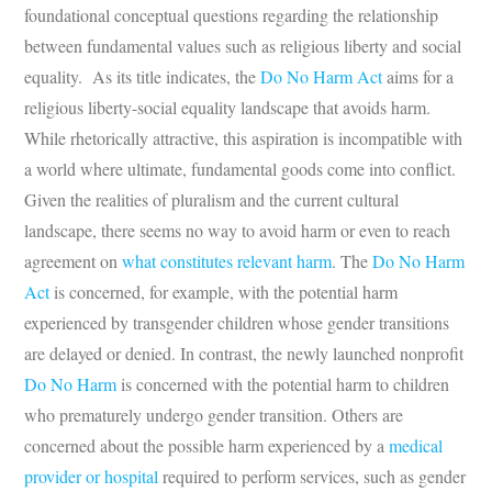
foundational conceptual questions regarding the relationship
between fundamental values such as religious liberty and social
equality. As its title indicates, the
Do No Harm Act
aims for a
religious liberty-social equality landscape that avoids harm.
While rhetorically attractive, this aspiration is incompatible with
a world where ultimate, fundamental goods come into conflict.
Given the realities of pluralism and the current cultural
landscape, there seems no way to avoid harm or even to reach
agreement on
what constitutes relevant harm
. The
Do No Harm
Act
is concerned, for example, with the potential harm
experienced by transgender children whose gender transitions
are delayed or denied. In contrast, the newly launched nonprofit
Do No Harm
is concerned with the potential harm to children
who prematurely undergo gender transition. Others are
concerned about the possible harm experienced by a
medical
provider or hospital
required to perform services, such as gender