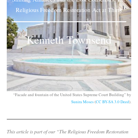
Subscribe
Religious Freedom Restoration Act at Thirty
Submit
Kenneth Townsend
Donate
About
“Facade and fountain of the United States Supreme Court Building” by
Sunira Moses
(
CC BY-SA 3.0 Deed
).
This article is part of our “The Religious Freedom Restoration