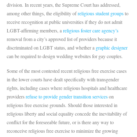
division. In recent years, the Supreme Court has addressed,
among other things, the eligibility of
religious student groups
to
receive recognition at public universities if they do not admit
LGBT-affirming members, a
religious foster care agency’s
removal from a city’s approved list of providers because it
discriminated on LGBT status, and whether a
graphic designer
can be required to design wedding websites for gay couples.
Some of the most contested recent religious free exercise cases
in the lower courts have dealt specifically with transgender
rights, including cases where religious hospitals and healthcare
providers
refuse to provide gender transition services
on
religious free exercise grounds. Should those interested in
religious liberty and social equality concede the inevitability of
conflict for the foreseeable future, or is there any way to
reconceive religious free exercise to minimize the growing