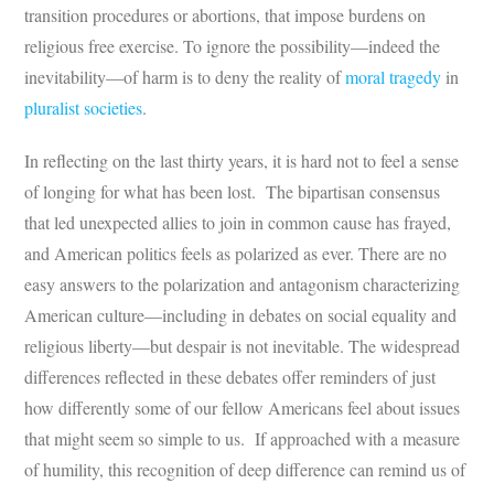
transition procedures or abortions, that impose burdens on
religious free exercise. To ignore the possibility—indeed the
inevitability—of harm is to deny the reality of
moral tragedy
in
pluralist societies
.
In reflecting on the last thirty years, it is hard not to feel a sense
of longing for what has been lost. The bipartisan consensus
that led unexpected allies to join in common cause has frayed,
and American politics feels as polarized as ever. There are no
easy answers to the polarization and antagonism characterizing
American culture—including in debates on social equality and
religious liberty—but despair is not inevitable. The widespread
differences reflected in these debates offer reminders of just
how differently some of our fellow Americans feel about issues
that might seem so simple to us. If approached with a measure
of humility, this recognition of deep difference can remind us of