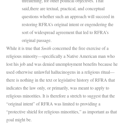
threatening, for other political objectives. That
said,there are textual, practical, and conceptual
questions whether such an approach will succeed in
restoring RFRA’s original intent or engendering the
sort of widespread agreement that led to RFRA’s
original passage.
While it is true that
Smith
concerned the free exercise of a
religious minority—specifically a Native American man who
lost his job and was denied unemployment benefits because he
used otherwise unlawful hallucinogens in a religious ritual—
there is nothing in the text or legislative history of RFRA that
indicates the law only, or primarily, was meant to apply to
religious minorities. It is therefore a stretch to suggest that the
“original intent” of RFRA was limited to providing a
“protective shield for religious minorities,” as important as that
goal might be.