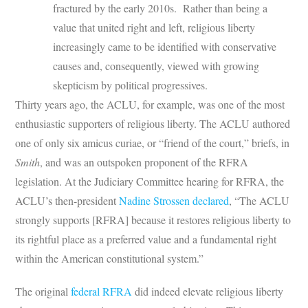
fractured by the early 2010s. Rather than being a
value that united right and left, religious liberty
increasingly came to be identified with conservative
causes and, consequently, viewed with growing
skepticism by political progressives.
Thirty years ago, the ACLU, for example, was one of the most
enthusiastic supporters of religious liberty. The ACLU authored
one of only six amicus curiae, or “friend of the court,” briefs, in
Smith
, and was an outspoken proponent of the RFRA
legislation. At the Judiciary Committee hearing for RFRA, the
ACLU’s then-president
Nadine Strossen declared
, “The ACLU
strongly supports [RFRA] because it restores religious liberty to
its rightful place as a preferred value and a fundamental right
within the American constitutional system.”
The original
federal RFRA
did indeed elevate religious liberty