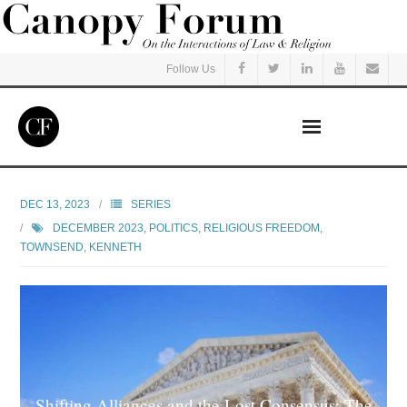
Follow Us
Home
DEC 13, 2023
SERIES
DECEMBER 2023
,
POLITICS
,
RELIGIOUS FREEDOM
,
Read
TOWNSEND, KENNETH
Listen
Events
Courses
Shifting Alliances and the Lost Consensus: The