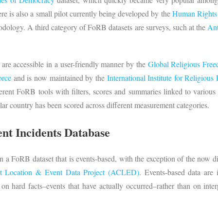
re is also a small pilot currently being developed by the
Human Rights 
odology. A third category of FoRB datasets are surveys, such at the
Ant
 are accessible in a user-friendly manner by the
Global Religious Fre
orce
and is now maintained by the
International Institute for Religiou
ferent FoRB tools with filters, scores and summaries linked to various
ular country has been scored across different measurement categories.
ent Incidents Database
n a FoRB dataset that is events-based, with the exception of the now di
t Location & Event Data Project (ACLED)
. Events-based data are 
on hard facts–events that have actually occurred–rather than on inte