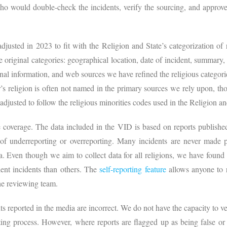
ho would double-check the incidents, verify the sourcing, and approve
djusted in 2023 to fit with the Religion and State’s categorization of r
e original categories: geographical location, date of incident, summary, 
ional information, and web sources we have refined the religious categori
r’s religion is often not named in the primary sources we rely upon, t
adjusted to follow the religious minorities codes used in the Religion a
coverage. The data included in the VID is based on reports published 
 of underreporting or overreporting. Many incidents are never made pu
a. Even though we aim to collect data for all religions, we have found 
olent incidents than others. The
self-reporting feature
allows anyone to r
he reviewing team.
s reported in the media are incorrect. We do not have the capacity to ver
ting process. However, where reports are flagged up as being false or i