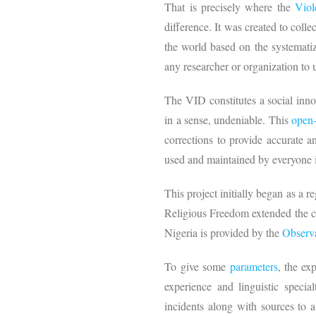
That is precisely where the
Viol
difference. It was created to coll
the world based on the systematiz
any researcher or organization to
The VID constitutes a social inno
in a sense, undeniable. This
open-
corrections to provide accurate a
used and maintained by everyone
This project initially began as a re
Religious Freedom extended the co
Nigeria is provided by the
Observa
To give some
parameters
, the e
experience and linguistic speci
incidents along with sources to 