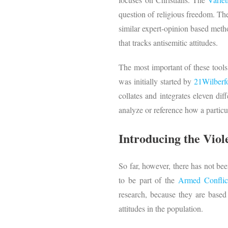
question of religious freedom. The
similar expert-opinion based meth
that tracks antisemitic attitudes.
The most important of these tools
was initially started by
21Wilberf
collates and integrates eleven dif
analyze or reference how a partic
Introducing the Viol
So far, however, there has not bee
to be part of the
Armed Conflic
research, because they are based 
attitudes in the population.