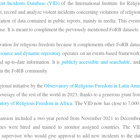
ent Incidents Database (VID)
of the International Institute for Rel
ect, record and analyze violent incidents concerning violations of religio
ation of data contained in public reports, mainly in media. This event
 use. It is meant to compliment the previously mentioned FoRB datasets
vation for religious freedom because it complements other FoRB datase
source and dynamic repository
operates on an events-based framework
nd up-to-date information. It is
publicly accessible and searchable
, an
 in the FoRB community.
gional initiative by the
Observatory of Religious Freedom in Latin Ame
verage of the rest of the world in 2023, thanks to a generous grant fr
tory of Religious Freedom in Africa
. The VID now has close to 7,000 
xpansion included a two-year period from November 2021 to December
alties were hired and trained to monitor assigned countries. The VI
a supervisor who would give approval to add new incidents to the da