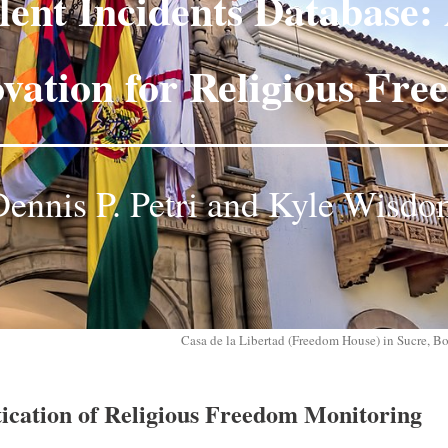
lent Incidents Database: 
vation for Religious Fr
ennis P. Petri and Kyle Wisd
Casa de la Libertad (Freedom House) in Sucre, B
ication of Religious Freedom Monitoring