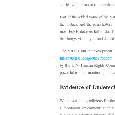
entries with errors or remove them
Part of the added value of the VID 
the victims and the perpetrators
most FoRB datasets fail to do. Th
that brings visibility to undetecte
The VID is still in development, 
International Religious Freedom
.
by the U.N. Human Rights Council
powerful tool for monitoring and 
Evidence of Undetec
When examining religious freedom
authoritarian governments such a
is also a substantial amount of re