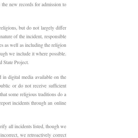
 the new records for admission to
eligions, but do not largely differ
nature of the incident, responsible
es as well as including the religion
hough we include it where possible.
nd State Project.
in digital media available on the
blic or do not receive sufficient
that some religious traditions do a
eport incidents through an online
ify all incidents listed, though we
ncorrect, we retroactively correct