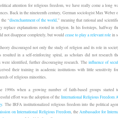
litical attention for religious freedom, we have really come a long w
nces. Back in the nineteenth century, German sociologist Max Weber obs
 the “
disenchantment of the world
,” meaning that rational and scientif
replace explanations rooted in religion. In his footsteps, halfway th
uld not disappear completely, but would
cease to play a relevant role
in s
heory discouraged not only the study of religion and its role in societ
s resulted in a self-reinforcing spiral, as scholars did not research t
ns were identified, further discouraging research. The
influence of secu
ved their training in academic institutions with little sensitivity for
 needs of religious minorities.
the 1990s when a growing number of faith-based groups started to
cessful effort was the adoption of the
International Religious Freedom 
by
. The IRFA institutionalized religious freedom into the political agen
ssion on International Religious Freedom
, the
Ambassador for Intern