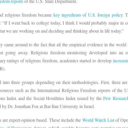
eedom reports
of the U.S. State Department.
nd religious freedom became
key ingredients of U.S. foreign policy
. 
 “If I went back to college today, I think I would probably major in co
 that we are working on and deciding and thinking about in life today.”
 came around to the fact that all the empirical evidence in the world
not going away. Religious freedom monitoring developed into an e
ry ratings of religious freedom, academics started to develop
increasi
RB).
 into three groups depending on their methodologies. First, there are
 sources such as the International Religious Freedom reports of the U
ons Index and the Social Hostilities Index issued by the
Pew Researc
 by Dr. Jonathan Fox at Bar-Ilan University in Israel.
 are expert-opinion based. These include the
World Watch List
of Open
ties of Democracy
dataset, which quickly became very popular among po