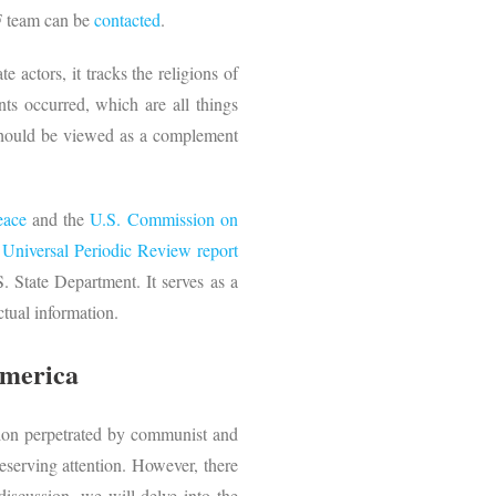
RF team can be
contacted
.
e actors, it tracks the religions of
ts occurred, which are all things
t should be viewed as a complement
eace
and the
U.S. Commission on
a
Universal Periodic Review report
 State Department. It serves as a
tual information.
America
tion perpetrated by communist and
deserving attention. However, there
 discussion, we will delve into the