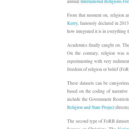
annual
International Religious Fr
From that moment on, religion a
Kerry
, famously declared in 2013:
how integrated it is in everything
Academics finally caught on. They
On the contrary, religion was 
experimenting with very rudimenta
freedom of religion or belief (Fo
These datasets can be categorized
based on the coding of narrative
include the Government Restricti
Religion and State Project
directed
The second type of FoRB datasets
focuses on Christians. The
Varie