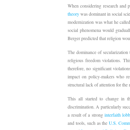
When considering research and po
theory
was dominant in social scie
modernization was what he called
social phenomena would gradually 
Berger predicted that religion wo
The dominance of secularization t
religious freedom violations. Thi
therefore, no significant violatio
impact on policy-makers who recei
structural lack of attention for the
This all started to change in 
discrimination. A particularly suc
a result of a strong
interfaith lob
and tools, such as the
U.S. Commi