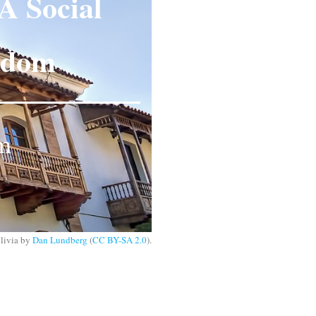
A Social
eedom
om
olivia by
Dan Lundberg
(
CC BY-SA 2.0
).