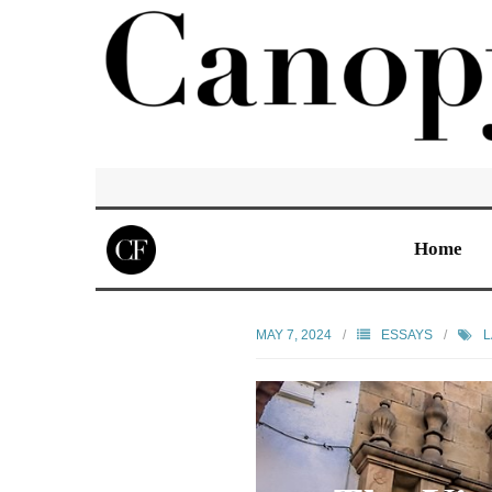
Home
MAY 7, 2024
ESSAYS
L