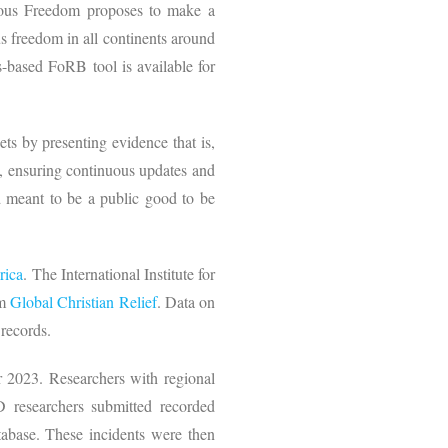
igious Freedom proposes to make a
us freedom in all continents around
s-based FoRB tool is available for
.
ts by presenting evidence that is,
, ensuring continuous updates and
d meant to be a public good to be
rica
. The International Institute for
om
Global Christian Relief
. Data on
records.
 2023. Researchers with regional
D researchers submitted recorded
tabase. These incidents were then