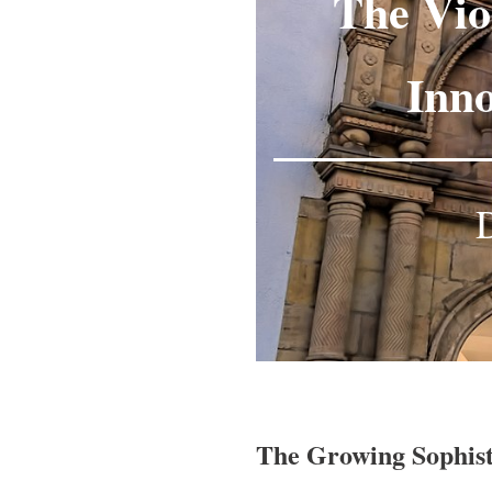
The Vio
Inno
D
The Growing Sophist