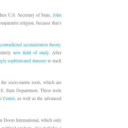
Then U.S. Secretary of State,
John
mparative religion, because that’s
contradicted secularization theory
.
ntirely
new field of study
. After
ngly sophisticated datasets
to track
 the socio-metric tools, which are
.S. State Department. These tools
h Center
, as well as the advanced
 Doors International, which only
litical analysts, also includes a