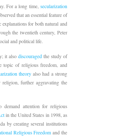
ay. For a long time,
secularization
erved that an essential feature of
ic explanations for both natural and
rough the twentieth century, Peter
ocial and political life.
y; it also
discouraged
the study of
he topic of religious freedom, and
larization theory
also had a strong
 religion, further aggravating the
 demand attention for religious
Act
in the United States in 1998, as
da by creating several institutions
ational Religious Freedom
and the