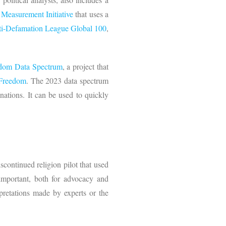
Measurement Initiative
that uses a
i-Defamation League Global 100
,
edom Data Spectrum
, a project that
s Freedom
. The 2023 data spectrum
 nations. It can be used to quickly
scontinued religion pilot that used
important, both for advocacy and
rpretations made by experts or the