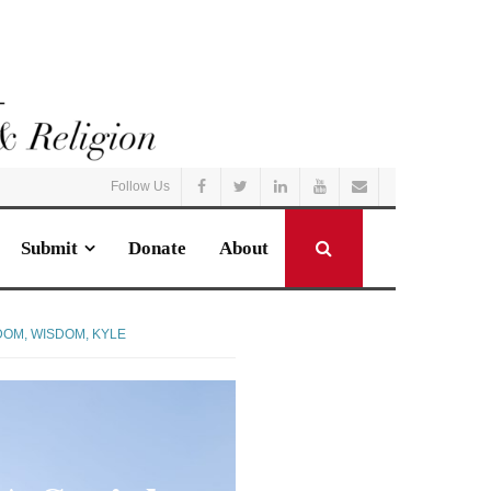
Follow Us
Submit
Donate
About
DOM
,
WISDOM, KYLE