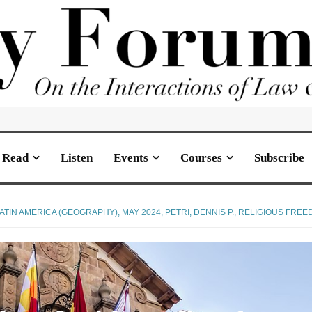
Read
Listen
Events
Courses
Subscribe
ATIN AMERICA (GEOGRAPHY)
,
MAY 2024
,
PETRI, DENNIS P.
,
RELIGIOUS FREE