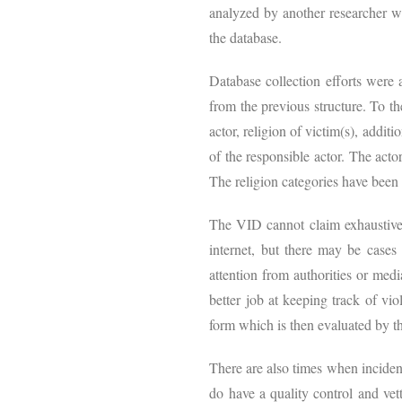
analyzed by another researcher w
the database.
Database collection efforts were a
from the previous structure. To th
actor, religion of victim(s), addit
of the responsible actor. The acto
The religion categories have been 
The VID cannot claim exhaustive 
internet, but there may be cases
attention from authorities or medi
better job at keeping track of vi
form which is then evaluated by t
There are also times when incident
do have a quality control and vet