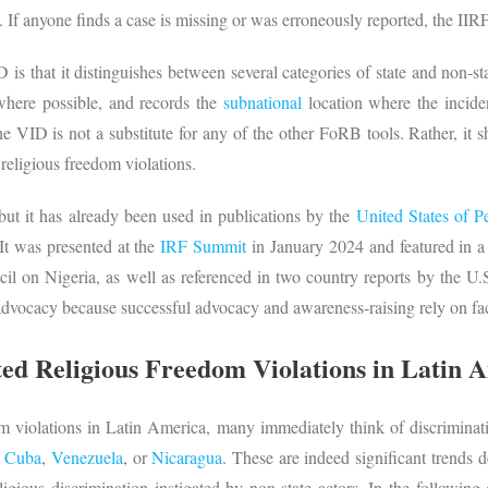
. If anyone finds a case is missing or was erroneously reported, the II
is that it distinguishes between several categories of state and non-stat
 where possible, and records the
subnational
location where the inciden
e VID is not a substitute for any of the other FoRB tools. Rather, i
d religious freedom violations.
but it has already been used in publications by the
United States of P
 It was presented at the
IRF Summit
in January 2024 and featured in 
 on Nigeria, as well as referenced in two country reports by the U.S.
advocacy because successful advocacy and awareness-raising rely on fac
ted Religious Freedom Violations in Latin 
 violations in Latin America, many immediately think of discrimina
s
Cuba
,
Venezuela
, or
Nicaragua
. These are indeed significant trends 
ligious discrimination instigated by non-state actors. In the following