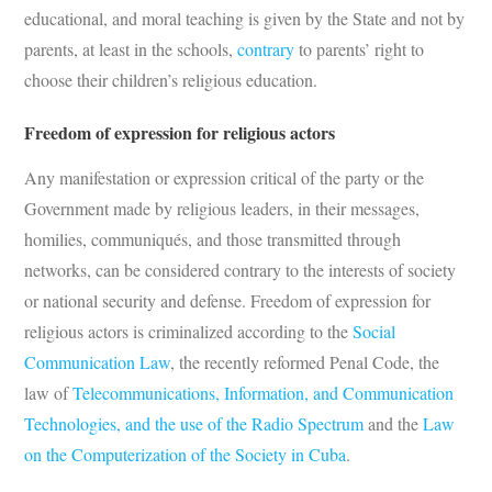
educational, and moral teaching is given by the State and not by
parents, at least in the schools,
contrary
to parents’ right to
choose their children’s religious education.
Freedom of expression for religious actors
Any manifestation or expression critical of the party or the
Government made by religious leaders, in their messages,
homilies, communiqués, and those transmitted through
networks, can be considered contrary to the interests of society
or national security and defense. Freedom of expression for
religious actors is criminalized according to the
Social
Communication Law
, the recently reformed Penal Code, the
law of
Telecommunications, Information, and Communication
Technologies, and the use of the Radio Spectrum
and the
Law
on the Computerization of the Society in Cuba
.