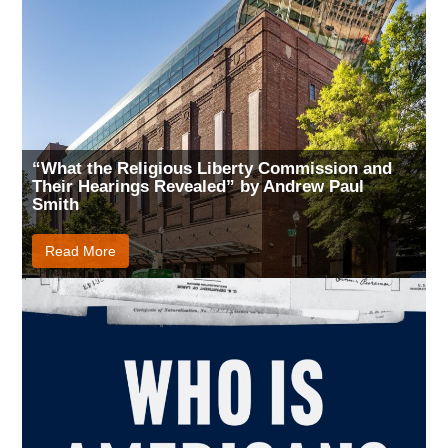
“What the Religious Liberty Commission and
Their Hearings Revealed” by Andrew Paul
Smith
Read More