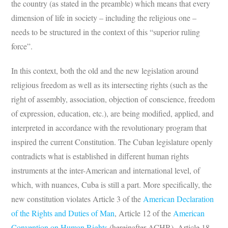
the country (as stated in the preamble) which means that every
dimension of life in society – including the religious one –
needs to be structured in the context of this “superior ruling
force”.
In this context, both the old and the new legislation around
religious freedom as well as its intersecting rights (such as the
right of assembly, association, objection of conscience, freedom
of expression, education, etc.), are being modified, applied, and
interpreted in accordance with the revolutionary program that
inspired the current Constitution. The Cuban legislature openly
contradicts what is established in different human rights
instruments at the inter-American and international level, of
which, with nuances, Cuba is still a part. More specifically, the
new constitution violates Article 3 of the
American Declaration
of the Rights and Duties of Man
, Article 12 of the
American
Convention on Human Rights
(hereinafter ACHR), Article 18