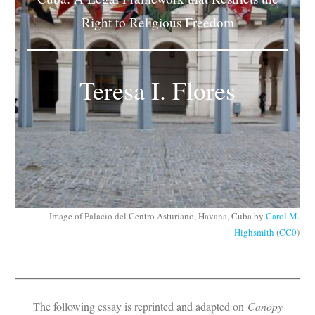
Subscribe
Right to Religious Freedom
Submit
Teresa I. Flores
Donate
About
Image of Palacio del Centro Asturiano, Havana, Cuba by
Carol M.
Highsmith
(
CC0
)
The following essay is reprinted and adapted on
Canopy