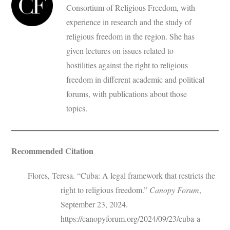
Consortium of Religious Freedom, with
experience in research and the study of
religious freedom in the region. She has
given lectures on issues related to
hostilities against the right to religious
freedom in different academic and political
forums, with publications about those
topics.
Recommended Citation
Flores, Teresa. “Cuba: A legal framework that restricts the
right to religious freedom.”
Canopy Forum
,
September 23, 2024.
https://canopyforum.org/2024/09/23/cuba-a-