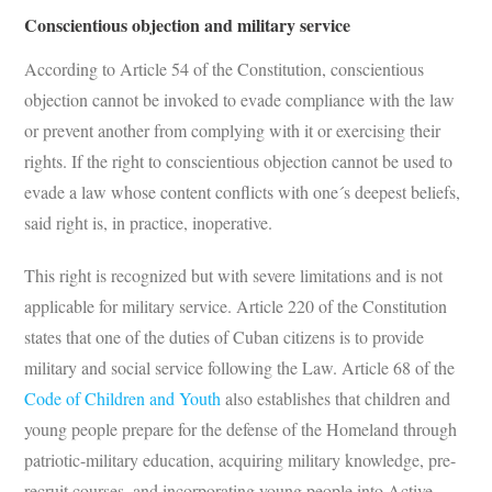
Conscientious objection and military service
According to Article 54 of the Constitution, conscientious
objection cannot be invoked to evade compliance with the law
or prevent another from complying with it or exercising their
rights. If the right to conscientious objection cannot be used to
evade a law whose content conflicts with one´s deepest beliefs,
said right is, in practice, inoperative.
This right is recognized but with severe limitations and is not
applicable for military service. Article 220 of the Constitution
states that one of the duties of Cuban citizens is to provide
military and social service following the Law. Article 68 of the
Code of Children and Youth
also establishes that children and
young people prepare for the defense of the Homeland through
patriotic-military education, acquiring military knowledge, pre-
recruit courses, and incorporating young people into Active