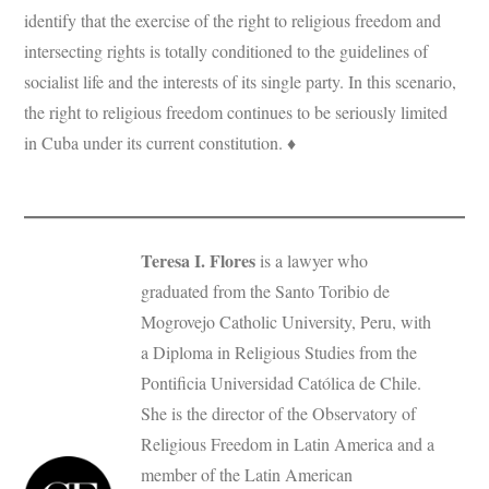
identify that the exercise of the right to religious freedom and
intersecting rights is totally conditioned to the guidelines of
socialist life and the interests of its single party. In this scenario,
the right to religious freedom continues to be seriously limited
in Cuba under its current constitution. ♦
Teresa I. Flores
is a lawyer who
graduated from the Santo Toribio de
Mogrovejo Catholic University, Peru, with
a Diploma in Religious Studies from the
Pontificia Universidad Católica de Chile.
She is the director of the Observatory of
Religious Freedom in Latin America and a
member of the Latin American