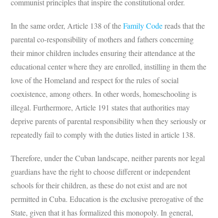
communist principles that inspire the constitutional order.
In the same order, Article 138 of the
Family Code
reads that the
parental co-responsibility of mothers and fathers concerning
their minor children includes ensuring their attendance at the
educational center where they are enrolled, instilling in them the
love of the Homeland and respect for the rules of social
coexistence, among others. In other words, homeschooling is
illegal. Furthermore, Article 191 states that authorities may
deprive parents of parental responsibility when they seriously or
repeatedly fail to comply with the duties listed in article 138.
Therefore, under the Cuban landscape, neither parents nor legal
guardians have the right to choose different or independent
schools for their children, as these do not exist and are not
permitted in Cuba. Education is the exclusive prerogative of the
State, given that it has formalized this monopoly. In general,