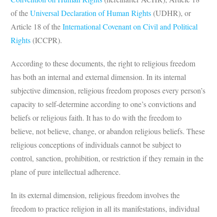
of the
Universal Declaration of Human Rights
(UDHR), or
Article 18 of the
International Covenant on Civil and Political
Rights
(ICCPR).
According to these documents, the right to religious freedom
has both an internal and external dimension. In its internal
subjective dimension, religious freedom proposes every person’s
capacity to self-determine according to one’s convictions and
beliefs or religious faith. It has to do with the freedom to
believe, not believe, change, or abandon religious beliefs. These
religious conceptions of individuals cannot be subject to
control, sanction, prohibition, or restriction if they remain in the
plane of pure intellectual adherence.
In its external dimension, religious freedom involves the
freedom to practice religion in all its manifestations, individual