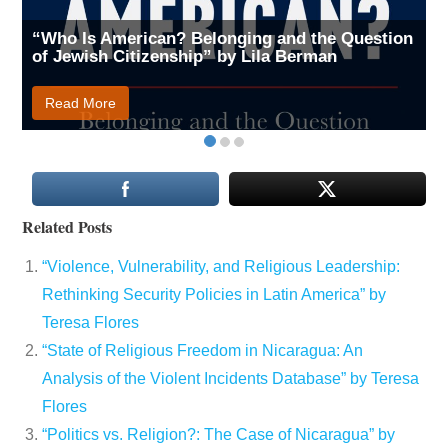
“Who Is American? Belonging and the Question
of Jewish Citizenship” by Lila Berman
Read More
Related Posts
“Violence, Vulnerability, and Religious Leadership:
Rethinking Security Policies in Latin America” by
Teresa Flores
“State of Religious Freedom in Nicaragua: An
Analysis of the Violent Incidents Database” by Teresa
Flores
“Politics vs. Religion?: The Case of Nicaragua” by