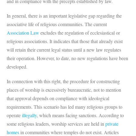
and in compliance with the precepts established by law.
In general, there is an important legislative gap regarding the
associative life of religious communities. The current
Association Law
excludes the regulation of ecclesiastical or
religious associations. It indicates that those that already exist
will retain their current legal status until a new law regulates
their operation. However, to date, no new regulations have been
developed.
In connection with this right, the procedure for constructing
places of worship is excessively bureaucratic, not to mention
that approval depends on compliance with ideological
requirements. This scenario has led many religious groups to
operate
illegally
, which means facing sanctions. According to
some religious leaders, worship services are held in
private
homes
in communities where temples do not exist. Articles