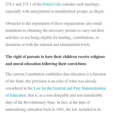
274.1 and 275.1 of the
Penal Code
consider such meetings,
especially with unregistered or unauthorized groups, as illegal.
Obstacles to the registration of these organizations also entail
limitations to obtaining the necessary permits to carry out their
activities or not being eligible for funding, contributions, or
donations at both the national and international levels.
The right of parents to have their children receive religious
and moral education following their convictions
The current Constitution establishes that education is a function
of the State; this provision is an echo of what was already
considered in the
Law for the General and Free Nationalization
of Education
, that is, as a non-delegable and non-transferable
duty of the Revolutionary State. In fact, at the time of
nationalizing education back in 1961, the law included in its