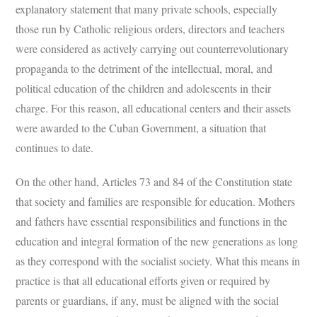
explanatory statement that many private schools, especially
those run by Catholic religious orders, directors and teachers
were considered as actively carrying out counterrevolutionary
propaganda to the detriment of the intellectual, moral, and
political education of the children and adolescents in their
charge. For this reason, all educational centers and their assets
were awarded to the Cuban Government, a situation that
continues to date.
On the other hand, Articles 73 and 84 of the Constitution state
that society and families are responsible for education. Mothers
and fathers have essential responsibilities and functions in the
education and integral formation of the new generations as long
as they correspond with the socialist society. What this means in
practice is that all educational efforts given or required by
parents or guardians, if any, must be aligned with the social