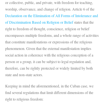
or collective, public, and private, with freedom for teaching,
worship, observance, and change of religion. Article 6 of the
Declaration on the Elimination of All Forms of Intolerance and
of Discrimination Based on Religion or Belief
states that the
right to freedom of thought, conscience, religion or belief
encompasses multiple freedoms, and a whole range of activities
that constitute manifestations or expressions of the religious
phenomenon. Given that the external manifestation implies
social action in coherence with the religious conception of a
person or a group, it can be subject to legal regulation and,
therefore, can be rightly protected or widely limited by both
state and non-state actors.
Keeping in mind the aforementioned, in the Cuban case, we
find several regulations that limit different dimensions of the
right to religious freedom: