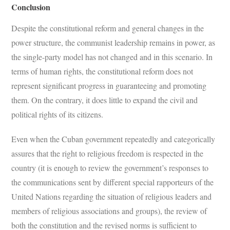
Conclusion
Despite the constitutional reform and general changes in the
power structure, the communist leadership remains in power, as
the single-party model has not changed and in this scenario. In
terms of human rights, the constitutional reform does not
represent significant progress in guaranteeing and promoting
them. On the contrary, it does little to expand the civil and
political rights of its citizens.
Even when the Cuban government repeatedly and categorically
assures that the right to religious freedom is respected in the
country (it is enough to review the government’s responses to
the communications sent by different special rapporteurs of the
United Nations regarding the situation of religious leaders and
members of religious associations and groups), the review of
both the constitution and the revised norms is sufficient to