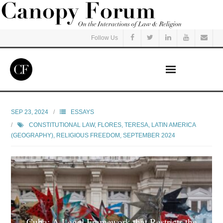
Follow Us
Home
SEP 23, 2024
ESSAYS
CONSTITUTIONAL LAW
,
FLORES, TERESA
,
LATIN AMERICA
Read
(GEOGRAPHY)
,
RELIGIOUS FREEDOM
,
SEPTEMBER 2024
Listen
Events
Courses
Cuba: A Legal Framework that Restricts the