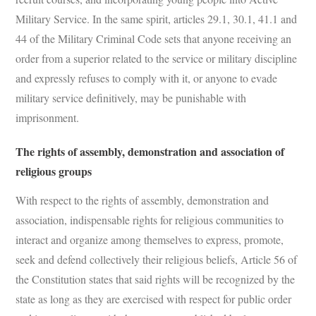
Military Service. In the same spirit, articles 29.1, 30.1, 41.1 and
44 of the Military Criminal Code sets that anyone receiving an
order from a superior related to the service or military discipline
and expressly refuses to comply with it, or anyone to evade
military service definitively, may be punishable with
imprisonment.
The rights of assembly, demonstration and association of
religious groups
With respect to the rights of assembly, demonstration and
association, indispensable rights for religious communities to
interact and organize among themselves to express, promote,
seek and defend collectively their religious beliefs, Article 56 of
the Constitution states that said rights will be recognized by the
state as long as they are exercised with respect for public order