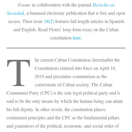
Forum
in collaboration with the journal
Derecho en
Socieda
d
, a biannual electronic publication that is free and open
access. Their issue
18(2)
features full length articles in Spanish
and English. Read Flores’ long-form essay on the Cuban
constitution
here
.
T
he current Cuban Constitution (hereinafter the
Constitution) entered into force on April 10,
2019 and proclaims communism as the
cornerstone of Cuban society. The Cuban
Communist Party (CPC) is the sole legal political party and is
said to be the only means by which the human being can attain
his full dignity. In other words, the constitution places
communist principles and the CPC as the fundamental pillars
and guarantors of the political, economic, and social order of