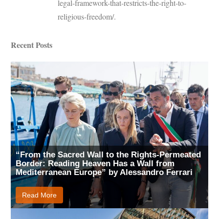
legal-framework-that-restricts-the-right-to-
religious-freedom/.
Recent Posts
“From the Sacred Wall to the Rights-Permeated
Border: Reading Heaven Has a Wall from
Mediterranean Europe” by Alessandro Ferrari
Read More