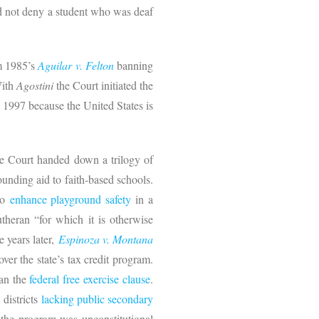
uld not deny a student who was deaf
om 1985’s
Aguilar v. Felton
banning
With
Agostini
the Court initiated the
e 1997 because the United States is
the Court handed down a trilogy of
unding aid to faith-based schools.
 to
enhance playground safety
in a
theran “for which it is otherwise
e years later,
Espinoza v. Montana
ver the state’s tax credit program.
han the
federal free exercise clause
.
 districts
lacking public secondary
t the program was unconstitutional