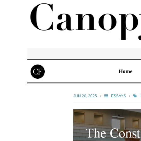
Home
JUN 20, 2025
ESSAYS
The Consti