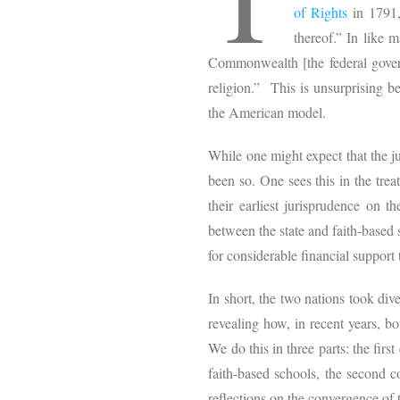
of Rights
in 1791,
thereof.” In like 
Commonwealth [the federal govern
religion.” This is unsurprising 
the American model.
While one might expect that the jud
been so. One sees this in the trea
their earliest jurisprudence on t
between the state and faith-based
for considerable financial support
In short, the two nations took div
revealing how, in recent years, b
We do this in three parts: the fir
faith-based schools, the second co
reflections on the convergence of 