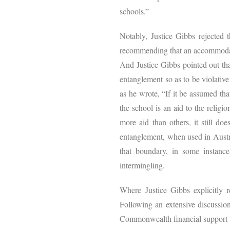
schools.”
Notably, Justice Gibbs rejected t
recommending that an accommodatio
And Justice Gibbs pointed out tha
entanglement so as to be violative
as he wrote, “If it be assumed th
the school is an aid to the religi
more aid than others, it still do
entanglement, when used in Austral
that boundary, in some instances
intermingling.
Where Justice Gibbs explicitly 
Following an extensive discussion
Commonwealth financial support t