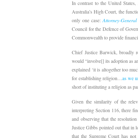
In contrast to the United States, 
Australia’s High Court, the functi
only one case:
Attorney-Genera
Council for the Defence of Gover
Commonwealth to provide financia
Chief Justice Barwick, broadly r
would “involve[] its adoption as 
explained ‘it is altogether too mu
for establishing religion…
as we u
short of instituting a religion as
Given the similarity of the rel
interpreting Section 116, there fi
and observing that the resolutio
Justice Gibbs pointed out that in 
that the Supreme Court has not t