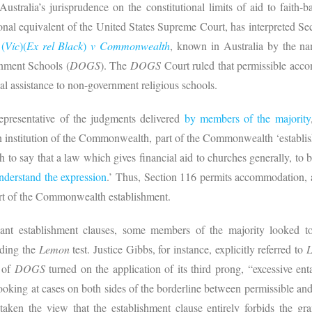
Australia’s jurisprudence on the constitutional limits of aid to faith-
onal equivalent of the United States Supreme Court, has interpreted Se
l
(
Vic
)(
Ex rel Black
)
v Commonwealth
, known in Australia by the nam
nment Schools (
DOGS
). The
DOGS
Court ruled that permissible acco
l assistance to non-government religious schools.
epresentative of the judgments delivered
by members of the majority
an institution of the Commonwealth, part of the Commonwealth ‘establi
ch to say that a law which gives financial aid to churches generally, to
nderstand the expression
.’ Thus, Section 116 permits accommodation, a
 part of the Commonwealth establishment.
evant establishment clauses, some members of the majority looked t
nding the
Lemon
test. Justice Gibbs, for instance, explicitly referred to
n of
DOGS
turned on the application of its third prong, “excessive en
looking at cases on both sides of the borderline between permissible and 
aken the view that the establishment clause entirely forbids the gra