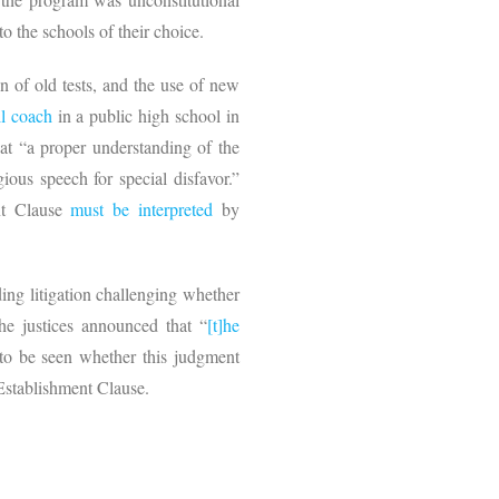
to the schools of their choice.
n of old tests, and the use of new
ll coach
in a public high school in
at “a proper understanding of the
ious speech for special disfavor.”
ent Clause
must be interpreted
by
ing litigation challenging whether
he justices announced that “
[t]he
 to be seen whether this judgment
 Establishment Clause.