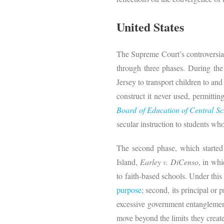
United States
The Supreme Court’s controversial
through three phases. During the
Jersey to transport children to and
construct it never used, permittin
Board of Education of Central Sch
secular instruction to students wh
The second phase, which starte
Island,
Earley v. DiCenso
, in wh
to faith-based schools. Under this
purpose
; second, its principal or 
excessive government entanglement 
move beyond the limits they creat