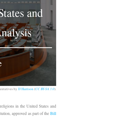
States and
nalysis
e
sentatives by
JJ Harrison
(
CC BY-SA 3.0
).
 religions in the United States and
tution, approved as part of the
Bill