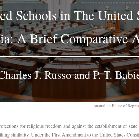
ed Schools in The United 
lia: A Brief Comparative A
Charles J. Russo and P. T. Babi
Australian House of Repre
rotections for religious freedom and against the establishment of state
riking similarity. Under the First Amendment to the United States Consti