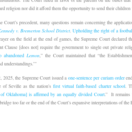
rd religion nor did it afford them the opportunity to send their children 
 the Court’s precedent, many questions remain concerning the applicatio
Kennedy v. Bremerton School District
.
Upholding the right of a footba
rayer on the field at the end of games, the Supreme Court declared th
 Clause [does not] require the government to single out private relig
go abandoned
Lemon
,” the Court maintained that “the Establishm
and understandings.’”
2, 2025, the Supreme Court issued a
one-sentence per curiam order
end
 of Seville as the nation’s
first virtual faith-based charter school
. T
of Oklahoma] is affirmed by an equally divided Court
.” It remains
bridge too far or the end of the Court’s expansive interpretations of the