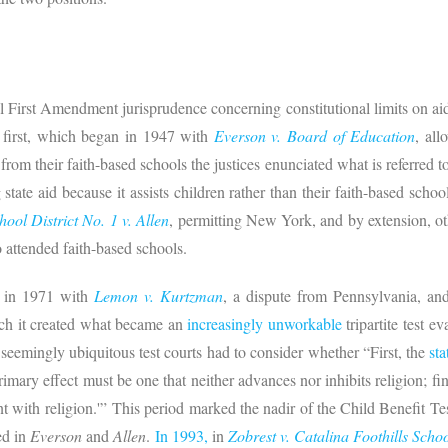
 First Amendment jurisprudence concerning constitutional limits on aid
 first, which began in 1947 with
Everson v. Board of Education
, al
 from their faith-based schools the justices enunciated what is referred t
g state aid because it assists children rather than their faith-based sch
ool District No. 1 v. Allen
, permitting New York, and by extension, oth
o attended faith-based schools.
d in 1971 with
Lemon v. Kurtzman
, a dispute from Pennsylvania, a
ich it created what became an
increasingly unworkable
tripartite test ev
 seemingly ubiquitous test courts had to consider whether “First, the
sta
primary effect must be one that neither advances nor inhibits religion; fin
with religion.'” This period marked the nadir of the Child Benefit Test
ed in
Everson
and
Allen
.
In 1993,
in
Zobrest v. Catalina Foothills Schoo