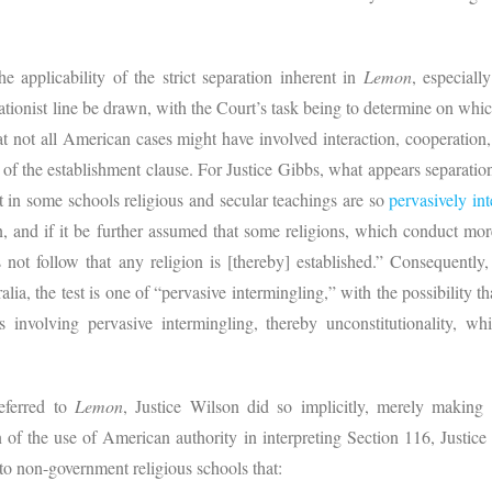
he applicability of the strict separation inherent in
Lemon
, especially
nist line be drawn, with the Court’s task being to determine on which s
t not all American cases might have involved interaction, cooperation, 
 of the establishment clause. For Justice Gibbs, what appears separation
at in some schools religious and secular teachings are so
pervasively in
on, and if it be further assumed that some religions, which conduct mor
es not follow that any religion is [thereby] established.” Consequently
ia, the test is one of “pervasive intermingling,” with the possibility tha
 involving pervasive intermingling, thereby unconstitutionality, whil
referred to
Lemon
, Justice Wilson did so implicitly, merely making
 of the use of American authority in interpreting Section 116, Justic
o non-government religious schools that: