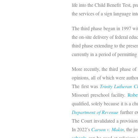
life into the Child Benefit Test, 
the services of a sign language int
The third phase began in 1997 w
the on-site delivery of federal e
third phase extending to the prese
currently in a period of permitting 
More recently, the third phase of
opinions, all of which were autho
The first was
Trinity Lutheran 
Missouri preschool facility.
Robe
qualified, solely because it is a ch
Department of Revenue
further ex
The Court invalidated a provision 
In 2022’s
Carson v. Makin
, the j
schools
can be used at religious i