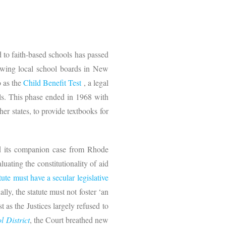
 to faith-based schools has passed
lowing local school boards in New
o as the
Child Benefit Test
, a legal
ools. This phase ended in 1968 with
er states, to provide textbooks for
nd its companion case from Rhode
aluating the constitutionality of aid
tute must have a secular legislative
ally, the statute must not foster ‘an
 as the Justices largely refused to
l District
, the Court breathed new