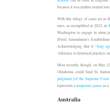
because it was neither neutral towa
With this trilogy of cases set as
ones, as exemplified in 2022, in
Washington to engage in silent p
[First] Amendment’s Establishment
Acknowledging that it “
long a
‘reference to historical practices 
Most recently, though, on May 2
Oklahoma could fund St. Isidore
judgment [of the Supreme Court 
represents a
temporary pause
as a 
Australia