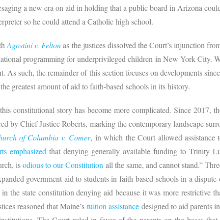
presaging a new era on aid in holding that a public board in Arizona co
erpreter so he could attend a Catholic high school.
ith
Agostini v. Felton
as the justices dissolved the Court’s injunction fr
ducational programming for underprivileged children in New York City. 
nt. As such, the remainder of this section focuses on developments sinc
the greatest amount of aid to faith-based schools in its history.
 this constitutional story has become more complicated. Since 2017, 
red by Chief Justice Roberts, marking the contemporary landscape surro
Church of Columbia v. Comer
, in which the Court allowed assistance
rts emphasi
z
ed
that denying generally available funding to Trinity Lu
urch, is
odious to our Constitution
all the same, and cannot stand.” Thre
panded government aid to students in faith-based schools in a dispute o
in the state constitution denying aid because it was more restrictive t
ustices reasoned that Maine’s
tuition assistance
designed to aid parents in
nstitutions. The Court ruled in favor of the parents on the bases tha