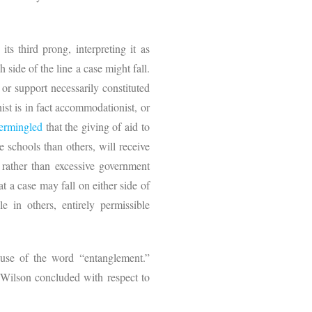
 its third prong, interpreting it as
ide of the line a case might fall.
or support necessarily constituted
ist is in fact accommodationist, or
termingled
that the giving of aid to
e schools than others, will receive
, rather than excessive government
t a case may fall on either side of
e in others, entirely permissible
 use of the word “entanglement.”
e Wilson concluded with respect to