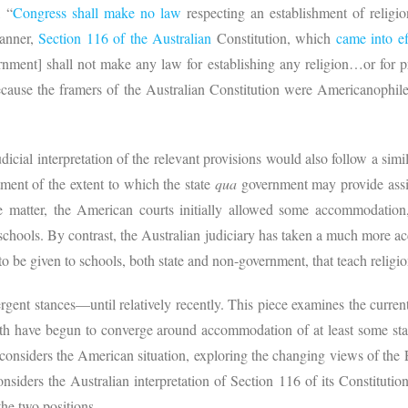
 “
Congress shall make no law
respecting an establishment of religion
manner,
Section 116 of the Australian
Constitution, which
came into ef
ment] shall not make any law for establishing any religion…or for pro
because the framers of the Australian Constitution were Americanophi
icial interpretation of the relevant provisions would also follow a simila
tment of the extent to which the state
qua
government may provide assis
he matter, the American courts initially allowed some accommodation,
 schools. By contrast, the Australian judiciary has taken a much more a
 to be given to schools, both state and non-government, that teach religi
ergent stances—until relatively recently. This piece examines the current 
oth have begun to converge around accommodation of at least some stat
st considers the American situation, exploring the changing views of the
nsiders the Australian interpretation of Section 116 of its Constitution,
the two positions.