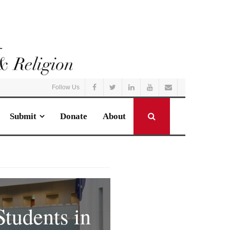
Follow Us
Submit
Donate
About
.
Students in