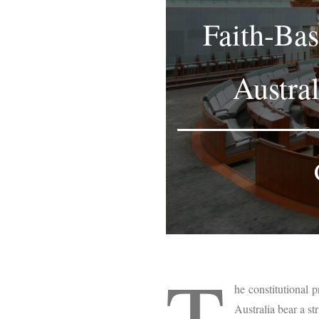
Faith-Bas
Austra
T
he constitutional p
Australia bear a st