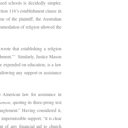
based schools is decidedly simpler.
ction 116’s establishment clause in
e of the plaintiff, the Australian
mmodation of religion allowed the
,wrote that establishing a religion
shment.’” Similarly, Justice Mason
 be expended on education, is a law
llowing any support or assistance
o American law for assistance in
Lemon
, quoting its three-prong test
tanglement.” Having considered it,
impermissible support, “it is clear
nt of any financial aid to church