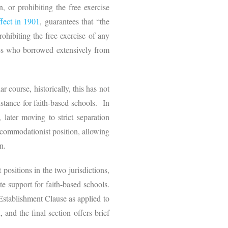
, or prohibiting the free exercise
fect in 1901
, guarantees that “the
hibiting the free exercise of any
les who borrowed extensively from
r course, historically, this has not
tance for faith-based schools. In
 later moving to strict separation
ccommodationist position, allowing
on.
positions in the two jurisdictions,
e support for faith-based schools.
 Establishment Clause as applied to
 and the final section offers brief