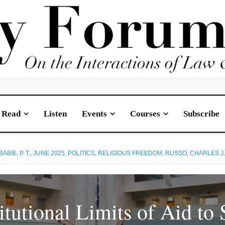
Read
Listen
Events
Courses
Subscribe
BABIE, P. T.
,
JUNE 2025
,
POLITICS
,
RELIGIOUS FREEDOM
,
RUSSO, CHARLES J
tutional Limits of Aid to 