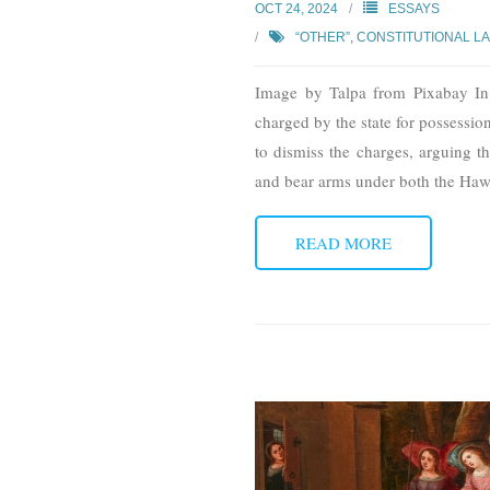
OCT 24, 2024
ESSAYS
“OTHER”
,
CONSTITUTIONAL L
Image by Talpa from Pixabay In 
charged by the state for possession
to dismiss the charges, arguing th
and bear arms under both the Hawa
READ MORE