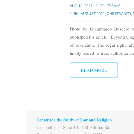
AUG 18, 2021
ESSAYS
AUGUST 2021
,
CHRISTIANITY
,
Photo by Giammarco Boscaro o
published his article “Beyond Origi
of revelation. The legal right, 
finally reared its true, authoritaria
READ MORE
Center for the Study of Law and Religion
Gambrell Hall, Suite 310, 1301 Clifton Rd.