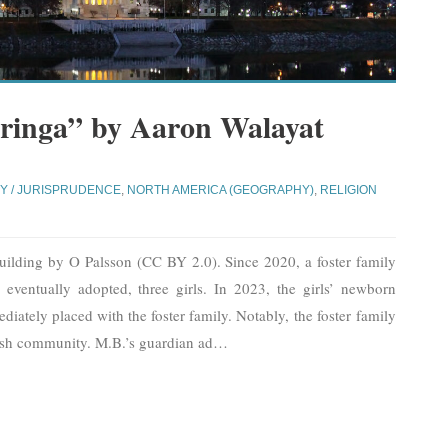
ringa” by Aaron Walayat
Y / JURISPRUDENCE
,
NORTH AMERICA (GEOGRAPHY)
,
RELIGION
uilding by O Palsson (CC BY 2.0). Since 2020, a foster family
 eventually adopted, three girls. In 2023, the girls’ newborn
diately placed with the foster family. Notably, the foster family
sh community. M.B.’s guardian ad
…