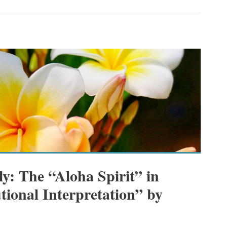
y: The “Aloha Spirit” in
tional Interpretation” by