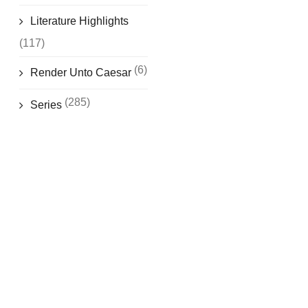
Literature Highlights
(117)
(6)
Render Unto Caesar
(285)
Series