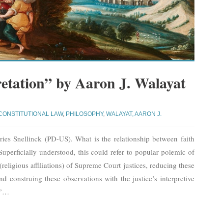
retation” by Aaron J. Walayat
CONSTITUTIONAL LAW
,
PHILOSOPHY
,
WALAYAT, AARON J.
s Snellinck (PD-US). What is the relationship between faith
 Superficially understood, this could refer to popular polemic of
 (religious affiliations) of Supreme Court justices, reducing these
 and construing these observations with the justice’s interpretive
”
…