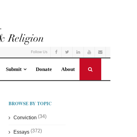
Follow Us
Submit
Donate
About
BROWSE BY TOPIC
(34)
Conviction
(372)
Essays