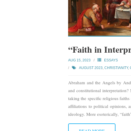
“Faith in Interp
AUG 15, 2023
ESSAYS
AUGUST 2023
,
CHRISTIANITY
,
Abraham and the Angels by Andrie
and constitutional interpretation?
taking the specific religious faiths
affiliations to political opinions,
ideology. More esoterically, “faith
READ MORE