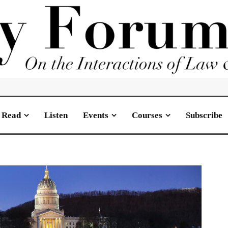
Read
Listen
Events
Courses
Subscribe