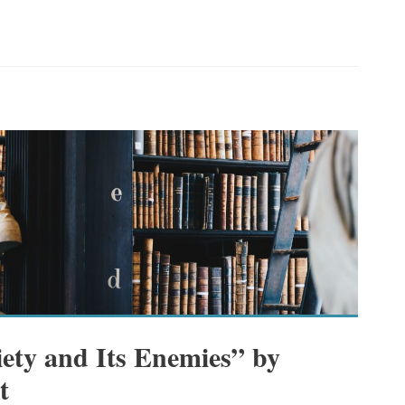
iety and Its Enemies” by
t