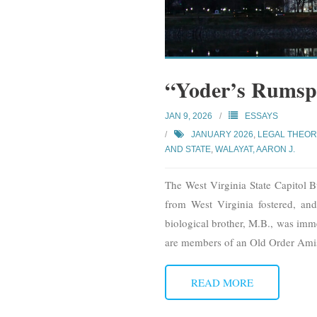
“Yoder’s Rumsp
JAN 9, 2026
ESSAYS
JANUARY 2026
,
LEGAL THEOR
AND STATE
,
WALAYAT, AARON J.
The West Virginia State Capitol B
from West Virginia fostered, and
biological brother, M.B., was imme
are members of an Old Order Ami
READ MORE