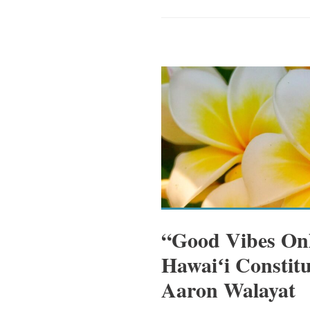
“Good Vibes Onl
Hawaiʻi Constitu
Aaron Walayat