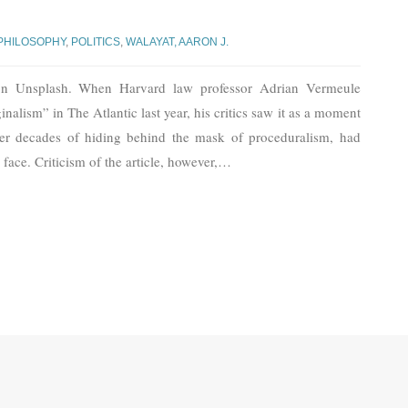
PHILOSOPHY
,
POLITICS
,
WALAYAT, AARON J.
n Unsplash. When Harvard law professor Adrian Vermeule
nalism” in The Atlantic last year, his critics saw it as a moment
after decades of hiding behind the mask of proceduralism, had
n face. Criticism of the article, however,
…