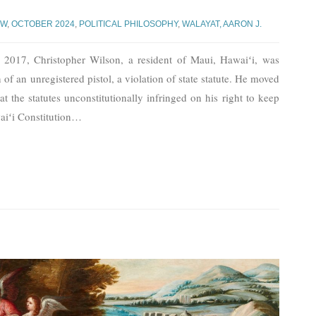
AW
,
OCTOBER 2024
,
POLITICAL PHILOSOPHY
,
WALAYAT, AARON J.
2017, Christopher Wilson, a resident of Maui, Hawaiʻi, was
 of an unregistered pistol, a violation of state statute. He moved
at the statutes unconstitutionally infringed on his right to keep
iʻi Constitution
…