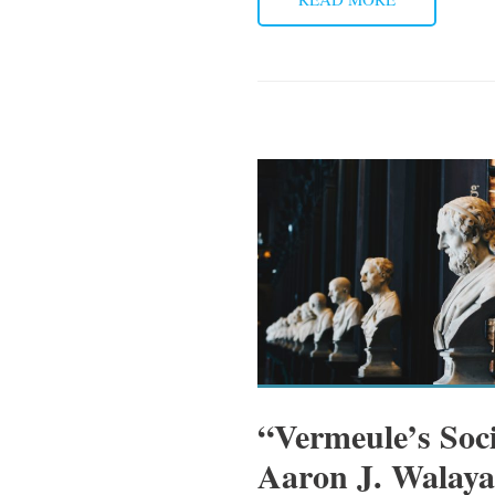
“Vermeule’s Soc
Aaron J. Walaya