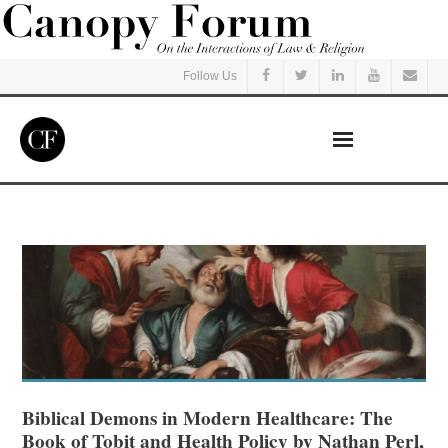
Follow Us
Home
Read
Listen
Events
Courses
Biblical Demons in Modern Healthcare: The
Book of Tobit and Health Policy by Nathan Perl,