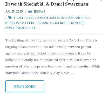
Devorah Shoenfeld, & Daniel Swartzman
Subscribe
JUL 25, 2025
ESSAYS
Submit
HEALTHCARE
,
JUDAISM
,
JULY 2025
,
NORTH AMERICA
(GEOGRAPHY)
,
PERL, NATHAN
,
SCHOENFELD, DEVORAH
,
Donate
SWARTZMAN, DANIEL
The Healing of Tobit by Bernardo Strozzi (CC0 1.0). There is
About
ongoing discourse about the relationship between patient
agency and external factors in health outcomes. It can be
difficult to identify the multifaceted variables that answer the
question of why one person becomes ill and not another. While
individual action does certainly play a role,
…
READ MORE