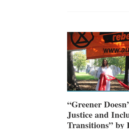
“Greener Doesn’
Justice and Inclu
Transitions” by