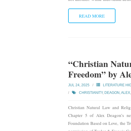
READ MORE
“Christian Natu
Freedom” by Al
JUL 24, 2025
LITERATURE HI
CHRISTIANITY
,
DEAGON, ALEX
Christian Natural Law and Reli
Chapter 5 of Alex Deagon’s ne
Foundation Based on Love, the Tr