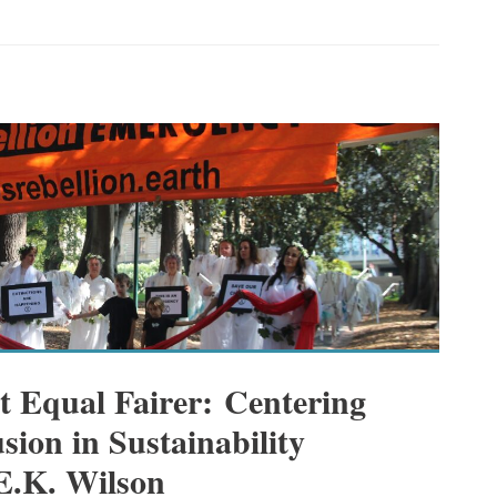
t Equal Fairer: Centering
sion in Sustainability
 E.K. Wilson