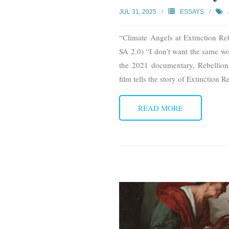
JUL 31, 2025
ESSAYS
“Climate Angels at Extinction R
SA 2.0) “I don’t want the same wor
the 2021 documentary, Rebellion
film tells the story of Extinction 
READ MORE