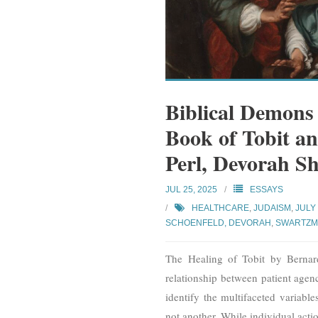
Biblical Demons
Book of Tobit a
Perl, Devorah S
JUL 25, 2025
ESSAYS
HEALTHCARE
,
JUDAISM
,
JULY
SCHOENFELD, DEVORAH
,
SWARTZM
The Healing of Tobit by Bernar
relationship between patient agenc
identify the multifaceted variabl
not another. While individual actio