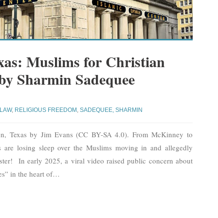
xas: Muslims for Christian
 by Sharmin Sadequee
 LAW
,
RELIGIOUS FREEDOM
,
SADEQUEE, SHARMIN
ton, Texas by Jim Evans (CC BY-SA 4.0). From McKinney to
s are losing sleep over the Muslims moving in and allegedly
isaster! In early 2025, a viral video raised public concern about
es” in the heart of
…