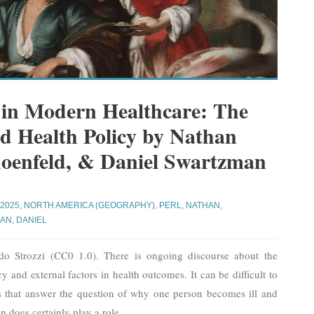
 in Modern Healthcare: The
nd Health Policy by Nathan
hoenfeld, & Daniel Swartzman
 2025
,
NORTH AMERICA (GEOGRAPHY)
,
PERL, NATHAN
,
AN, DANIEL
do Strozzi (CC0 1.0). There is ongoing discourse about the
y and external factors in health outcomes. It can be difficult to
es that answer the question of why one person becomes ill and
n does certainly play a role,
…