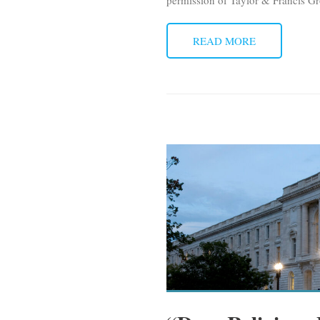
permission of Taylor & Francis Gr
READ MORE