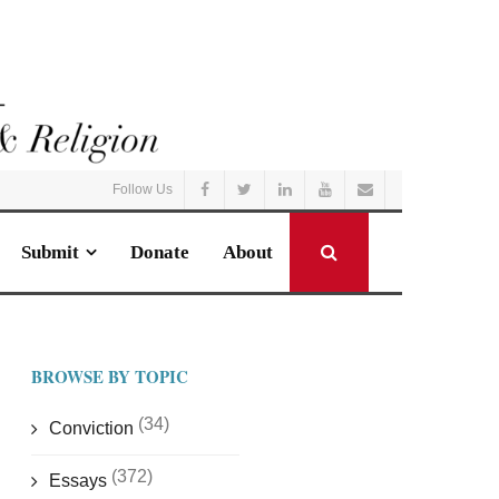
Follow Us
Submit
Donate
About
BROWSE BY TOPIC
(34)
Conviction
(372)
Essays