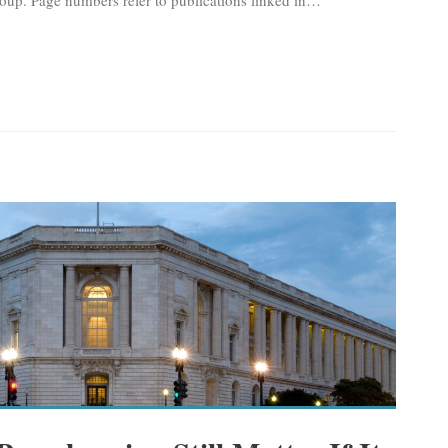
oup. Page numbers refer to publications linked in
…