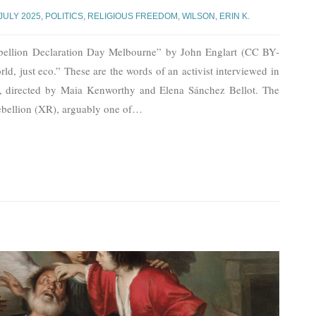
JULY 2025
,
POLITICS
,
RELIGIOUS FREEDOM
,
WILSON, ERIN K.
ebellion Declaration Day Melbourne” by John Englart (CC BY-
ld, just eco.” These are the words of an activist interviewed in
, directed by Maia Kenworthy and Elena Sánchez Bellot. The
Rebellion (XR), arguably one of
…