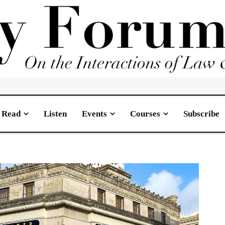
Read
Listen
Events
Courses
Subscribe