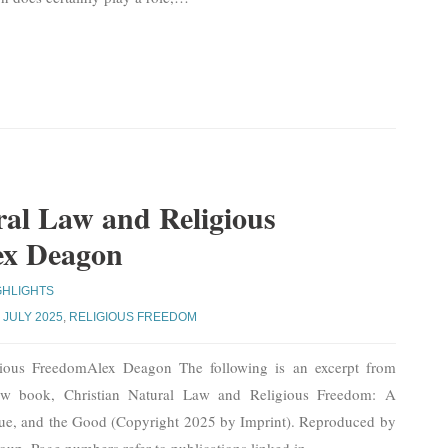
ral Law and Religious
ex Deagon
GHLIGHTS
,
JULY 2025
,
RELIGIOUS FREEDOM
gious FreedomAlex Deagon The following is an excerpt from
w book, Christian Natural Law and Religious Freedom: A
ue, and the Good (Copyright 2025 by Imprint). Reproduced by