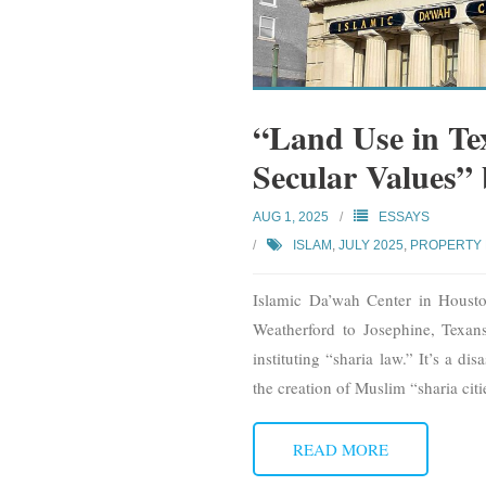
“Land Use in Te
Secular Values”
AUG 1, 2025
ESSAYS
ISLAM
,
JULY 2025
,
PROPERTY
Islamic Da’wah Center in Hous
Weatherford to Josephine, Texan
instituting “sharia law.” It’s a d
the creation of Muslim “sharia citi
READ MORE