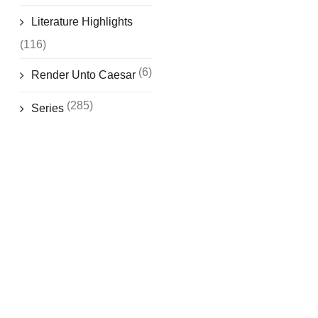
Literature Highlights
(116)
(6)
Render Unto Caesar
(285)
Series