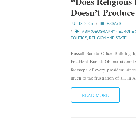
“Does Religious 
Doesn’t Produce
JUL 18, 2025
ESSAYS
ASIA (GEOGRAPHY)
,
EUROPE 
POLITICS
,
RELIGION AND STATE
Russell Senate Office Building b
President Barack Obama attempted 
footsteps of every president sinc
much to the frustration of all. In 
READ MORE