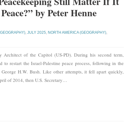
Peacekeeping Still Matter If It
 Peace?” by Peter Henne
(GEOGRAPHY)
,
JULY 2025
,
NORTH AMERICA (GEOGRAPHY)
,
y Architect of the Capitol (US-PD). During his second term,
to restart the Israel-Palestine peace process, following in the
e George H.W. Bush. Like other attempts, it fell apart quickly,
April of 2014, then U.S. Secretary
…