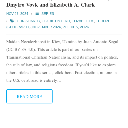
Dmytro Vovk and Elizabeth A. Clark
Subscribe
NOV 27, 2024
SERIES
Submit
CHRISTIANITY
,
CLARK
,
DMYTRO
,
ELIZABETH A.
,
EUROPE
(GEOGRAPHY)
,
NOVEMBER 2024
,
POLITICS
,
VOVK
Donate
Maidan Nezalezhnosti in Kiev, Ukraine by Juan Antonio Segal
About
(CC BY-SA 4.0). This article is part of our series on
Transnational Christian Nationalism, and its impact on politics,
the rule of law, and religious freedom. If you’d like to explore
other articles in this series, click here. Post-election, no one in
the U.S. or abroad is entirely
…
READ MORE