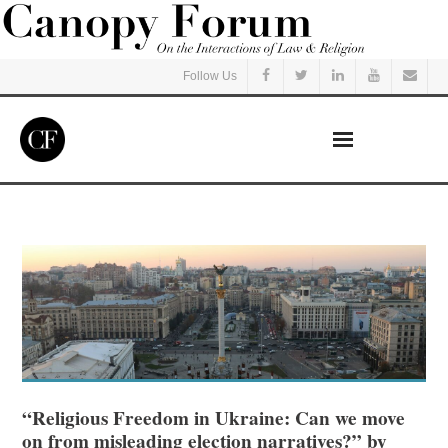
Follow Us
Home
Read
Listen
Events
Courses
“Religious Freedom in Ukraine: Can we move
on from misleading election narratives?” by