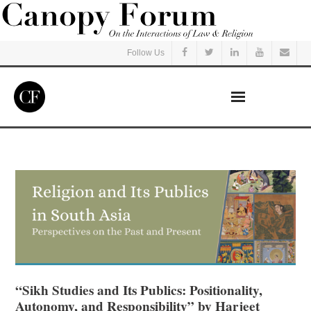
Follow Us
Home
Read
Listen
Events
Courses
“Sikh Studies and Its Publics: Positionality,
Autonomy, and Responsibility” by Harjeet