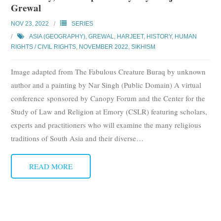
Grewal
Subscribe
NOV 23, 2022
SERIES
Submit
ASIA (GEOGRAPHY)
,
GREWAL, HARJEET
,
HISTORY
,
HUMAN
RIGHTS / CIVIL RIGHTS
,
NOVEMBER 2022
,
SIKHISM
Donate
Image adapted from The Fabulous Creature Buraq by unknown
About
author and a painting by Nar Singh (Public Domain) A virtual
conference sponsored by Canopy Forum and the Center for the
Study of Law and Religion at Emory (CSLR) featuring scholars,
experts and practitioners who will examine the many religious
traditions of South Asia and their diverse
…
READ MORE