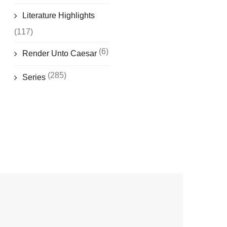
Literature Highlights
(117)
(6)
Render Unto Caesar
(285)
Series