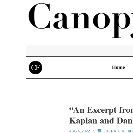
Home
“An Excerpt fro
Kaplan and Dan
AUG 4, 2022
LITERATURE HI