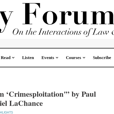
Read
Listen
Events
Courses
Subscribe
m ‘Crimesploitation'” by Paul
iel LaChance
GHLIGHTS