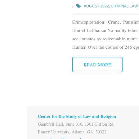
AUGUST 2022
,
CRIMINAL LAW
Crimesploitation: Crime, Punish
Daniel LaChance No reality televi
see inmates as redeemable more
Hunter. Over the course of 246 ep
READ MORE
Center for the Study of Law and Religion
Gambrell Hall, Suite 310, 1301 Clifton Rd.
Emory University, Atlanta, GA, 30322