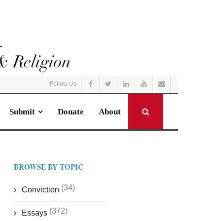
Follow Us
Submit
Donate
About
BROWSE BY TOPIC
(34)
Conviction
(372)
Essays