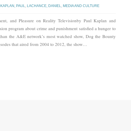
,
KAPLAN, PAUL
,
LACHANCE, DANIEL
,
MEDIA AND CULTURE
ment, and Pleasure on Reality Televisionby Paul Kaplan and
sion program about crime and punishment satisfied a hunger to
 than the A&E network’s most watched show, Dog the Bounty
isodes that aired from 2004 to 2012, the show
…