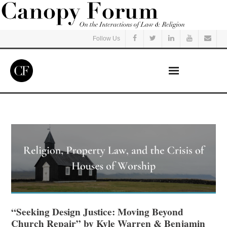
Follow Us
Home
Read
Listen
Events
Courses
“Seeking Design Justice: Moving Beyond
Church Repair” by Kyle Warren & Benjamin