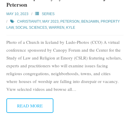
Peterson
Subscribe
MAY 10, 2023
SERIES
Submit
CHRISTIANITY
,
MAY 2023
,
PETERSON, BENJAMIN
,
PROPERTY
LAW
,
SOCIAL SCIENCES
,
WARREN, KYLE
Donate
Photo of a Church in Iceland by Ludo-Photos (CCO) A virtual
About
conference sponsored by Canopy Forum and the Center for the
Study of Law and Religion at Emory (CSLR) featuring scholars,
experts and practitioners who will examine issues facing
religious congregations, neighborhoods, towns, and cities
where houses of worship are falling into disrepair or vacancy.
View selected videos and browse all
…
READ MORE