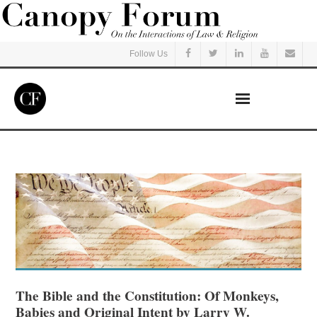
Follow Us
Home
Read
Listen
Events
Courses
The Bible and the Constitution: Of Monkeys,
Babies and Original Intent by Larry W.