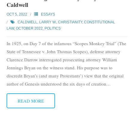
Caldwell
Subscribe
OCT 5, 2022
ESSAYS
Submit
CALDWELL, LARRY W.
,
CHRISTIANITY
,
CONSTITUTIONAL
LAW
,
OCTOBER 2022
,
POLITICS
Donate
In 1925, on Day 7 of the infamous “Scopes Monkey Trial” (The
About
State of Tennessee v. John Thomas Scopes), defense attorney
Clarence Darrow interrogated prosecuting attorney William
Jennings Bryan on the witness stand. His purpose was to
discredit Bryan’s (and many Protestants’) view that the original
author of Genesis understood the six days of creation
…
READ MORE