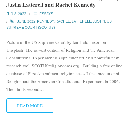
Justin Latterell and Rachel Kennedy
Subscribe
JUN 8, 2022
ESSAYS
Submit
JUNE 2022
,
KENNEDY, RACHEL
,
LATTERELL, JUSTIN
,
US
SUPREME COURT (SCOTUS)
Donate
Picture of the US Supreme Court by Ian Hutchinson on
About
Unsplash. The newest edition of Religion and the American
Constitutional Experiment is supplemented by a powerful new
research tool: SCOTUSreligioncases.org. Building a free online
database of First Amendment religion cases I first encountered
Religion and the American Constitutional Experiment in 2006.
Then in its second
…
READ MORE