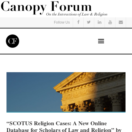
Follow Us
Home
Read
Listen
Events
Courses
“SCOTUS Religion Cases: A New Online
Database for Scholars of Law and Religion” by