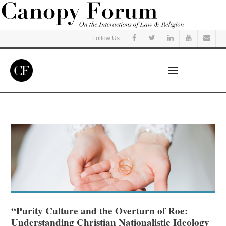
Follow Us
Home
Read
Listen
Events
Courses
“Purity Culture and the Overturn of Roe:
Understanding Christian Nationalistic Ideology