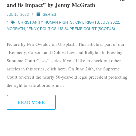
and its Impact” by Jenny McGrath
Subscribe
JUL 15, 2022
SERIES
Submit
CHRISTIANITY
,
HUMAN RIGHTS / CIVIL RIGHTS
,
JULY 2022
,
MCGRATH, JENNY
,
POLITICS
,
US SUPREME COURT (SCOTUS)
Donate
Picture by Petr Ovralov on Unsplash. This article is part of our
About
“Kennedy, Carson, and Dobbs: Law and Religion in Pressing
Supreme Court Cases” series.If you’d like to check out other
articles in this series, click here. On June 24th, the Supreme
Court reversed the nearly 50-year-old legal precedent protecting
the right to safe abortions in
…
READ MORE