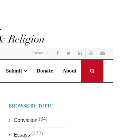
Follow Us
Submit
Donate
About
BROWSE BY TOPIC
(34)
Conviction
(372)
Essays