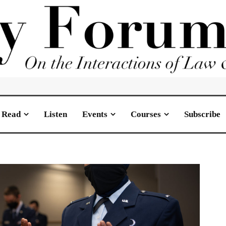
Read
Listen
Events
Courses
Subscribe