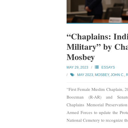
“Chaplains: Ind
Military” by Ch
Mosbey
MAY 29, 2023
ESSAYS
MAY 2023
,
MOSBEY, JOHN C.
,
“First Female Muslim Chaplain, 2
Boozman (R-AR) and Senato
Chaplains Memorial Preservation 
Armed Forces to update the Prote
National Cemetery to recognize t