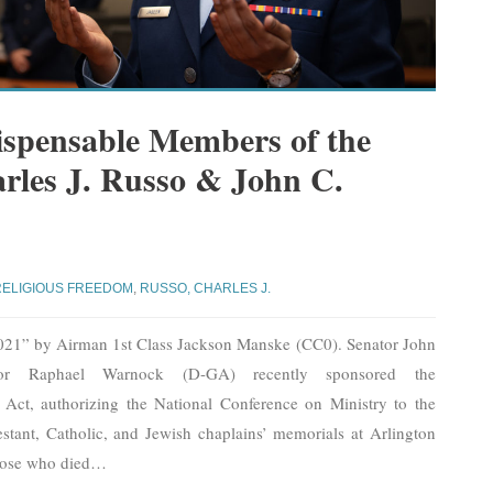
ispensable Members of the
arles J. Russo & John C.
RELIGIOUS FREEDOM
,
RUSSO, CHARLES J.
021” by Airman 1st Class Jackson Manske (CC0). Senator John
r Raphael Warnock (D-GA) recently sponsored the
Act, authorizing the National Conference on Ministry to the
stant, Catholic, and Jewish chaplains’ memorials at Arlington
hose who died
…