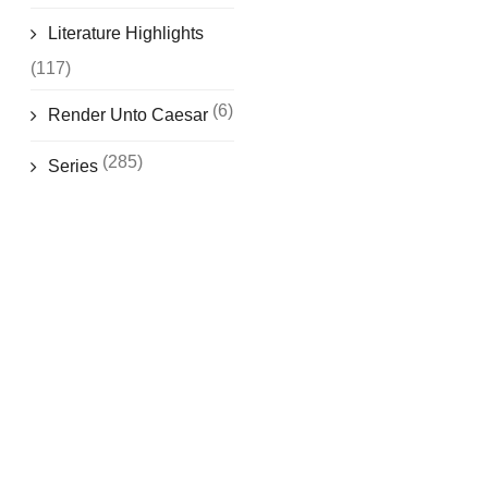
Literature Highlights
(117)
(6)
Render Unto Caesar
(285)
Series