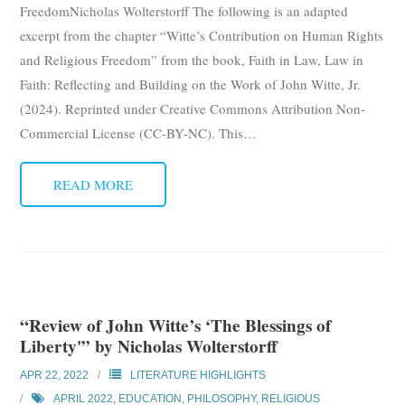
FreedomNicholas Wolterstorff The following is an adapted
Subscribe
excerpt from the chapter “Witte’s Contribution on Human Rights
and Religious Freedom” from the book, Faith in Law, Law in
Submit
Faith: Reflecting and Building on the Work of John Witte, Jr.
Donate
(2024). Reprinted under Creative Commons Attribution Non-
Commercial License (CC-BY-NC). This
…
About
READ MORE
“Review of John Witte’s ‘The Blessings of
Liberty'” by Nicholas Wolterstorff
APR 22, 2022
LITERATURE HIGHLIGHTS
APRIL 2022
,
EDUCATION
,
PHILOSOPHY
,
RELIGIOUS