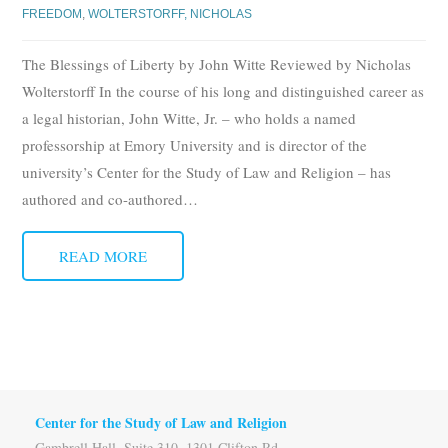
FREEDOM
,
WOLTERSTORFF, NICHOLAS
The Blessings of Liberty by John Witte Reviewed by Nicholas
Wolterstorff In the course of his long and distinguished career as
a legal historian, John Witte, Jr. – who holds a named
professorship at Emory University and is director of the
university’s Center for the Study of Law and Religion – has
authored and co-authored
…
READ MORE
Center for the Study of Law and Religion
Gambrell Hall, Suite 310, 1301 Clifton Rd.