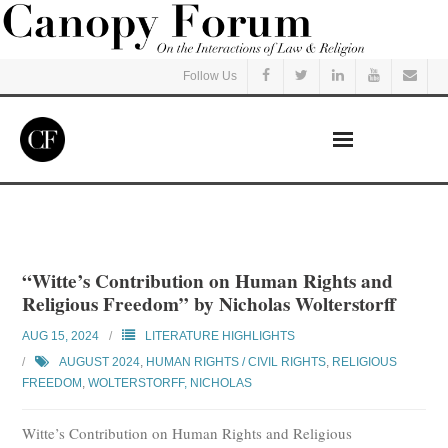
Follow Us
Home
Read
“Witte’s Contribution on Human Rights and
Religious Freedom” by Nicholas Wolterstorff
Listen
AUG 15, 2024
LITERATURE HIGHLIGHTS
Events
AUGUST 2024
,
HUMAN RIGHTS / CIVIL RIGHTS
,
RELIGIOUS
FREEDOM
,
WOLTERSTORFF, NICHOLAS
Courses
Witte’s Contribution on Human Rights and Religious