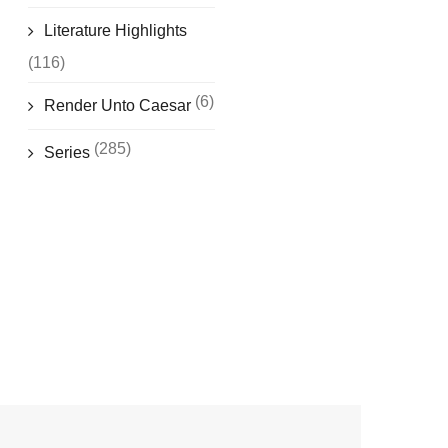
Literature Highlights
(116)
(6)
Render Unto Caesar
(285)
Series