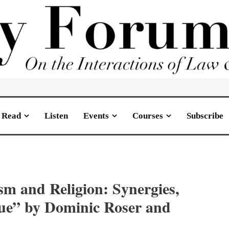
Read
Listen
Events
Courses
Subscribe
ism and Religion: Synergies,
gue” by Dominic Roser and