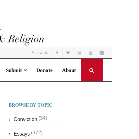
Follow Us
Submit
Donate
About
BROWSE BY TOPIC
(34)
Conviction
(372)
Essays