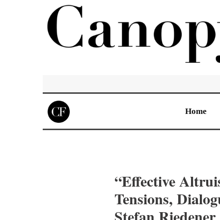
Home
“Effective Altru
Tensions, Dialo
Stefan Riedener