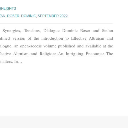
GHLIGHTS
FAN
,
ROSER, DOMINIC
,
SEPTEMBER 2022
n: Synergies, Tensions, Dialogue Dominic Roser and Stefan
ified version of the introduction to Effective Altruism and
ialogue, an open-access volume published and available at the
tive Altruism and Religion: An Intriguing Encounter The
matters. In
…