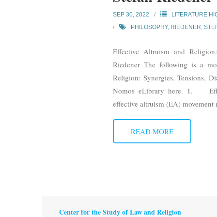
SEP 30, 2022
LITERATURE HI
PHILOSOPHY
,
RIEDENER, STE
Effective Altruism and Religio
Riedener The following is a mod
Religion: Synergies, Tensions, D
Nomos eLibrary here. 1. Effec
effective altruism (EA) movement 
READ MORE
Center for the Study of Law and Religion