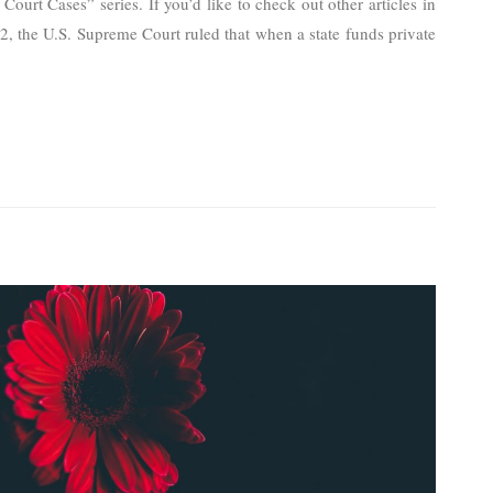
ourt Cases” series. If you’d like to check out other articles in
022, the U.S. Supreme Court ruled that when a state funds private