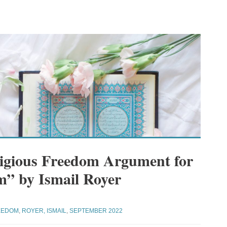
ligious Freedom Argument for
m” by Ismail Royer
EEDOM
,
ROYER, ISMAIL
,
SEPTEMBER 2022