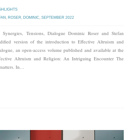
GHLIGHTS
FAN
,
ROSER, DOMINIC
,
SEPTEMBER 2022
n: Synergies, Tensions, Dialogue Dominic Roser and Stefan
ified version of the introduction to Effective Altruism and
ialogue, an open-access volume published and available at the
tive Altruism and Religion: An Intriguing Encounter The
matters. In
…