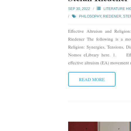
SEP 30, 2022
LITERATURE HI
PHILOSOPHY
,
RIEDENER, STE
Effective Altruism and Religio
Riedener The following is a mod
Religion: Synergies, Tensions, D
Nomos eLibrary here. 1. Effec
effective altruism (EA) movement 
READ MORE