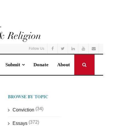
Follow Us
Submit
Donate
About
BROWSE BY TOPIC
(34)
Conviction
(372)
Essays