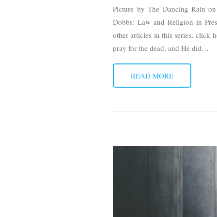
Picture by The Dancing Rain on 
Dobbs: Law and Religion in Press
other articles in this series, cli
pray for the dead, and He did
…
READ MORE