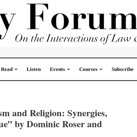
Read
Listen
Events
Courses
Subscribe
ism and Religion: Synergies,
gue” by Dominic Roser and