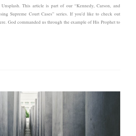
Unsplash. This article is part of our “Kennedy, Carson, and
ing Supreme Court Cases” series. If you’d like to check out
ck here. God commanded us through the example of His Prophet to