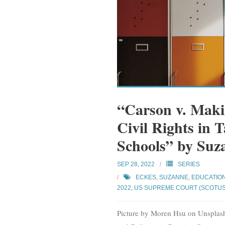
“Carson v. Makin
Civil Rights in 
Schools” by Suz
SEP 28, 2022
SERIES
ECKES, SUZANNE
,
EDUCATIO
2022
,
US SUPREME COURT (SCOTUS
Picture by Moren Hsu on Unsplash.