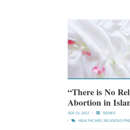
“There is No Re
Abortion in Isla
SEP 23, 2022
SERIES
HEALTHCARE
,
RELIGIOUS FR