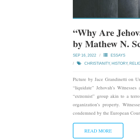
“Why Are Jehova
by Mathew N. S
SEP 16, 2022
ESSAYS
CHRISTIANITY
,
HISTORY
,
RELI
Picture by Jace Grandinetti on U
“liquidate” Jehovah’s Witnesses 
“extremist” group akin to a terro
organization’s property. Witnes
condemned by the European Cour
READ MORE