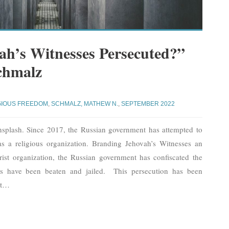
h’s Witnesses Persecuted?”
chmalz
GIOUS FREEDOM
,
SCHMALZ, MATHEW N.
,
SEPTEMBER 2022
nsplash. Since 2017, the Russian government has attempted to
as a religious organization. Branding Jehovah’s Witnesses an
rist organization, the Russian government has confiscated the
ses have been beaten and jailed. This persecution has been
t
…