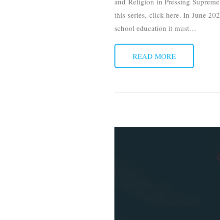
and Religion in Pressing Supreme C
this series, click here. In June 2
school education it must
…
READ MORE