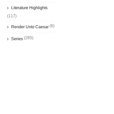
Literature Highlights
(117)
(6)
Render Unto Caesar
(285)
Series