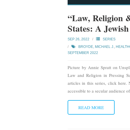
“Law, Religion 
States: A Jewis
SEP 26, 2022
SERIES
BROYDE, MICHAEL J.
,
HEALTH
SEPTEMBER 2022
Picture by Annie Spratt on Unspl
Law and Religion in Pressing Su
articles in this series, click her
accessible to a secular audience of
READ MORE