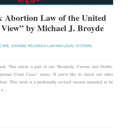
& Abortion Law of the United
h View” by Michael J. Broyde
CARE
,
JUDAISM
,
RELIGIOUS LAW AND LEGAL SYSTEMS
,
ash. This article is part of our “Kennedy, Carson, and Dobbs:
preme Court Cases” series. If you’d like to check out other
e. Note: This work is a profoundly revised version intended to be
 a
…