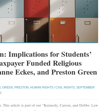
: Implications for Students’
Taxpayer Funded Religious
anne Eckes, and Preston Green
N
,
GREEN, PRESTON
,
HUMAN RIGHTS / CIVIL RIGHTS
,
SEPTEMBER
)
 This article is part of our “Kennedy, Carson, and Dobbs: Law