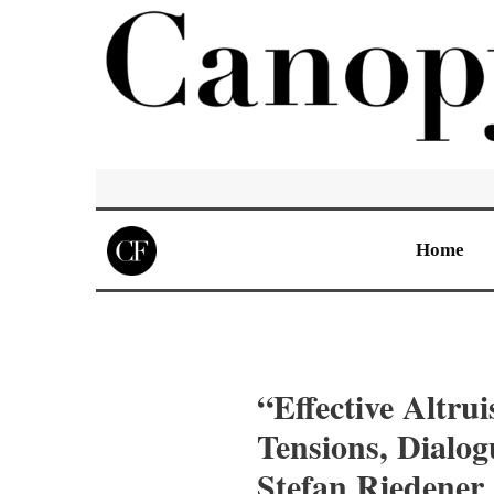
Home
“Effective Altru
Tensions, Dialo
Stefan Riedener