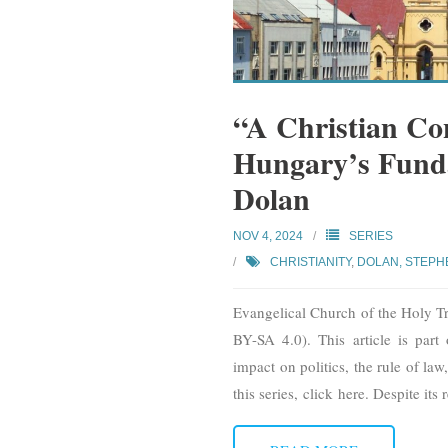
“A Christian Con
Hungary’s Fund
Dolan
NOV 4, 2024
SERIES
CHRISTIANITY
,
DOLAN, STEPH
Evangelical Church of the Holy Tr
BY-SA 4.0). This article is part 
impact on politics, the rule of law
this series, click here. Despite its r