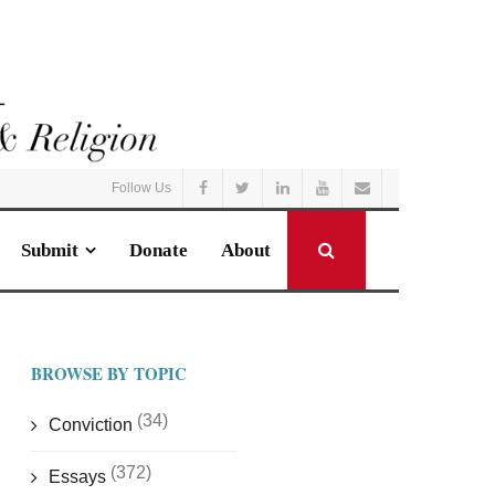
Follow Us
Submit
Donate
About
BROWSE BY TOPIC
(34)
Conviction
(372)
Essays