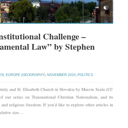
stitutional Challenge –
amental Law” by Stephen
EN
,
EUROPE (GEOGRAPHY)
,
NOVEMBER 2024
,
POLITICS
inity and St. Elisabeth Church in Slovakia by Marcin Szala (CC
of our series on Transnational Christian Nationalism, and its
, and religious freedom. If you’d like to explore other articles in
elative size
…