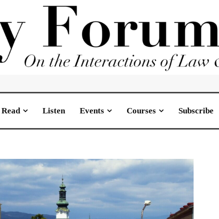
Read
Listen
Events
Courses
Subscribe