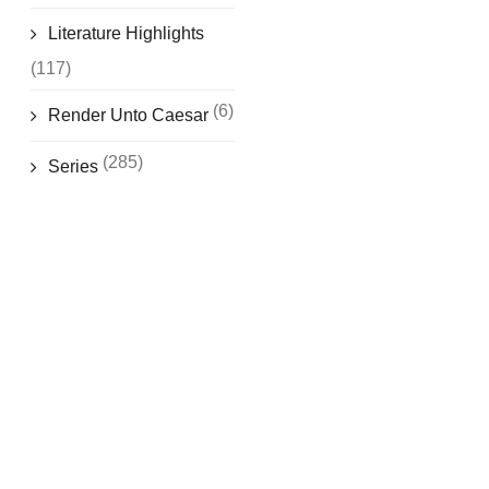
Literature Highlights
(117)
(6)
Render Unto Caesar
(285)
Series