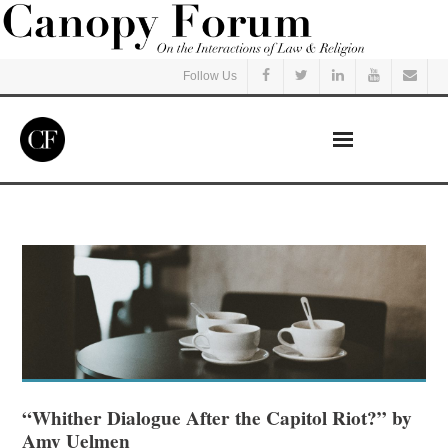
Follow Us
Home
Read
Listen
Events
Courses
“Whither Dialogue After the Capitol Riot?” by
Amy Uelmen