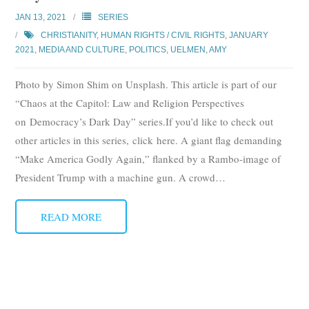
Subscribe
JAN 13, 2021
SERIES
CHRISTIANITY
,
HUMAN RIGHTS / CIVIL RIGHTS
,
JANUARY
Submit
2021
,
MEDIA AND CULTURE
,
POLITICS
,
UELMEN, AMY
Donate
Photo by Simon Shim on Unsplash. This article is part of our
“Chaos at the Capitol: Law and Religion Perspectives
About
on Democracy’s Dark Day” series.If you’d like to check out
other articles in this series, click here. A giant flag demanding
“Make America Godly Again,” flanked by a Rambo-image of
President Trump with a machine gun. A crowd
…
READ MORE