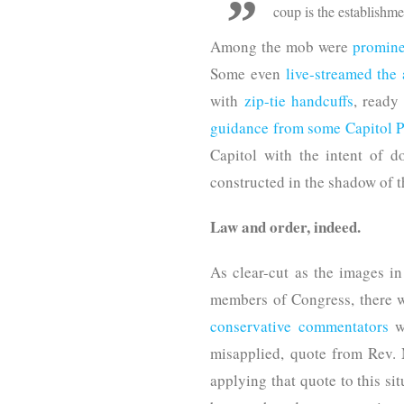
coup is the establishm
Among the mob were
promine
Some even
live-streamed the a
with
zip-tie handcuffs
, ready
guidance from some Capitol Po
Capitol with the intent of d
constructed in the shadow of t
Law and order, indeed.
As clear-cut as the images 
members of Congress, there w
conservative commentators
we
misapplied, quote from Rev. M
applying that quote to this sit