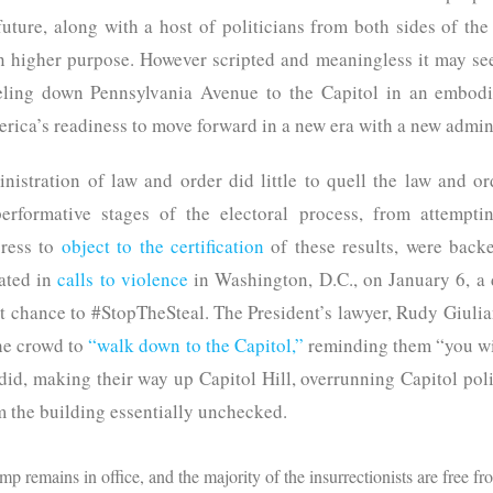
future, along with a host of politicians from both sides of the a
higher purpose. However scripted and meaningless it may se
veling down Pennsylvania Avenue to the Capitol in an embodi
rica’s readiness to move forward in a new era with a new admini
nistration of law and order did little to quell the law and or
performative stages of the electoral process, from attempt
ress to
object to the certification
of these results, were back
nated in
calls to violence
in Washington, D.C., on January 6, a
est chance to #StopTheSteal. The President’s lawyer, Rudy Giulia
he crowd to
“walk down to the Capitol,”
reminding them “you wil
did, making their way up Capitol Hill, overrunning Capitol pol
m the building essentially unchecked.
 remains in office, and the majority of the insurrectionists are free fro