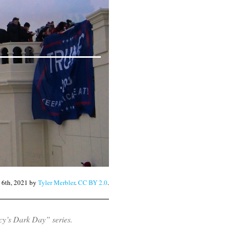
y 6th, 2021 by
Tyler Merbler
.
CC BY 2.0
.
y’s Dark Day” series.