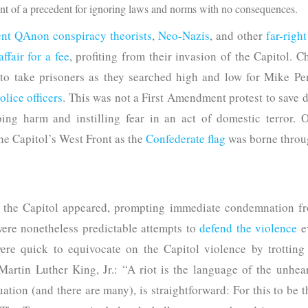
ent of a precedent for ignoring laws and norms with no consequences.
nt QAnon conspiracy theorists
,
Neo-Nazis
, and other
far-righ
ffair for a fee
, profiting from their invasion of the Capitol. 
 to take prisoners as they searched high and low for Mike 
lice officers
. This was not a First Amendment protest to save
oing harm and instilling fear in an act of domestic terror
he Capitol’s West Front as the
Confederate flag
was borne throug
in the Capitol appeared, prompting immediate condemnation 
ere nonetheless predictable attempts to
defend the violence
e
re quick to equivocate on the Capitol violence by trotting 
artin Luther King, Jr.: “A riot is the language of the unhear
uation (and there are many), is straightforward: For this to be t