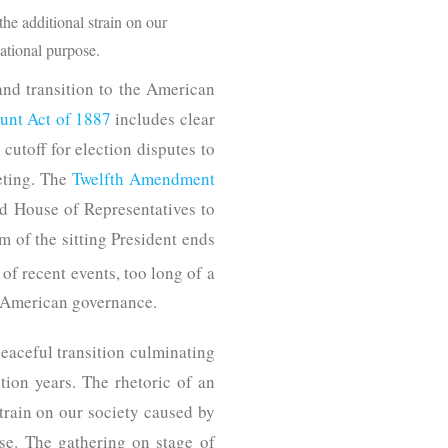
the additional strain on our
ational purpose.
nd transition to the American
ount Act of 1887
includes clear
cutoff for election disputes to
eeting. The
Twelfth Amendment
and House of Representatives to
rm of the sitting President ends
 of recent events, too long of a
of American governance.
eaceful transition culminating
ction years. The rhetoric of an
strain on our society caused by
se. The gathering on stage of