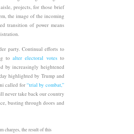
isle, projects, for those brief
em, the image of the incoming
ed transition of power means
stration.
der party. Continual efforts to
ing to
alter electoral votes
to
ed by increasingly heightened
 day highlighted by Trump and
ni called for
“trial by combat,”
l never take back our country
ice, busting through doors and
m charges, the result of this