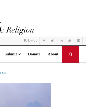
Follow Us
Submit
Donate
About
TICS