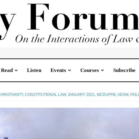
Read
Listen
Events
Courses
Subscribe
HRISTIANITY
,
CONSTITUTIONAL LAW
,
JANUARY 2021
,
MCDUFFIE, ADAM
,
POLI