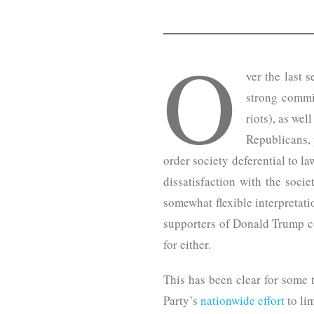
O
ver the last 
strong commi
riots), as wel
Republicans, 
order society deferential to l
dissatisfaction with the socie
somewhat flexible interpretat
supporters of Donald Trump co
for either.
This has been clear for some 
Party’s
nationwide effort
to lim