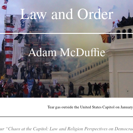
Law and Order
Adam McDuffie
Tear gas outside the United States Capitol on Januar
f our “Chaos at the Capitol: Law and Religion Perspectives on
Democrac