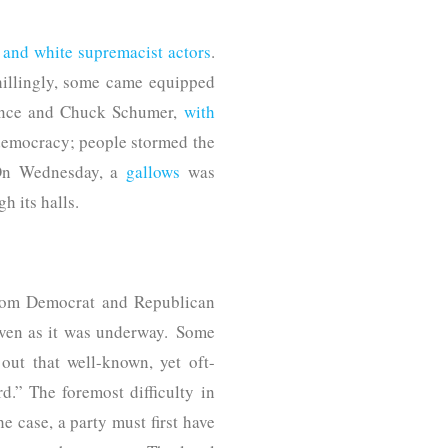
t and white supremacist actors
.
Chillingly, some came equipped
Pence and Chuck Schumer,
with
 democracy; people stormed the
. On Wednesday, a
gallows
was
h its halls.
from Democrat and Republican
ven as it was underway. Some
out that well-known, yet oft-
d.” The foremost difficulty in
he case, a party must first have