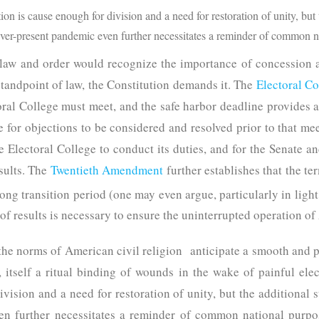
tion is cause enough for division and a need for restoration of unity, but 
ever-present pandemic even further necessitates a reminder of common n
 law and order would recognize the importance of concession a
tandpoint of law, the Constitution demands it. The
Electoral C
ral College must meet, and the safe harbor deadline provides a 
ime for objections to be considered and resolved prior to that m
he Electoral College to conduct its duties, and for the Senate 
esults. The
Twentieth Amendment
further establishes that the te
long transition period (one may even argue, particularly in light
 of results is necessary to ensure the uninterrupted operation 
 the norms of American civil religion anticipate a smooth and p
, itself a ritual binding of wounds in the wake of painful ele
ivision and a need for restoration of unity, but the additional 
en further necessitates a reminder of common national purpo