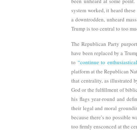
been unheard at some point. 
system worked, it heard these
a downtrodden, unheard mass.
Trump is too central to too mu
The Republican Party purports
have been replaced by a Trumpi
to
“continue to enthusiastica
platform at the Republican Nat
that centrality, as illustrated
God or the fulfillment of bibl
his flags year-round and defi
their legal and moral groundin
because there’s no possible wa
too firmly ensconced at the c