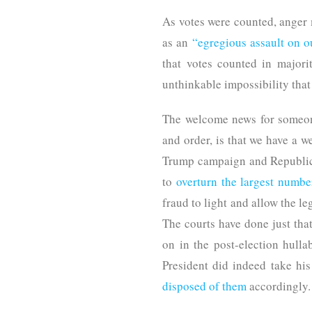
As votes were counted, anger 
as an
“egregious assault on 
that votes counted in majori
unthinkable impossibility tha
The welcome news for someone
and order, is that we have a w
Trump campaign and Republica
to
overturn the largest number
fraud to light and allow the l
The courts have done just tha
on in the post-election hull
President did indeed take his
disposed of them
accordingly.