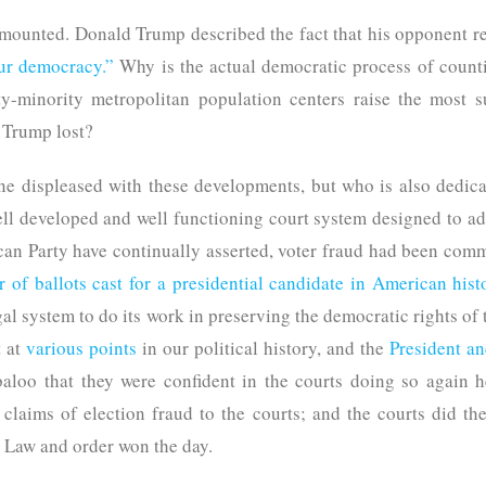
mounted. Donald Trump described the fact that his opponent r
our democracy.”
Why is the actual democratic process of counti
ty-minority metropolitan population centers raise the most 
t Trump lost?
 displeased with these developments, but who is also dedicat
ell developed and well functioning court system designed to ad
n Party have continually asserted, voter fraud had been commi
 of ballots cast for a presidential candidate in American hist
egal system to do its work in preserving the democratic rights o
t at
various points
in our political history, and the
President an
abaloo that they were confident in the courts doing so again 
 claims of election fraud to the courts; and the courts did the
 Law and order won the day.