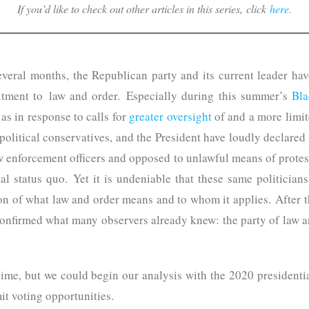
If you’d like to check out other articles in this series, click
here
.
several months, the Republican party and its current leader hav
tment to law and order. Especially during this summer’s
Bla
l as in response to calls for
greater oversight
of and a more limit
political conservatives, and the President have loudly declared
aw enforcement officers and opposed to unlawful means of protes
tal status quo. Yet it is undeniable that these same politicia
ion of what law and order means and to whom it applies. After t
nfirmed what many observers already knew: the party of law and
time, but we could begin our analysis with the 2020 presidenti
it voting opportunities.