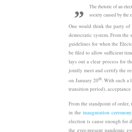
The rhetoric of an elec
society caused by the 
One would think the party of
democratic system. From the s
guidelines for when the Electo
be filed to allow sufficient t
lays out a clear process for t
jointly meet and certify the r
th
on January 20
. With such a 
transition period), acceptance
From the standpoint of order,
in the
inauguration ceremony
election is cause enough for d
the ever-present pandemic ev