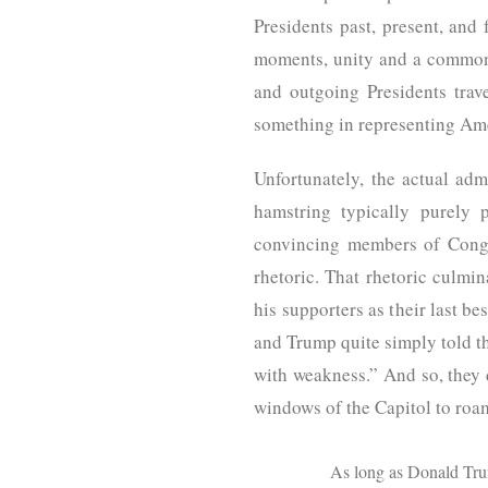
Presidents past, present, and 
moments, unity and a common 
and outgoing Presidents tra
something in representing Ame
Unfortunately, the actual admi
hamstring typically purely 
convincing members of Cong
rhetoric. That rhetoric culmi
his supporters as their last b
and Trump quite simply told t
with weakness.” And so, they 
windows of the Capitol to roa
As long as Donald Trump