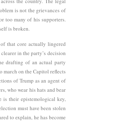
across the country. The legal
oblem is not the grievances of
r too many of his supporters.
self is broken.
of that core actually lingered
clearer in the party’s decision
he drafting of an actual party
o march on the Capitol reflects
tions of Trump as an agent of
ers, who wear his hats and bear
 is their epistemological key,
 election must have been stolen
pared to explain, he has become