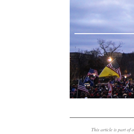
This article is part o