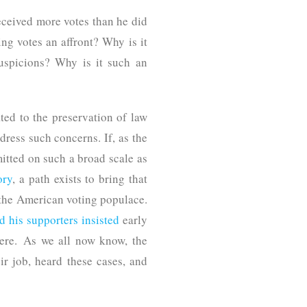
eceived more votes than he did
ng votes an affront? Why is it
suspicions? Why is it such an
ed to the preservation of law
dress such concerns. If, as the
tted on such a broad scale as
ory
, a path exists to bring that
f the American voting populace.
d his supporters insisted
early
here. As we all now know, the
ir job, heard these cases, and