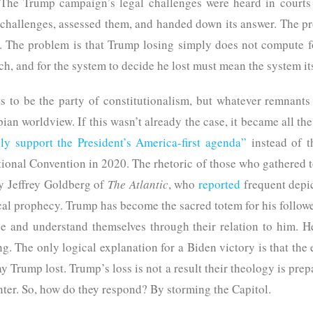
The Trump campaign’s legal challenges were heard in courts 
 challenges, assessed them, and handed down its answer. The pr
 The problem is that Trump losing simply does not compute fo
ch, and for the system to decide he lost must mean the system it
 to be the party of constitutionalism, but whatever remnants 
an worldview. If this wasn’t already the case, it became all the 
lly support the President’s America-first agenda”
instead of t
ional Convention in 2020. The rhetoric of those who gathered t
 by Jeffrey Goldberg of
The Atlantic
, who
reported
frequent depic
ical prophecy. Trump has become the sacred totem for his follow
ne and understand themselves through their relation to him. He
g. The only logical explanation for a Biden victory is that the
y Trump lost. Trump’s loss is not a result their theology is pre
enter. So, how do they respond? By storming the Capitol.