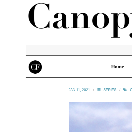
Home
JAN 11, 2021
SERIES
C