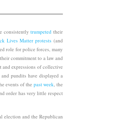
e consistently
trumpeted
their
ck Lives Matter protests
(and
ed role for police forces, many
 their commitment to a law and
t and expressions of collective
ns and pundits have displayed a
he events of the
past week
, the
 order has very little respect
al election and the Republican