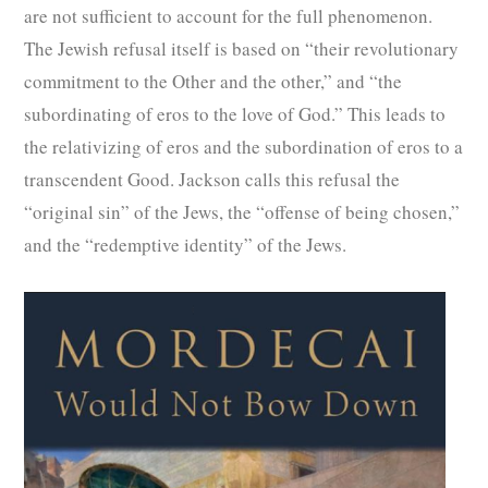
are not sufficient to account for the full phenomenon.
The Jewish refusal itself is based on “their revolutionary
commitment to the Other and the other,” and “the
subordinating of eros to the love of God.” This leads to
the relativizing of eros and the subordination of eros to a
transcendent Good. Jackson calls this refusal the
“original sin” of the Jews, the “offense of being chosen,”
and the “redemptive identity” of the Jews.