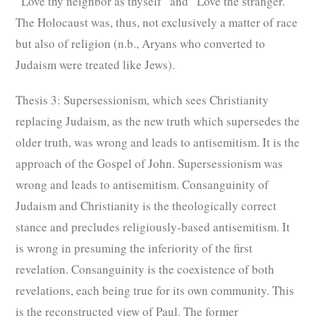
“Love thy neighbor as thyself” and “Love the stranger.”
The Holocaust was, thus, not exclusively a matter of race
but also of religion (n.b., Aryans who converted to
Judaism were treated like Jews).
Thesis 3: Supersessionism, which sees Christianity
replacing Judaism, as the new truth which supersedes the
older truth, was wrong and leads to antisemitism. It is the
approach of the Gospel of John. Supersessionism was
wrong and leads to antisemitism. Consanguinity of
Judaism and Christianity is the theologically correct
stance and precludes religiously-based antisemitism. It
is wrong in presuming the inferiority of the first
revelation. Consanguinity is the coexistence of both
revelations, each being true for its own community. This
is the reconstructed view of Paul. The former