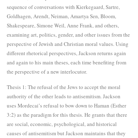
sequence of conversations with Kierkegaard, Sartre,
Goldhagen, Arendt, Neiman, Amartya Sen, Bloom,
Shakespeare, Simone Weil, Anne Frank, and others,
examining art, politics, gender, and other issues from the
perspective of Jewish and Christian moral values. Using
different rhetorical perspectives, Jackson returns again
and again to his main theses, each time benefiting from
the perspective of a new interlocutor.
Thesis 1: The refusal of the Jews to accept the moral
authority of the other leads to antisemitism.
Jackson
uses Mordecai’s refusal to bow down to Haman (Esther
3:2) as the paradigm for this thesis. He grants that there
are social, economic, psychological, and historical
causes of antisemitism but Jackson maintains that they