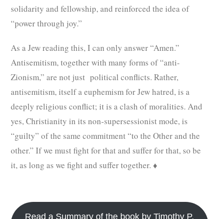
solidarity and fellowship, and reinforced the idea of
“power through joy.”
As a Jew reading this, I can only answer “Amen.”
Antisemitism, together with many forms of “anti-
Zionism,” are not just political conflicts. Rather,
antisemitism, itself a euphemism for Jew hatred, is a
deeply religious conflict; it is a clash of moralities. And
yes, Christianity in its non-supersessionist mode, is
“guilty” of the same commitment “to the Other and the
other.” If we must fight for that and suffer for that, so be
it, as long as we fight and suffer together. ♦
Read a Summary of the book by Timothy P.