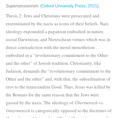
Supersessionism
. (
Oxford University Press, 2021
).
Thesis 2: Jews and Christians were persecuted and
exterminated by the nazis as icons of their beliefs.
Nazi
ideology expounded a paganism embodied in nature,
social Darwinism, and Nietzschean virtues which was in
direct contradiction with the moral monotheism
embodied in a “revolutionary commitment to the Other
and the other” of Jewish tradition.
Christianity, like
Judaism, demands the “revolutionary commitment to the
Other and the other” and, with that, the subordination of
eros to the transcendent Good. Thus, Jesus was killed by
the Romans for the same reason that the Jews were
gassed by the nazis. The ideology of
Übermensch
vs.
Untermensch
is categorically opposed to the doctrines of