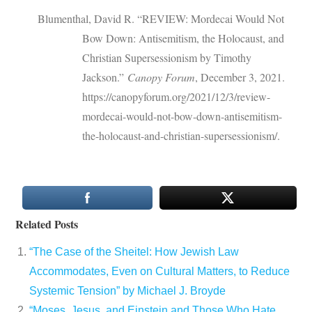
Blumenthal, David R. “REVIEW: Mordecai Would Not
Bow Down: Antisemitism, the Holocaust, and
Christian Supersessionism by Timothy
Jackson.”
Canopy Forum
, December 3, 2021.
https://canopyforum.org/2021/12/3/review-
mordecai-would-not-bow-down-antisemitism-
the-holocaust-and-christian-supersessionism/.
Related Posts
“The Case of the Sheitel: How Jewish Law
Accommodates, Even on Cultural Matters, to Reduce
Systemic Tension” by Michael J. Broyde
“Moses, Jesus, and Einstein and Those Who Hate