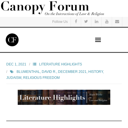
Follow Us
Home
DEC 1, 2021
LITERATURE HIGHLIGHTS
BLUMENTHAL, DAVID R.
,
DECEMBER 2021
,
HISTORY
,
Read
JUDAISM
,
RELIGIOUS FREEDOM
Listen
Events
Courses