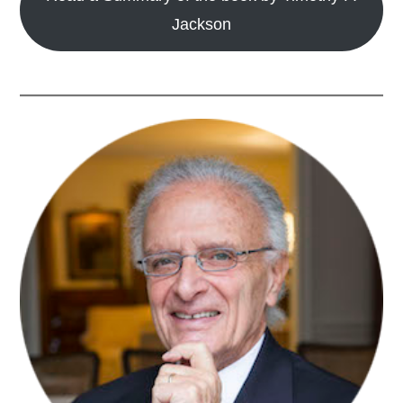
Jackson