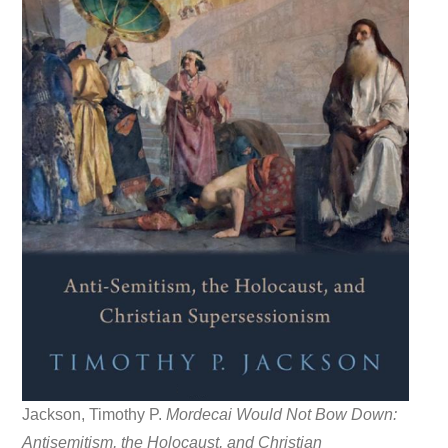
Jackson, Timothy P.
Mordecai Would Not Bow Down:
Antisemitism, the Holocaust, and Christian