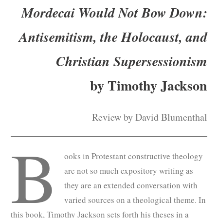
Mordecai Would Not Bow Down:
Subscribe
Antisemitism, the Holocaust, and
Submit
Christian Supersessionism
Donate
by Timothy Jackson
About
Review by David Blumenthal
B
ooks in Protestant constructive theology
are not so much expository writing as
they are an extended conversation with
varied sources on a theological theme. In
this book, Timothy Jackson sets forth his theses in a