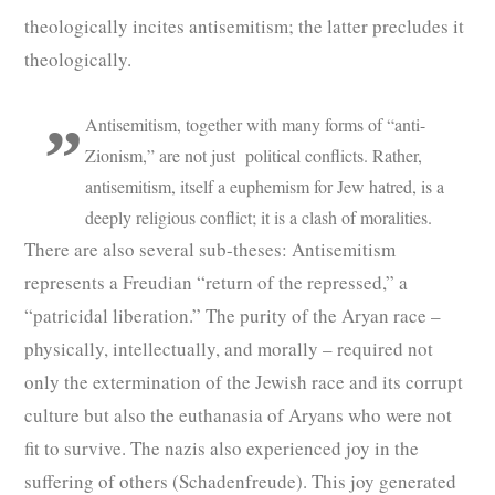
theologically incites antisemitism; the latter precludes it
theologically.
Antisemitism, together with many forms of “anti-
Zionism,” are not just political conflicts. Rather,
antisemitism, itself a euphemism for Jew hatred, is a
deeply religious conflict; it is a clash of moralities.
There are also several sub-theses: Antisemitism
represents a Freudian “return of the repressed,” a
“patricidal liberation.” The purity of the Aryan race –
physically, intellectually, and morally – required not
only the extermination of the Jewish race and its corrupt
culture but also the euthanasia of Aryans who were not
fit to survive. The nazis also experienced joy in the
suffering of others (Schadenfreude). This joy generated