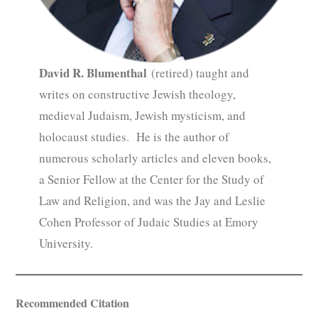
David R. Blumenthal
(retired) taught and
writes on constructive Jewish theology,
medieval Judaism, Jewish mysticism, and
holocaust studies. He is the author of
numerous scholarly articles and eleven books,
a Senior Fellow at the Center for the Study of
Law and Religion, and was the Jay and Leslie
Cohen Professor of Judaic Studies at Emory
University.
Recommended Citation