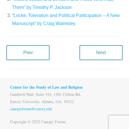
Them” by Timothy P. Jackson
“Locke, Toleration and Political Participation – A New
Manuscript” by Craig Walmsley
Prev
Next
Center for the Study of Law and Religion
Gambrell Hall, Suite 310, 1301 Clifton Rd.
Emory University, Atlanta, GA, 30322
canopyforum@emory.edu
Copyright © 2022 Canopy Forum