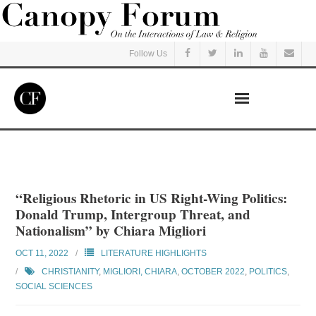
Follow Us
Home
Read
“Religious Rhetoric in US Right-Wing Politics:
Donald Trump, Intergroup Threat, and
Listen
Nationalism” by Chiara Migliori
OCT 11, 2022
LITERATURE HIGHLIGHTS
Events
CHRISTIANITY
,
MIGLIORI, CHIARA
,
OCTOBER 2022
,
POLITICS
,
SOCIAL SCIENCES
Courses