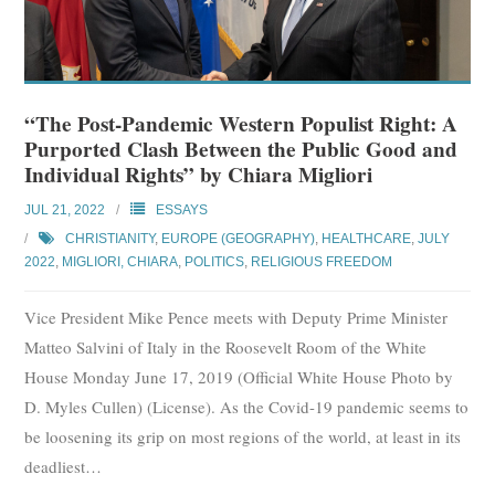
“The Post-Pandemic Western Populist Right: A
Purported Clash Between the Public Good and
Individual Rights” by Chiara Migliori
JUL 21, 2022
ESSAYS
CHRISTIANITY
,
EUROPE (GEOGRAPHY)
,
HEALTHCARE
,
JULY
2022
,
MIGLIORI, CHIARA
,
POLITICS
,
RELIGIOUS FREEDOM
Vice President Mike Pence meets with Deputy Prime Minister
Matteo Salvini of Italy in the Roosevelt Room of the White
House Monday June 17, 2019 (Official White House Photo by
D. Myles Cullen) (License). As the Covid-19 pandemic seems to
be loosening its grip on most regions of the world, at least in its
deadliest
…