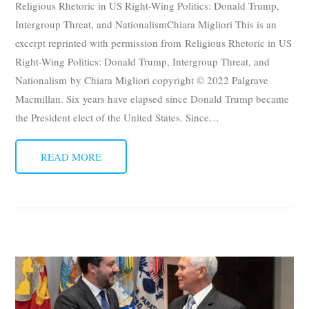
Religious Rhetoric in US Right-Wing Politics: Donald Trump,
Subscribe
Intergroup Threat, and NationalismChiara Migliori This is an
excerpt reprinted with permission from Religious Rhetoric in US
Submit
Right-Wing Politics: Donald Trump, Intergroup Threat, and
Nationalism by Chiara Migliori copyright © 2022 Palgrave
Donate
Macmillan. Six years have elapsed since Donald Trump became
the President elect of the United States. Since
About
…
READ MORE