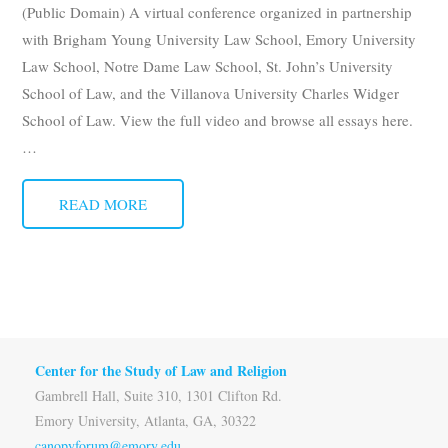
(Public Domain) A virtual conference organized in partnership
Subscribe
with Brigham Young University Law School, Emory University
Law School, Notre Dame Law School, St. John’s University
Submit
School of Law, and the Villanova University Charles Widger
Donate
School of Law. View the full video and browse all essays here.
…
About
READ MORE
Center for the Study of Law and Religion
Gambrell Hall, Suite 310, 1301 Clifton Rd.
Emory University, Atlanta, GA, 30322
canopyforum@emory.edu