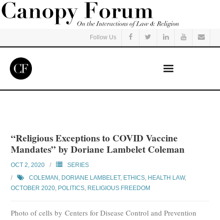
Follow Us
Home
Read
“Religious Exceptions to COVID Vaccine
Mandates” by Doriane Lambelet Coleman
Listen
OCT 2, 2020
SERIES
Events
COLEMAN, DORIANE LAMBELET
,
ETHICS
,
HEALTH LAW
,
OCTOBER 2020
,
POLITICS
,
RELIGIOUS FREEDOM
Courses
Photo of cells by Centers for Disease Control and Prevention