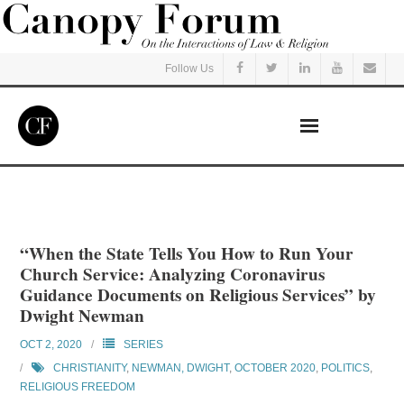
Follow Us
Home
Read
“When the State Tells You How to Run Your
Church Service: Analyzing Coronavirus
Listen
Guidance Documents on Religious Services” by
Dwight Newman
Events
OCT 2, 2020
SERIES
CHRISTIANITY
,
NEWMAN, DWIGHT
,
OCTOBER 2020
,
POLITICS
,
Courses
RELIGIOUS FREEDOM