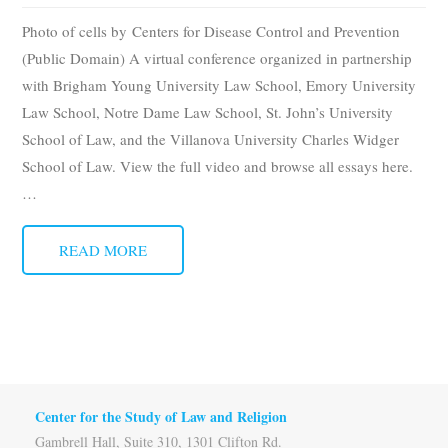
Subscribe
Photo of cells by Centers for Disease Control and Prevention
(Public Domain) A virtual conference organized in partnership
Submit
with Brigham Young University Law School, Emory University
Law School, Notre Dame Law School, St. John’s University
Donate
School of Law, and the Villanova University Charles Widger
School of Law. View the full video and browse all essays here.
About
…
READ MORE
Center for the Study of Law and Religion
Gambrell Hall, Suite 310, 1301 Clifton Rd.