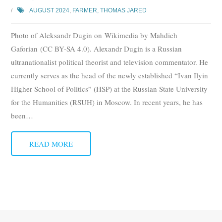
AUGUST 2024
,
FARMER, THOMAS JARED
Photo of Aleksandr Dugin on Wikimedia by Mahdieh
Gaforian (CC BY-SA 4.0). Alexandr Dugin is a Russian
ultranationalist political theorist and television commentator. He
currently serves as the head of the newly established “Ivan Ilyin
Higher School of Politics” (HSP) at the Russian State University
for the Humanities (RSUH) in Moscow. In recent years, he has
been
…
READ MORE