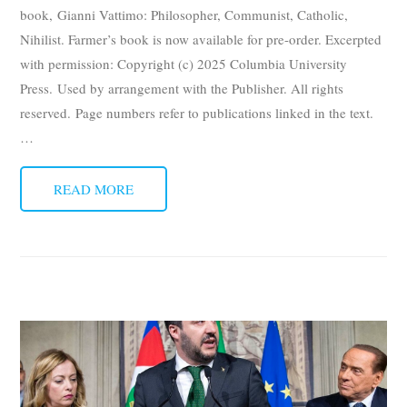
book, Gianni Vattimo: Philosopher, Communist, Catholic,
Subscribe
Nihilist. Farmer’s book is now available for pre-order. Excerpted
Submit
with permission: Copyright (c) 2025 Columbia University
Press. Used by arrangement with the Publisher. All rights
Donate
reserved. Page numbers refer to publications linked in the text.
…
About
READ MORE