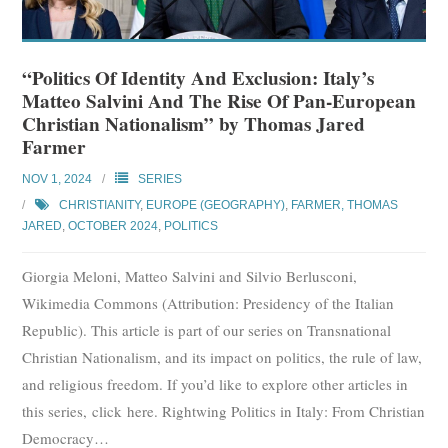
“Politics Of Identity And Exclusion: Italy’s
Matteo Salvini And The Rise Of Pan-European
Christian Nationalism” by Thomas Jared
Farmer
NOV 1, 2024
SERIES
CHRISTIANITY
,
EUROPE (GEOGRAPHY)
,
FARMER, THOMAS
JARED
,
OCTOBER 2024
,
POLITICS
Giorgia Meloni, Matteo Salvini and Silvio Berlusconi,
Wikimedia Commons (Attribution: Presidency of the Italian
Republic). This article is part of our series on Transnational
Christian Nationalism, and its impact on politics, the rule of law,
and religious freedom. If you’d like to explore other articles in
this series, click here. Rightwing Politics in Italy: From Christian
Democracy
…