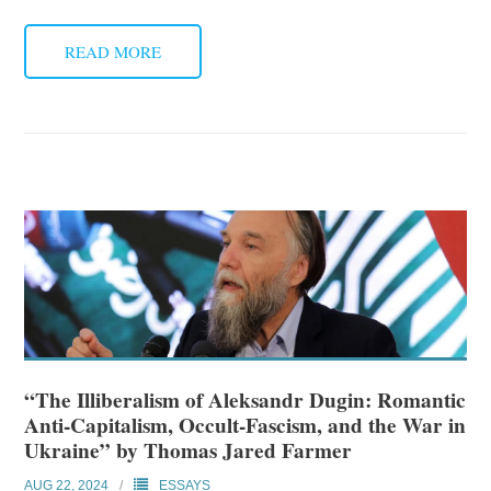
READ MORE
“The Illiberalism of Aleksandr Dugin: Romantic
Anti-Capitalism, Occult-Fascism, and the War in
Ukraine” by Thomas Jared Farmer
AUG 22, 2024
ESSAYS