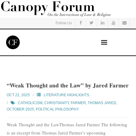
Follow Us
Home
Read
“Weak Thought and the Law” by Jared Farmer
Listen
OCT 22, 2025
LITERATURE HIGHLIGHTS
CATHOLICISM
,
CHRISTIANITY
,
FARMER, THOMAS JARED
,
OCTOBER 2025
Events
,
POLITICAL PHILOSOPHY
Weak Thought and the LawThomas Jared Farmer The following
Courses
is an excerpt from Thomas Jared Farmer’s upcoming