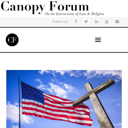
Follow Us
Home
Read
Listen
Events
Courses