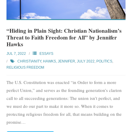
Subscribe
Submit
“Hiding in Plain Sight: Christian Nationalism’s
Donate
Threat to Faith Freedom for All” by Jennifer
Hawks
About
JUL 7, 2022
ESSAYS
CHRISTIANITY
,
HAWKS, JENNIFER
,
JULY 2022
,
POLITICS
,
RELIGIOUS FREEDOM
The U.S. Constitution was enacted “in Order to form a more
perfect Union,” and serves as the founding generation’s clarion
call to all succeeding generations: The union isn’t perfect, and
we must do our part to make it more so. When it comes to
protecting religious freedom for all, that means building on the
promise
…