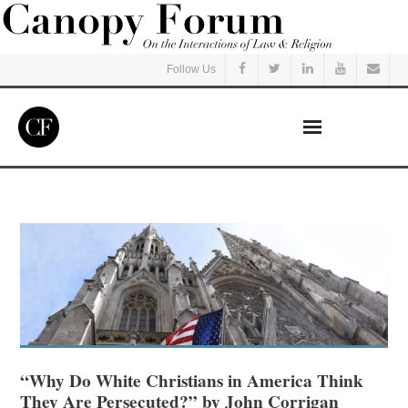
Follow Us
Home
Read
Listen
Events
Courses
“Why Do White Christians in America Think
They Are Persecuted?” by John Corrigan