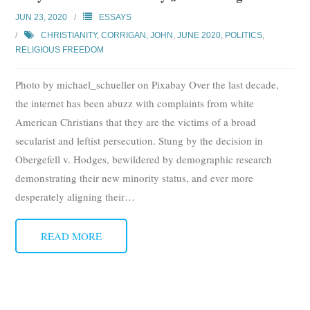
Subscribe
JUN 23, 2020
ESSAYS
CHRISTIANITY
,
CORRIGAN, JOHN
,
JUNE 2020
,
POLITICS
,
Submit
RELIGIOUS FREEDOM
Donate
Photo by michael_schueller on Pixabay Over the last decade,
the internet has been abuzz with complaints from white
About
American Christians that they are the victims of a broad
secularist and leftist persecution. Stung by the decision in
Obergefell v. Hodges, bewildered by demographic research
demonstrating their new minority status, and ever more
desperately aligning their
…
READ MORE