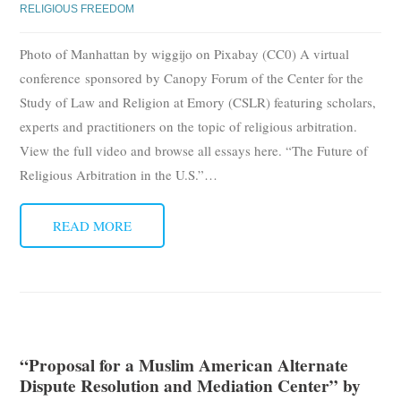
RELIGIOUS FREEDOM
Photo of Manhattan by wiggijo on Pixabay (CC0) A virtual
conference sponsored by Canopy Forum of the Center for the
Study of Law and Religion at Emory (CSLR) featuring scholars,
experts and practitioners on the topic of religious arbitration.
View the full video and browse all essays here. “The Future of
Religious Arbitration in the U.S.”
…
READ MORE
“Proposal for a Muslim American Alternate
Dispute Resolution and Mediation Center” by