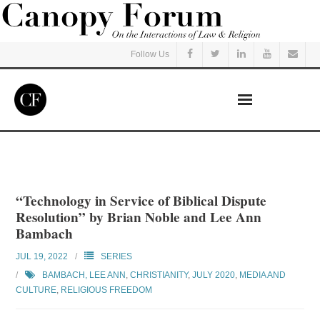
Follow Us
Home
Read
“Technology in Service of Biblical Dispute
Resolution” by Brian Noble and Lee Ann
Listen
Bambach
JUL 19, 2022
SERIES
Events
BAMBACH, LEE ANN
,
CHRISTIANITY
,
JULY 2020
,
MEDIA AND
CULTURE
,
RELIGIOUS FREEDOM
Courses