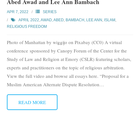
Abed Awad and Lee Ann Bambach
APR 7, 2022
SERIES
APRIL 2022
,
AWAD, ABED
,
BAMBACH, LEE ANN
,
ISLAM
,
RELIGIOUS FREEDOM
Photo of Manhattan by wiggijo on Pixabay (CC0) A virtual
conference sponsored by Canopy Forum of the Center for the
Study of Law and Religion at Emory (CSLR) featuring scholars,
experts and practitioners on the topic of religious arbitration.
View the full video and browse all essays here. “Proposal for a
Muslim American Alternate Dispute Resolution
…
READ MORE