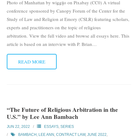
Photo of Manhattan by wiggijo on Pixabay (CC0) A virtual
Subscribe
conference sponsored by Canopy Forum of the Center for the
Study of Law and Religion at Emory (CSLR) featuring scholars,
Submit
experts and practitioners on the topic of religious
arbitration. View the full video and browse all essays here. This
Donate
article is based on an interview with P. Brian
…
About
READ MORE
“The Future of Religious Arbitration in the
U.S.” by Lee Ann Bambach
JUN 22, 2022
ESSAYS
,
SERIES
BAMBACH, LEE ANN
,
CONTRACT LAW
,
JUNE 2022
,