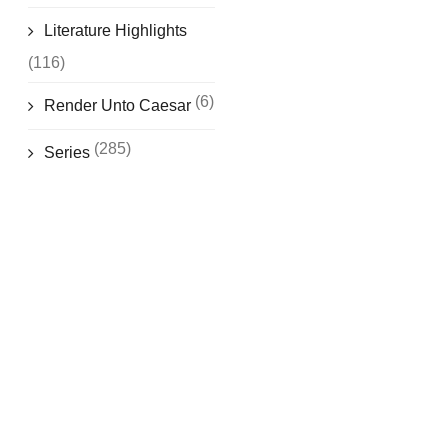
Literature Highlights
(116)
(6)
Render Unto Caesar
(285)
Series