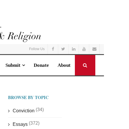
Follow Us
Submit
Donate
About
BROWSE BY TOPIC
(34)
Conviction
(372)
Essays