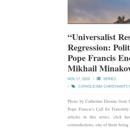
“Universalist Res
Regression: Poli
Pope Francis Ency
Mikhail Minako
NOV 17, 2020
SERIES
CATHOLICISM
,
CHRISTIANITY
,
Photo by Catherine Dionne from Uns
Pope Francis’s Call for Fraternit
articles in this series, click
contradictions, one of them being 