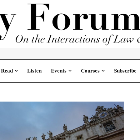
Read
Listen
Events
Courses
Subscribe