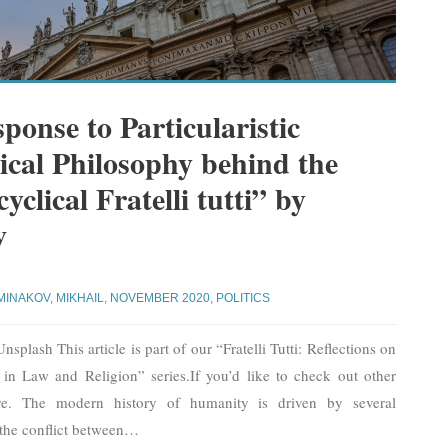
ponse to Particularistic
tical Philosophy behind the
clical Fratelli tutti” by
v
MINAKOV, MIKHAIL
,
NOVEMBER 2020
,
POLITICS
plash This article is part of our “Fratelli Tutti: Reflections on
y in Law and Religion” series.If you’d like to check out other
 here. The modern history of humanity is driven by several
the conflict between
…