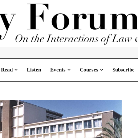
Read
Listen
Events
Courses
Subscribe