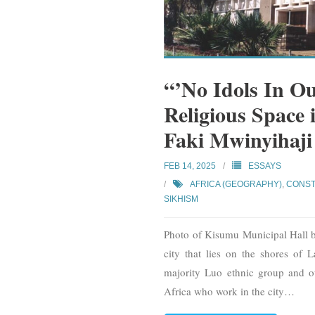
“’No Idols In O
Religious Space
Faki Mwinyihaj
FEB 14, 2025
ESSAYS
AFRICA (GEOGRAPHY)
,
CONST
SIKHISM
Photo of Kisumu Municipal Hall
city that lies on the shores of 
majority Luo ethnic group and o
Africa who work in the city
…