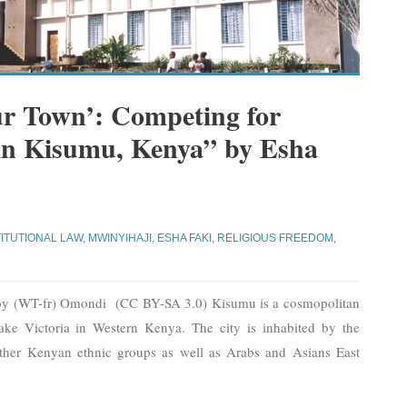
ur Town’: Competing for
 in Kisumu, Kenya” by Esha
i
ITUTIONAL LAW
,
MWINYIHAJI, ESHA FAKI
,
RELIGIOUS FREEDOM
,
 by (WT-fr) Omondi (CC BY-SA 3.0) Kisumu is a cosmopolitan
Lake Victoria in Western Kenya. The city is inhabited by the
ther Kenyan ethnic groups as well as Arabs and Asians East