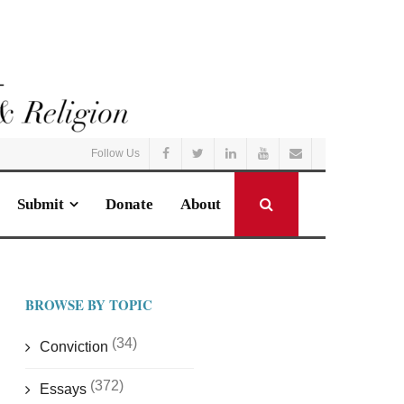
Follow Us
Submit
Donate
About
BROWSE BY TOPIC
(34)
Conviction
(372)
Essays