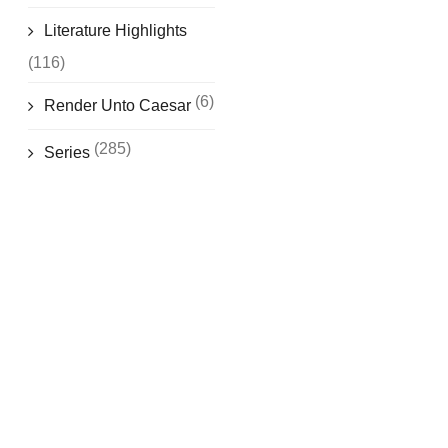
Literature Highlights
(116)
(6)
Render Unto Caesar
(285)
Series