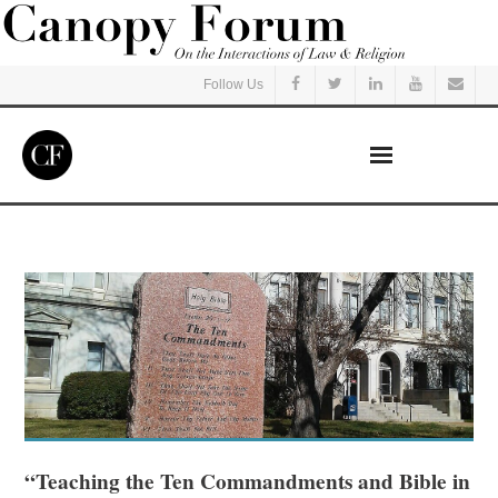
Follow Us
Home
Read
Listen
Events
Courses
“Teaching the Ten Commandments and Bible in