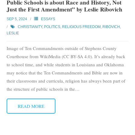
Public Schools is about Race and History, Not
Subscribe
Just the First Amendment” by Leslie Ribovich
SEP 5, 2024
ESSAYS
Submit
CHRISTIANITY
,
POLITICS
,
RELIGIOUS FREEDOM
,
RIBOVICH,
LESLIE
Donate
Image of Ten Commandments outside of Stephens County
About
Courthouse from WikiMedia (CC BY-SA 4.0). It’s already back
to school time, and while students in Louisiana and Oklahoma
may notice that the Ten Commandments and Bible are now in
their classrooms and curricula, religion has always been part of
the structure of public schools in the
…
READ MORE