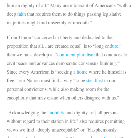
human dignity of all.” Many are intolerant of Americans “with a
deep
faith
that requires them to do things passing legislative
majorities might find unseemly or uncouth.”
If our Union “conceived in liberty and dedicated to the
proposition that all…are created equal” is to “long
endure
,”
then we must develop a “‘
confident pluralism
that conduces to
civil peace and advances democratic consensus-building.”’
Since every American is “seeking a
home
where he himself is
free,” our Nation must find a way “to be
steadfast
in our
personal convictions, while also making room for the
cacophony that may ensue when others disagree with us.”
Acknowledging the “
nobility
and dignity [of] all persons,
without regard to their station in life” also requires permitting
views we find “deeply unacceptable” or “blasphemously,