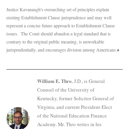
Justice Kavanaugh’s overarching set of principles explain
existing Establishment Clause jurisprudence and may well
represent a concise future approach to Establishment Clause
issues. The Court should abandon a legal standard that is
contrary to the original public meaning, is unworkable
jurisprudentially, and encourages division among Americans.♦
William E. Thro
, J.D., is General
Counsel of the University of
Kentucky, former Solicitor General of
Virginia, and current President-Elect
of the National Education Finance
Academy. Mr. Thro writes in his