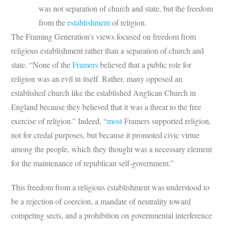
was not separation of church and state, but the freedom
from the
establishment
of religion.
The Framing Generation’s views focused on freedom from
religious establishment rather than a separation of church and
state. “None of the
Framers
believed that a public role for
religion was an evil in itself. Rather, many opposed an
established church like the established Anglican Church in
England because they believed that it was a threat to the free
exercise of religion.” Indeed, “
most
Framers supported religion,
not for credal purposes, but because it promoted civic virtue
among the people, which they thought was a necessary element
for the maintenance of republican self-government.”
This freedom from a religious establishment was understood to
be a rejection of coercion, a mandate of neutrality toward
competing sects, and a prohibition on governmental interference