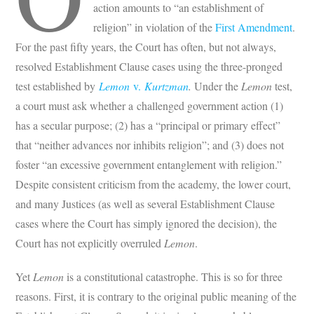
action amounts to “an establishment of
religion” in violation of the
First Amendment
.
For the past fifty years, the Court has often, but not always,
resolved Establishment Clause cases using the three-pronged
test established by
Lemon
v.
Kurtzman
.
Under the
Lemon
test,
a court must ask whether a challenged government action (1)
has a secular purpose; (2) has a “principal or primary effect”
that “neither advances nor inhibits religion”; and (3) does not
foster “an excessive government entanglement with religion.”
Despite consistent criticism from the academy, the lower court,
and many Justices (as well as several Establishment Clause
cases where the Court has simply ignored the decision), the
Court has not explicitly overruled
Lemon
.
Yet
Lemon
is a constitutional catastrophe. This is so for three
reasons. First, it is contrary to the original public meaning of the