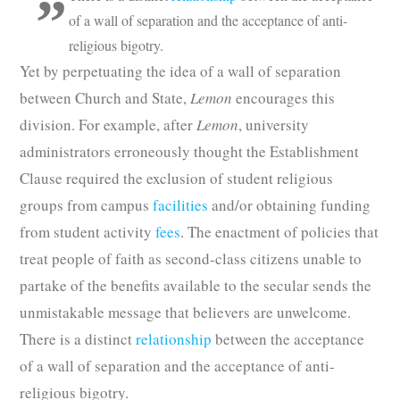
of a wall of separation and the acceptance of anti-
religious bigotry.
Yet by perpetuating the idea of a wall of separation
between Church and State,
Lemon
encourages this
division. For example, after
Lemon
, university
administrators erroneously thought the Establishment
Clause required the exclusion of student religious
groups from campus
facilities
and/or obtaining funding
from student activity
fees
. The enactment of policies that
treat people of faith as second-class citizens unable to
partake of the benefits available to the secular sends the
unmistakable message that believers are unwelcome.
There is a distinct
relationship
between the acceptance
of a wall of separation and the acceptance of anti-
religious bigotry.