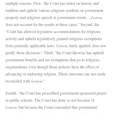
multiple reasons. First, “the Court has relied on history and
tradition and upheld various religious symbols on government
property and religious speech at government events….
Lemon
does not account for the results in these cases.” Second, the
“Court has allowed legislative accommodations for religious
activity and upheld legislatively granted religious exemptions
from generally applicable laws.
Lemon
, fairly applied, does not
justify those decisions.” Third, “the Court likewise has upheld
government benefits and tax exemptions that go to religious
organizations, even though those policies have the effect of
advancing or endorsing religion. Those outcomes are not easily
reconciled with
Lemon
.”
Fourth, “the Court has proscribed government-sponsored prayer
in public schools. The Court has done so not because of
Lemon
, but because the Court concluded that government-