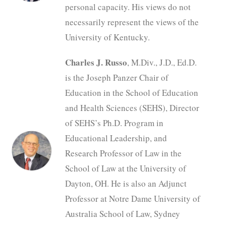
personal capacity. His views do not
necessarily represent the views of the
University of Kentucky.
Charles J. Russo
, M.Div., J.D., Ed.D.
is the Joseph Panzer Chair of
Education in the School of Education
and Health Sciences (SEHS), Director
of SEHS’s Ph.D. Program in
Educational Leadership, and
Research Professor of Law in the
School of Law at the University of
Dayton, OH. He is also an Adjunct
Professor at Notre Dame University of
Australia School of Law, Sydney