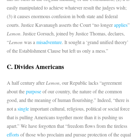
easily manipulated to achieve whatever result the judges wish;
(3) it causes enormous confusion in both state and federal
courts. Justice Kavanaugh asserts the Court “no longer
applies
”
Lemon
. Justice Gorsuch, joined by Justice Thomas, declares,
“
Lemon
was a
misadventure
. It sought a ‘grand unified theory’
of the Establishment Clause but left us only a mess.”
C. Divides Americans
A half century after
Lemon
, our Republic lacks “agreement
about the
purpose
of our country, the nature of the common
good, and the meaning of human flourishing.” Indeed, “there is
not a
single
important cultural, religious, political or social force
that is pulling Americans together more than it is pushing us
apart.” We have forgotten that “freedom flows from the tireless
efforts
of those who proclaim and pursue protection of the equal