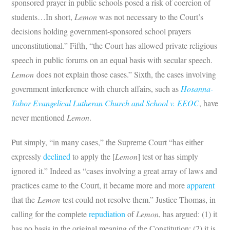
sponsored prayer in public schools posed a risk of coercion of
students…In short,
Lemon
was not necessary to the Court’s
decisions holding government-sponsored school prayers
unconstitutional.” Fifth, “the Court has allowed private religious
speech in public forums on an equal basis with secular speech.
Lemon
does not explain those cases.” Sixth, the cases involving
government interference with church affairs, such as
Hosanna-
Tabor Evangelical Lutheran Church and School v. EEOC
, have
never mentioned
Lemon
.
Put simply, “in many cases,” the Supreme Court “has either
expressly
declined
to apply the [
Lemon
] test or has simply
ignored it.” Indeed as “cases involving a great array of laws and
practices came to the Court, it became more and more
apparent
that the
Lemon
test could not resolve them.” Justice Thomas, in
calling for the complete
repudiation
of
Lemon
, has argued: (1) it
has no basis in the original meaning of the Constitution; (2) it is