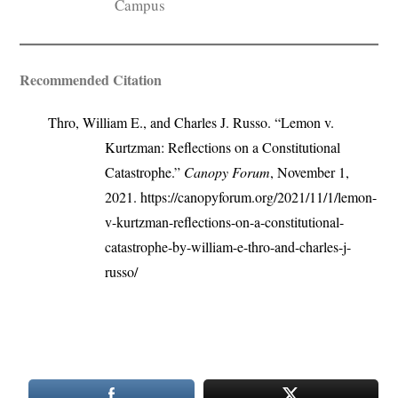
Campus
Recommended Citation
Thro, William E., and Charles J. Russo. “Lemon v.
Kurtzman: Reflections on a Constitutional
Catastrophe.”
Canopy Forum
, November 1,
2021. https://canopyforum.org/2021/11/1/lemon-
v-kurtzman-reflections-on-a-constitutional-
catastrophe-by-william-e-thro-and-charles-j-
russo/