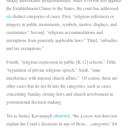
simply unworkable jurisprudentially. Since
Everson
first applied
the Establishment Clause to the States, the court has addressed
six
distinct categories of cases. First, “religious references or
imagery in public monuments, symbols, mottos, displays, and
ceremonies.” Second, “religious accommodations and
exemptions from generally applicable laws.” Third, “subsidies
and tax exemptions.”
Fourth, “religious expression in public [K-12] schools.” Fifth,
“regulation of private religious speech.” Sixth, “state
interference with internal church affairs.” Of course, there are
other cases that do not fit into the categories, such as cases
concerning Sunday closing laws and church involvement in
governmental decision making.
Yet as Justice Kavanaugh
observed
, “the
Lemon
test does not
explain the Court’s decisions in any of those….categories” for