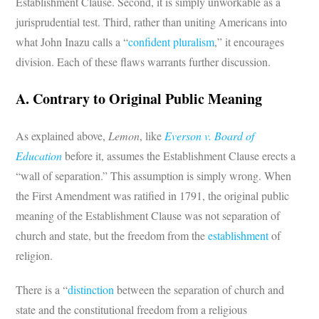
Establishment Clause. Second, it is simply unworkable as a
jurisprudential test. Third, rather than uniting Americans into
what John Inazu calls a “
confident pluralism
,” it encourages
division. Each of these flaws warrants further discussion.
A. Contrary to Original Public Meaning
As explained above,
Lemon
, like
Everson v. Board of
Education
before it, assumes the Establishment Clause erects a
“wall of separation.” This assumption is simply wrong. When
the First Amendment was ratified in 1791, the original public
meaning of the Establishment Clause was not separation of
church and state, but the freedom from the
establishment
of
religion.
There is a “
distinction
between the separation of church and
state and the constitutional freedom from a religious