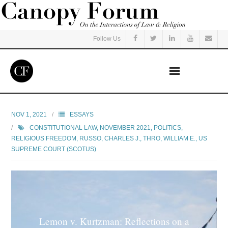
Follow Us
Home
NOV 1, 2021
ESSAYS
CONSTITUTIONAL LAW
,
NOVEMBER 2021
,
POLITICS
,
Read
RELIGIOUS FREEDOM
,
RUSSO, CHARLES J.
,
THRO, WILLIAM E.
,
US
SUPREME COURT (SCOTUS)
Listen
Events
Courses
Lemon v. Kurtzman: Reflections on a