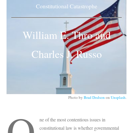
Subscribe
Constitutional Catastrophe
Submit
William E. Thro and
Donate
Charles J. Russo
About
Photo by
Brad Dodson
on
Unsplash
.
O
ne of the most contentious issues in
constitutional law is whether governmental