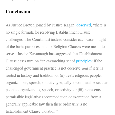
Conclusion
As Justice Breyer, joined by Justice Kagan,
observed
, “there is
no single formula for resolving Establishment Clause
challenges. The Court must instead consider each case in light
of the basic purposes that the Religion Clauses were meant to
serve.” Justice Kavanaugh has suggested that Establishment
Clause cases turn on “an overarching set of
principles
: If the
challenged government practice is not coercive
and
if it (i) is
rooted in history and tradition; or (ii) treats religious people,
organizations, speech, or activity equally to comparable secular
people, organizations, speech, or activity; or (iii) represents a
permissible legislative accommodation or exemption from a
generally applicable law then there ordinarily is no
Establishment Clause violation.”