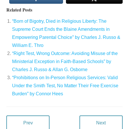
Related Posts
“Born of Bigotry, Died in Religious Liberty: The
Supreme Court Ends the Blaine Amendments in
Empowering Parental Choice” by Charles J. Russo &
William E. Thro
“Right Test, Wrong Outcome: Avoiding Misuse of the
Ministerial Exception in Faith-Based Schools” by
Charles J. Russo & Allan G. Osborne
“Prohibitions on In-Person Religious Services: Valid
Under the Smith Test, No Matter Their Free Exercise
Burden” by Connor Hees
Prev
Next