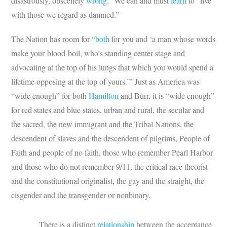
disastrously, obscenely
wrong
.” We can and must
learn
to “live
with those we regard as damned.”
The Nation has room for “
both
for you and ‘a man whose words
make your blood boil, who’s standing center stage and
advocating at the top of his lungs that which you would spend a
lifetime opposing at the top of yours.’” Just as America was
“wide enough” for both
Hamilton
and Burr, it is “wide enough”
for red states and blue states, urban and rural, the secular and
the sacred, the new immigrant and the Tribal Nations, the
descendent of slaves and the descendent of pilgrims, People of
Faith and people of no faith, those who remember Pearl Harbor
and those who do not remember 9/11, the critical race theorist
and the constitutional originalist, the gay and the straight, the
cisgender and the transgender or nonbinary.
There is a distinct
relationship
between the acceptance