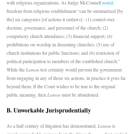
with religious organizations. As Judge McConnell
noted
,
freedom from religious establishment “can be summarized [by
the] six categories [of actions it outlaws] : (1) control over
doctrine, governance, and personnel of the church; (2)
compulsory church attendance; (3) financial support; (4)
prohibitions on worship in dissenting churches; (5) use of
church institutions for public functions; and (6) restriction of
political participation to members of the established church.”
While the
Lemon
test certainly would prevent the government
from engaging in any of those six actions, in practice it goes far
beyond them. If the Court wishes to be true to the original
public meaning, then
Lemon
must be abandoned.
B. Unworkable Jurisprudentially
As a half century of litigation has demonstrated,
Lemon
is