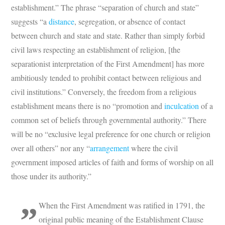
establishment.” The phrase “separation of church and state”
suggests “a
distance
, segregation, or absence of contact
between church and state and state. Rather than simply forbid
civil laws respecting an establishment of religion, [the
separationist interpretation of the First Amendment] has more
ambitiously tended to prohibit contact between religious and
civil institutions.” Conversely, the freedom from a religious
establishment means there is no “promotion and
inculcation
of a
common set of beliefs through governmental authority.” There
will be no “exclusive legal preference for one church or religion
over all others” nor any “
arrangement
where the civil
government imposed articles of faith and forms of worship on all
those under its authority.”
When the First Amendment was ratified in 1791, the
original public meaning of the Establishment Clause